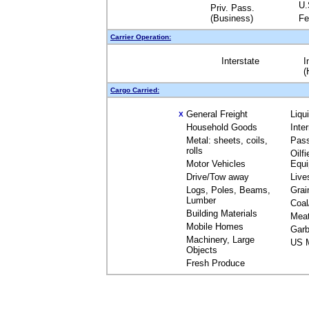
U.
Priv. Pass.
(Business)
Fe
Carrier Operation:
Interstate
I
(
Cargo Carried:
General Freight
Liqu
X
Household Goods
Inte
Metal: sheets, coils,
Pas
rolls
Oilfi
Motor Vehicles
Equ
Drive/Tow away
Live
Logs, Poles, Beams,
Grai
Lumber
Coal
Building Materials
Mea
Mobile Homes
Garb
Machinery, Large
US M
Objects
Fresh Produce