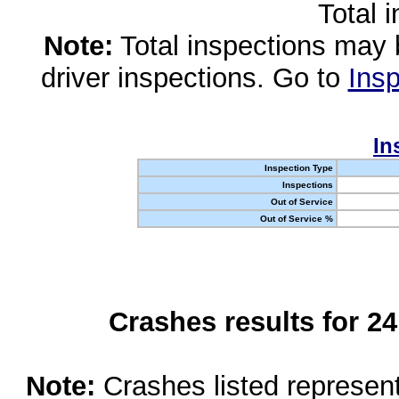
Total 
Note:
Total inspections may 
driver inspections. Go to
Insp
In
Inspection Type
Inspections
Out of Service
Out of Service %
Crashes results for 2
Note:
Crashes listed represen