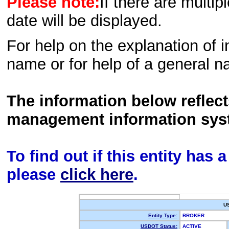
Please note:
If there are multip
date will be displayed.
For help on the explanation of in
name or for help of a general n
The information below reflec
management information sys
To find out if this entity has
please
click here
.
U
Entity Type:
BROKER
USDOT Status:
ACTIVE