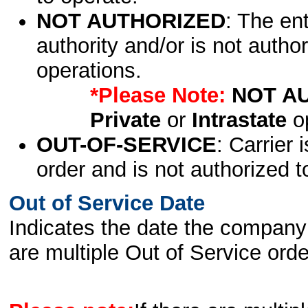
NOT AUTHORIZED
: The en
authority and/or is not author
operations.
*Please Note:
NOT A
Private
or
Intrastate
op
OUT-OF-SERVICE
: Carrier 
order and is not authorized t
Out of Service Date
Indicates the date the company 
are multiple Out of Service order