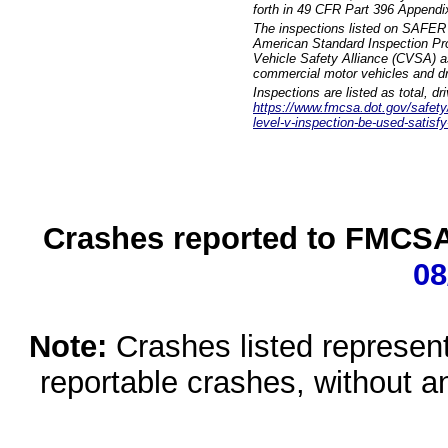
forth in 49 CFR Part 396 Appendi
The inspections listed on SAFER 
American Standard Inspection Pr
Vehicle Safety Alliance (CVSA) as
commercial motor vehicles and dr
Inspections are listed as total, d
https://www.fmcsa.dot.gov/safety/q
level-v-inspection-be-used-satisfy
Crashes reported to FMCSA 
08
Note:
Crashes listed represen
reportable crashes, without an