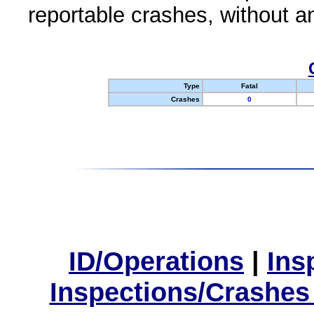
reportable crashes, without an
Type
Fatal
Crashes
0
ID/Operations
|
Ins
Inspections/Crashes