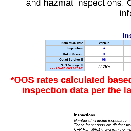
and hazmat inspections. 
in
In
Inspection Type
Vehicle
Inspections
0
Out of Service
0
Out of Service %
0%
Nat'l Average %
22.26%
as of DATE 06/26/2026*
*OOS rates calculated base
inspection data per the 
Inspections
Number of roadside inspections c
These inspections are distinct fr
CFR Part 396.17, and may not incl