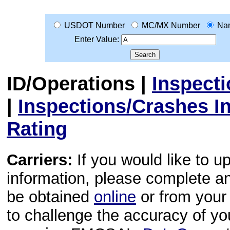
USDOT Number
MC/MX Number
Na
Enter Value:
ID/Operations
|
Inspect
|
Inspections/Crashes I
Rating
Carriers:
If you would like to u
information, please complete 
be obtained
online
or from your 
to challenge the accuracy of y