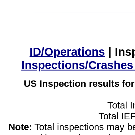
ID/Operations
|
Ins
Inspections/Crashes
US Inspection results fo
Total 
Total IE
Note:
Total inspections may be 