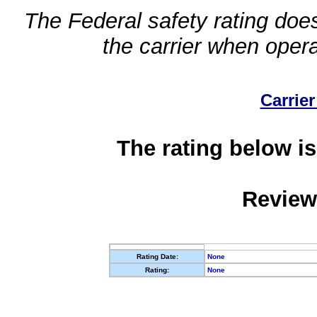
The Federal safety rating does
the carrier when oper
Carrier
The rating below is
Review
Rating Date:
None
Rating:
None