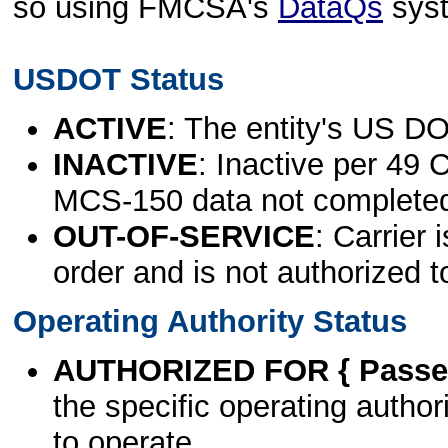
so using FMCSA's
DataQs
sys
USDOT Status
ACTIVE
: The entity's US DO
INACTIVE
: Inactive per 49 
MCS-150 data not complete
OUT-OF-SERVICE
: Carrier 
order and is not authorized t
Operating Authority Status
AUTHORIZED FOR { Passen
the specific operating authori
to operate.