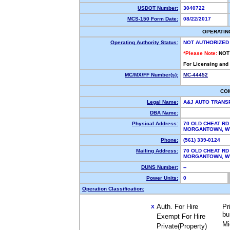
USDOT Number:
3040722
MCS-150 Form Date:
08/22/2017
OPERATIN
Operating Authority Status:
NOT AUTHORIZED
*Please Note:
NOT
For Licensing and
MC/MX/FF Number(s):
MC-44452
CO
Legal Name:
A&J AUTO TRANS
DBA Name:
Physical Address:
70 OLD CHEAT RD
MORGANTOWN, 
Phone:
(561) 339-0124
Mailing Address:
70 OLD CHEAT RD
MORGANTOWN, 
DUNS Number:
--
Power Units:
0
Operation Classification:
Auth. For Hire
Pr
X
bu
Exempt For Hire
Mi
Private(Property)