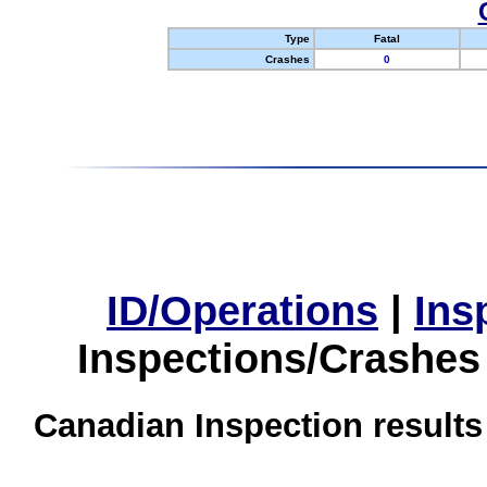
Type
Fatal
Crashes
0
ID/Operations
|
Ins
Inspections/Crashes
Canadian Inspection results