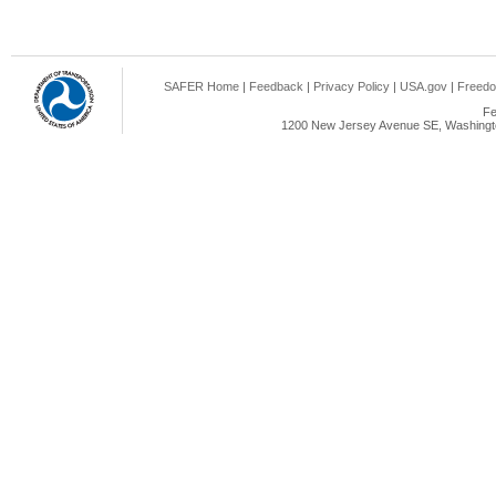
SAFER Home
|
Feedback
|
Privacy Policy
|
USA.gov
|
Freedo
Fe
1200 New Jersey Avenue SE, Washingto