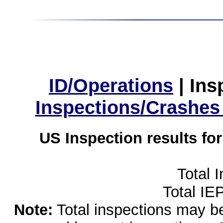
ID/Operations
|
Ins
Inspections/Crashes
US Inspection results fo
Total 
Total IE
Note:
Total inspections may be 