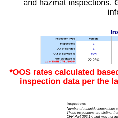
and hazmat inspections. 
in
In
Inspection Type
Vehicle
Inspections
2
Out of Service
1
Out of Service %
50%
Nat'l Average %
22.26%
as of DATE 07/31/2026*
*OOS rates calculated base
inspection data per the 
Inspections
Number of roadside inspections c
These inspections are distinct fr
CFR Part 396.17, and may not incl