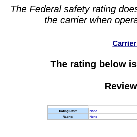
The Federal safety rating does
the carrier when oper
Carrier
The rating below is
Review
Rating Date:
None
Rating:
None