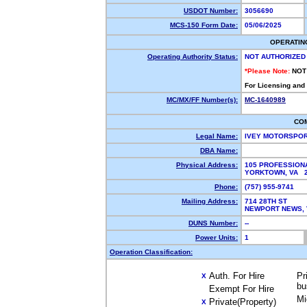
USDOT Number:
3056690
MCS-150 Form Date:
05/06/2025
OPERATIN
Operating Authority Status:
NOT AUTHORIZED
*Please Note:
NOT
For Licensing and
MC/MX/FF Number(s):
MC-1640989
CO
Legal Name:
IVEY MOTORSPO
DBA Name:
Physical Address:
105 PROFESSION
YORKTOWN, VA 
Phone:
(757) 955-9741
Mailing Address:
714 28TH ST
NEWPORT NEWS, 
DUNS Number:
--
Power Units:
1
Operation Classification:
Auth. For Hire
Pr
X
bu
Exempt For Hire
Mi
Private(Property)
X