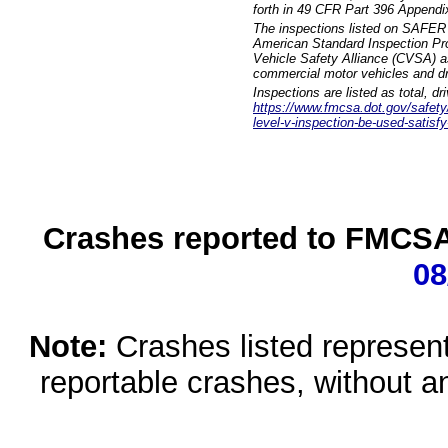
forth in 49 CFR Part 396 Appendi
The inspections listed on SAFER 
American Standard Inspection Pr
Vehicle Safety Alliance (CVSA) as
commercial motor vehicles and dr
Inspections are listed as total, d
https://www.fmcsa.dot.gov/safety/q
level-v-inspection-be-used-satisfy
Crashes reported to FMCSA 
08
Note:
Crashes listed represen
reportable crashes, without an