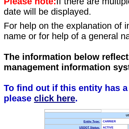
Please note:
If there are multip
date will be displayed.
For help on the explanation of in
name or for help of a general n
The information below reflec
management information sys
To find out if this entity has
please
click here
.
U
Entity Type:
CARRIER
USDOT Status:
ACTIVE