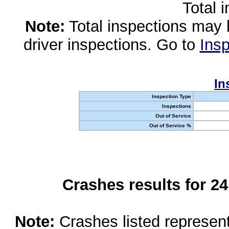
Total 
Note:
Total inspections may 
driver inspections. Go to
Insp
In
Inspection Type
Inspections
Out of Service
Out of Service %
Crashes results for 2
Note:
Crashes listed represen