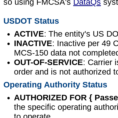
so using FMCSA's
DataQs
sys
USDOT Status
ACTIVE
: The entity's US DO
INACTIVE
: Inactive per 49 
MCS-150 data not complete
OUT-OF-SERVICE
: Carrier 
order and is not authorized t
Operating Authority Status
AUTHORIZED FOR { Passen
the specific operating authori
to operate.