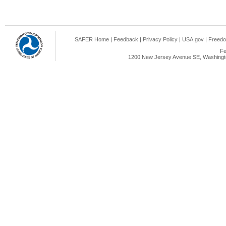
SAFER Home
|
Feedback
|
Privacy Policy
|
USA.gov
|
Freedo
Fe
1200 New Jersey Avenue SE, Washingto