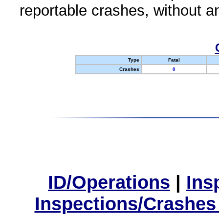
reportable crashes, without an
Type
Fatal
Crashes
0
ID/Operations
|
Ins
Inspections/Crashes