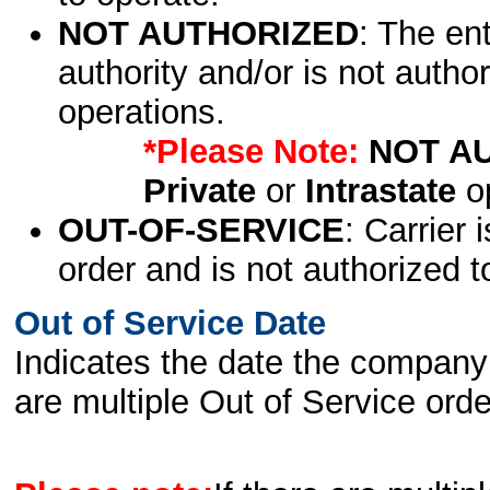
NOT AUTHORIZED
: The en
authority and/or is not author
operations.
*Please Note:
NOT A
Private
or
Intrastate
op
OUT-OF-SERVICE
: Carrier 
order and is not authorized t
Out of Service Date
Indicates the date the company 
are multiple Out of Service order