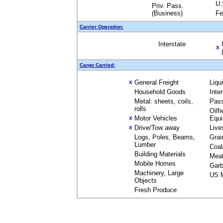
U.
Priv. Pass.
(Business)
Fe
Carrier Operation:
Interstate
X
Cargo Carried:
General Freight
Liqu
X
Household Goods
Inte
Metal: sheets, coils,
Pas
rolls
Oilfi
Motor Vehicles
Equ
X
Drive/Tow away
Live
X
Logs, Poles, Beams,
Grai
Lumber
Coal
Building Materials
Mea
Mobile Homes
Garb
Machinery, Large
US M
Objects
Fresh Produce