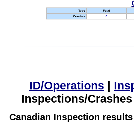
Type
Fatal
Crashes
0
ID/Operations
|
Ins
Inspections/Crashes
Canadian Inspection results