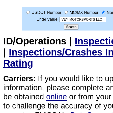
USDOT Number
MC/MX Number
Na
Enter Value:
ID/Operations
|
Inspect
|
Inspections/Crashes I
Rating
Carriers:
If you would like to u
information, please complete 
be obtained
online
or from your 
to challenge the accuracy of y