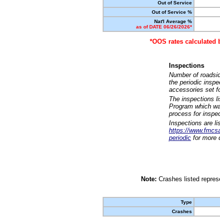
Out of Service
Out of Service %
Nat'l Average %
as of DATE 06/26/2026*
*OOS rates calculated 
Inspections
Number of roadsid
the periodic insp
accessories set f
The inspections l
Program which was
process for inspe
Inspections are li
https://www.fmcsa.
periodic
for more d
Note:
Crashes listed represe
Type
Crashes