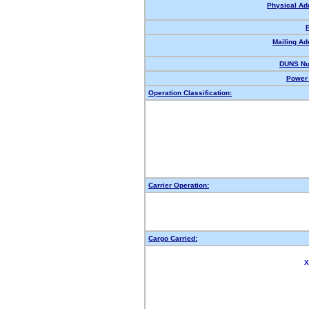
Physical Ad
Mailing Ad
DUNS Nu
Power 
Operation Classification:
Carrier Operation:
Cargo Carried:
X