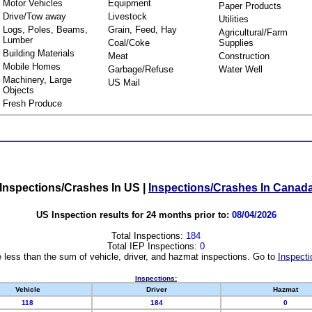
Motor Vehicles
Equipment
Paper Products
Drive/Tow away
Livestock
Utilities
Logs, Poles, Beams,
Grain, Feed, Hay
Agricultural/Farm
Lumber
Coal/Coke
Supplies
Building Materials
Meat
Construction
Mobile Homes
Garbage/Refuse
Water Well
Machinery, Large
US Mail
Objects
Fresh Produce
Inspections/Crashes In US
|
Inspections/Crashes In Canad
US Inspection results for 24 months prior to:
08/04/2026
Total Inspections:
184
Total IEP Inspections:
0
 less than the sum of vehicle, driver, and hazmat inspections. Go to
Inspecti
Inspections:
Vehicle
Driver
Hazmat
118
184
0