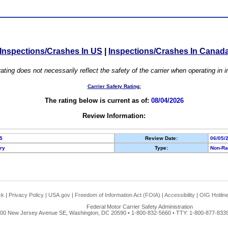
Inspections/Crashes In US
|
Inspections/Crashes In Canad
ating does not necessarily reflect the safety of the carrier when operating in
Carrier Safety Rating:
The rating below is current as of:
08/04/2026
Review Information:
5
Review Date:
06/05/
ory
Type:
Non-Ra
ck
|
Privacy Policy
|
USA.gov
|
Freedom of Information Act (FOIA)
|
Accessibility
|
OIG Hotlin
Federal Motor Carrier Safety Administration
00 New Jersey Avenue SE, Washington, DC 20590 • 1-800-832-5660 • TTY: 1-800-877-8339