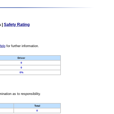
a
|
Safety Rating
Help
for further information.
Driver
0
0
0%
nation as to responsibility.
Total
0