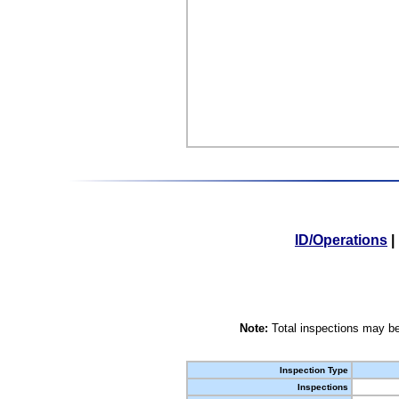
ID/Operations
|
Note:
Total inspections may be
Inspection Type
Inspections