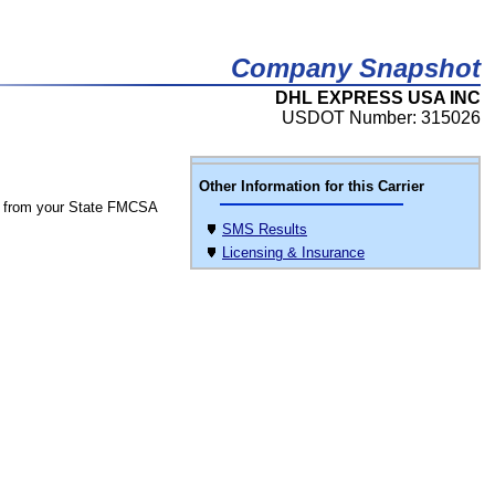
Company Snapshot
DHL EXPRESS USA INC
USDOT Number: 315026
Other Information for this Carrier
 from your State FMCSA
SMS Results
Licensing & Insurance