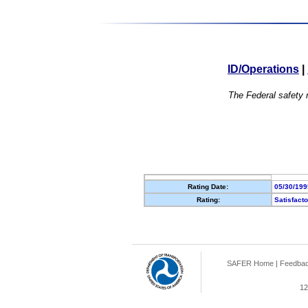
ID/Operations
|
The Federal safety r
Rating Date:
05/30/199
Rating:
Satisfact
SAFER Home
|
Feedba
12