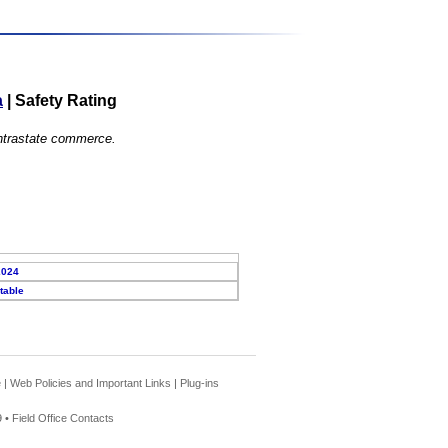
a
|
Safety Rating
 intrastate commerce.
2024
table
e
|
Web Policies and Important Links
|
Plug-ins
 •
Field Office Contacts