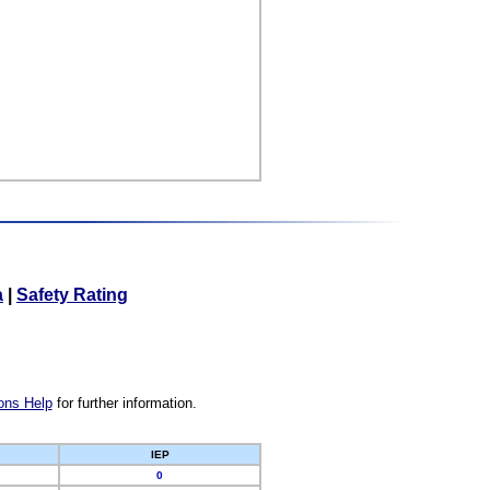
a
|
Safety Rating
ons Help
for further information.
IEP
0