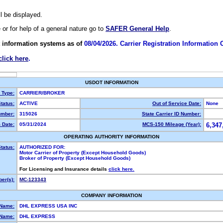
ll be displayed.
e or for help of a general nature go to
SAFER General Help
.
 information systems as of
08/04/2026. Carrier Registration Information
click here
.
USDOT INFORMATION
y Type:
CARRIER/BROKER
tatus:
ACTIVE
Out of Service Date:
None
mber:
315026
State Carrier ID Number:
 Date:
05/31/2024
MCS-150 Mileage (Year):
6,347
OPERATING AUTHORITY INFORMATION
tatus:
AUTHORIZED FOR:
Motor Carrier of Property (Except Household Goods)
Broker of Property (Except Household Goods)
For Licensing and Insurance details
click here.
er(s):
MC-123343
COMPANY INFORMATION
 Name:
DHL EXPRESS USA INC
Name:
DHL EXPRESS