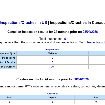
Inspections/Crashes In US
|
Inspections/Crashes In Canad
Canadian Inspection results for 24 months prior to:
08/04/2026
Total inspections:
0
y be less than the sum of vehicle and driver inspections. Go to
Inspections 
Inspections:
spection Type
Vehicle
Inspections
0
Out of Service
0
 of Service %
0%
Crashes results for 24 months prior to:
08/04/2026
nt a motor carrierâ€™s involvement in reportable crashes, without any determi
Crashes:
Fatal
Injury
Tow
0
0
0