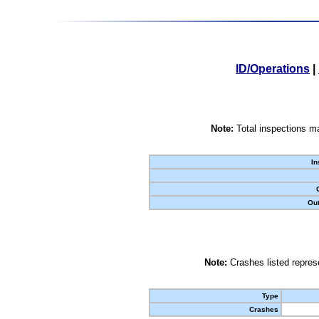
ID/Operations
|
Note:
Total inspections ma
In
Out
Note:
Crashes listed represe
Type
Crashes