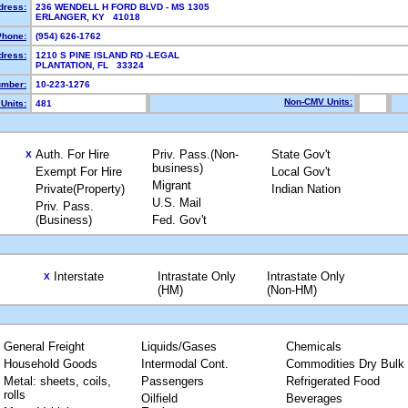
dress:
236 WENDELL H FORD BLVD - MS 1305
ERLANGER, KY 41018
Phone:
(954) 626-1762
dress:
1210 S PINE ISLAND RD -LEGAL
PLANTATION, FL 33324
mber:
10-223-1276
Non-CMV Units:
Units:
481
Auth. For Hire
Priv. Pass.(Non-
State Gov't
X
business)
Exempt For Hire
Local Gov't
Migrant
Private(Property)
Indian Nation
U.S. Mail
Priv. Pass.
(Business)
Fed. Gov't
Interstate
Intrastate Only
Intrastate Only
X
(HM)
(Non-HM)
General Freight
Liquids/Gases
Chemicals
Household Goods
Intermodal Cont.
Commodities Dry Bulk
Metal: sheets, coils,
Passengers
Refrigerated Food
rolls
Oilfield
Beverages