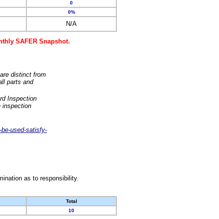
0
0%
N/A
monthly SAFER Snapshot.
are distinct from
ll parts and
rd Inspection
 inspection
-be-used-satisfy-
nation as to responsibility.
Total
10