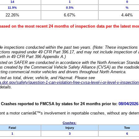
14
1
0
11.9%
0.5%
%
22.26%
6.67%
4.44%
based on the most recent 24 months of inspection data per the latest 
e inspections conducted within the past two years. (Note: These inspections 
ections required under 49 CFR Part 396.17, and may not include inspection of a
orth in 49 CFR Part 396 Appendix A.)
isted on SAFER are conducted in accordance with the North American Standa
 created by the Commercial Vehicle Safety Alliance (CVSA) as the roadside
cting commercial motor vehicles and drivers throughout North America.
sted as total, driver, vehicle, and Hazmat. Please see
dot.gov/safety/question-1-can-violation-free-cvsa-level-i-or-level-v-inspection
etails.
Crashes reported to FMCSA by states for 24 months prior to:
08/04/2026
nt a motor carrierâ€™s involvement in reportable crashes, without any determi
Crashes:
Fatal
Injury
Tow
1
3
6