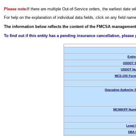
Please note:
If there are multiple Out-of-Service orders, the earliest date wi
For help on the explanation of individual data fields, click on any field nam
The information below reflects the content of the FMCSA management
To find out if this entity has a pending insurance cancellation, please
Entit
USDOT S
USDOT Nu
MCS-150 Form
Operating Authority S
MC/MX/FF Numb
Legal
DBA 