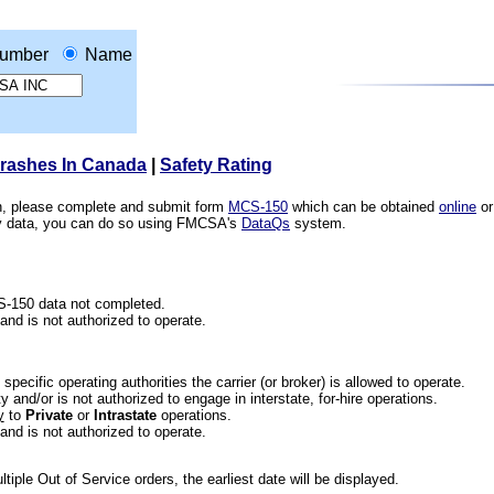
umber
Name
Crashes In Canada
|
Safety Rating
ion, please complete and submit form
MCS-150
which can be obtained
online
or
ety data, you can do so using FMCSA's
DataQs
system.
CS-150 data not completed.
 and is not authorized to operate.
he specific operating authorities the carrier (or broker) is allowed to operate.
 and/or is not authorized to engage in interstate, for-hire operations.
y
to
Private
or
Intrastate
operations.
 and is not authorized to operate.
iple Out of Service orders, the earliest date will be displayed.