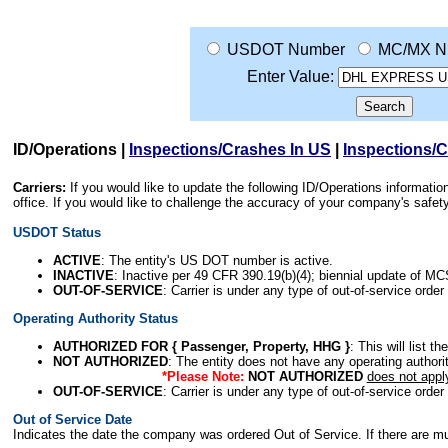
USDOT Number
MC/MX N
Enter Value:
ID/Operations
|
Inspections/Crashes In US
|
Inspections/
Carriers:
If you would like to update the following ID/Operations informat
office. If you would like to challenge the accuracy of your company's saf
USDOT Status
ACTIVE
: The entity's US DOT number is active.
INACTIVE
: Inactive per 49 CFR 390.19(b)(4); biennial update of M
OUT-OF-SERVICE
: Carrier is under any type of out-of-service order
Operating Authority Status
AUTHORIZED FOR { Passenger, Property, HHG }
: This will list t
NOT AUTHORIZED
: The entity does not have any operating authority
*Please Note:
NOT AUTHORIZED
does not appl
OUT-OF-SERVICE
: Carrier is under any type of out-of-service order
Out of Service Date
Indicates the date the company was ordered Out of Service. If there are mult