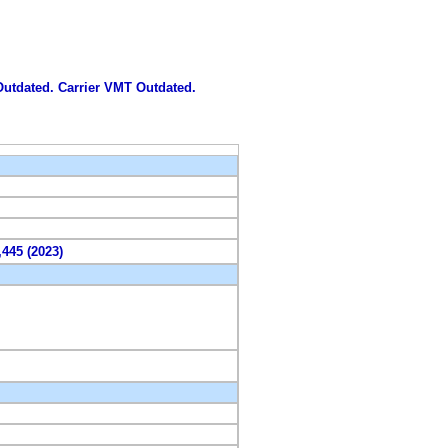
 Outdated. Carrier VMT Outdated.
,445 (2023)