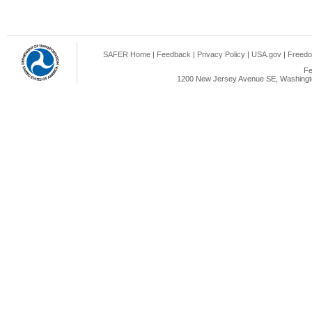
SAFER Home
|
Feedback
|
Privacy Policy
|
USA.gov
|
Freedo
Fe
1200 New Jersey Avenue SE, Washingto