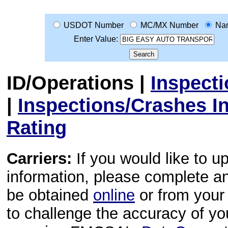
USDOT Number
MC/MX Number
Na
Enter Value:
ID/Operations
|
Inspect
|
Inspections/Crashes I
Rating
Carriers:
If you would like to u
information, please complete 
be obtained
online
or from your 
to challenge the accuracy of y