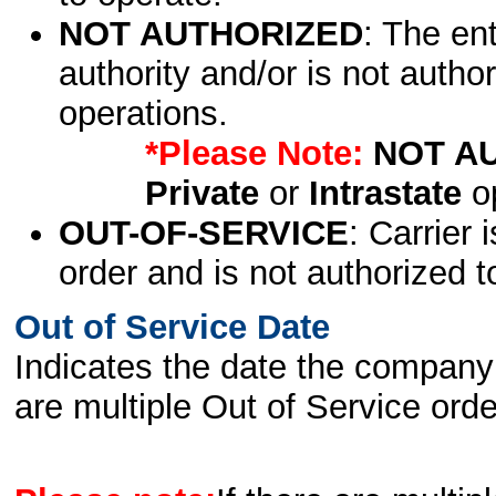
NOT AUTHORIZED
: The en
authority and/or is not author
operations.
*Please Note:
NOT A
Private
or
Intrastate
op
OUT-OF-SERVICE
: Carrier 
order and is not authorized t
Out of Service Date
Indicates the date the company 
are multiple Out of Service order