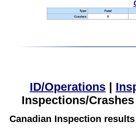
Type
Fatal
Crashes
0
ID/Operations
|
Ins
Inspections/Crashes
Canadian Inspection results