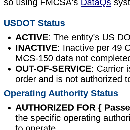
so using FMCSA's
DataQs
sys
USDOT Status
ACTIVE
: The entity's US DO
INACTIVE
: Inactive per 49 
MCS-150 data not complete
OUT-OF-SERVICE
: Carrier 
order and is not authorized t
Operating Authority Status
AUTHORIZED FOR { Passen
the specific operating authori
to operate.