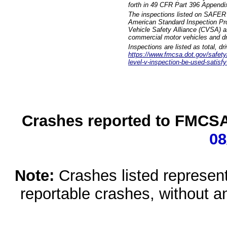
forth in 49 CFR Part 396 Appendi
The inspections listed on SAFER 
American Standard Inspection Pr
Vehicle Safety Alliance (CVSA) as
commercial motor vehicles and dr
Inspections are listed as total, d
https://www.fmcsa.dot.gov/safety/q
level-v-inspection-be-used-satisfy
Crashes reported to FMCSA 
08
Note:
Crashes listed represen
reportable crashes, without an