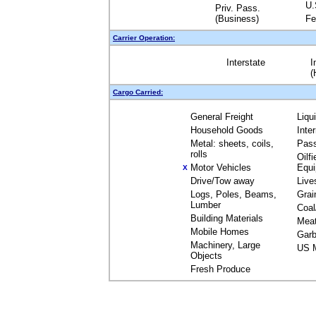
U.
Priv. Pass.
(Business)
Fe
Carrier Operation:
Interstate
I
(
Cargo Carried:
General Freight
Liqu
Household Goods
Inte
Metal: sheets, coils,
Pas
rolls
Oilfi
Motor Vehicles
Equ
X
Drive/Tow away
Live
Logs, Poles, Beams,
Grai
Lumber
Coal
Building Materials
Mea
Mobile Homes
Garb
Machinery, Large
US M
Objects
Fresh Produce