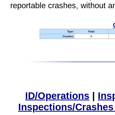
reportable crashes, without an
Type
Fatal
Crashes
0
ID/Operations
|
Ins
Inspections/Crashes