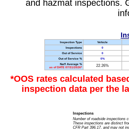
and hazmat inspections. 
in
In
Inspection Type
Vehicle
Inspections
0
Out of Service
0
Out of Service %
0%
Nat'l Average %
22.26%
as of DATE 07/31/2026*
*OOS rates calculated base
inspection data per the 
Inspections
Number of roadside inspections c
These inspections are distinct fr
CFR Part 396.17, and may not incl