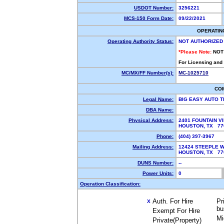
USDOT Number:
3256221
MCS-150 Form Date:
09/22/2021
OPERATIN
Operating Authority Status:
NOT AUTHORIZED
*Please Note:
NOT
For Licensing and
MC/MX/FF Number(s):
MC-1025710
CO
Legal Name:
BIG EASY AUTO 
DBA Name:
Physical Address:
2401 FOUNTAIN VI
HOUSTON, TX 7
Phone:
(404) 397-3967
Mailing Address:
12424 STEEPLE W
HOUSTON, TX 7
DUNS Number:
--
Power Units:
0
Operation Classification:
Auth. For Hire
Pr
X
bu
Exempt For Hire
Mi
Private(Property)