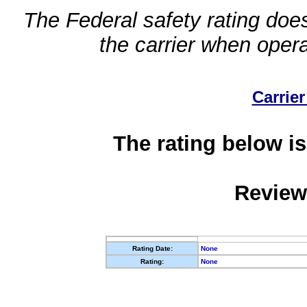
The Federal safety rating does
the carrier when oper
Carrier
The rating below is
Review
Rating Date:
None
Rating:
None