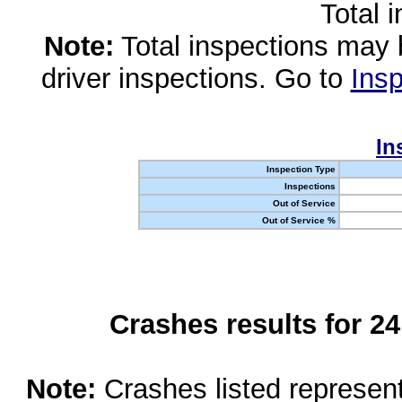
Total 
Note:
Total inspections may 
driver inspections. Go to
Insp
In
Inspection Type
Inspections
Out of Service
Out of Service %
Crashes results for 2
Note:
Crashes listed represen