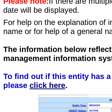
Please note:
If there are multip
date will be displayed.
For help on the explanation of in
name or for help of a general n
The information below reflec
management information sys
To find out if this entity has
please
click here
.
U
Entity Type:
BROKER
USDOT Status:
ACTIVE