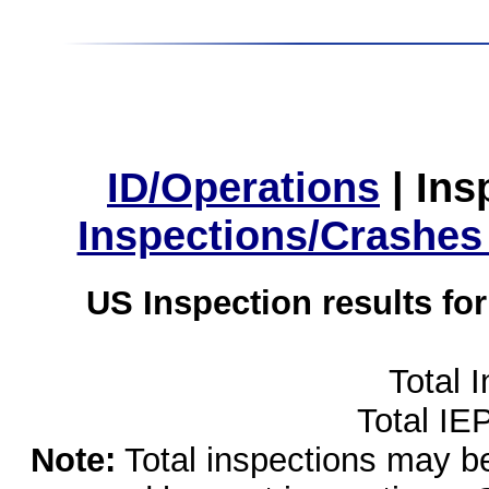
ID/Operations
|
Ins
Inspections/Crashes
US Inspection results fo
Total 
Total IE
Note:
Total inspections may be 