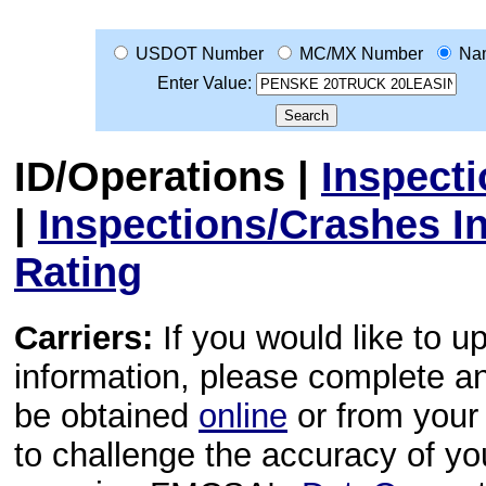
USDOT Number
MC/MX Number
Na
Enter Value:
ID/Operations
|
Inspect
|
Inspections/Crashes I
Rating
Carriers:
If you would like to u
information, please complete 
be obtained
online
or from your 
to challenge the accuracy of y