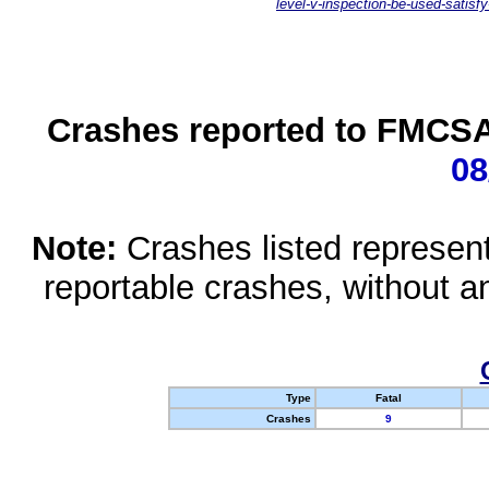
level-v-inspection-be-used-satisfy
Crashes reported to FMCSA 
08
Note:
Crashes listed represen
reportable crashes, without an
Type
Fatal
Crashes
9