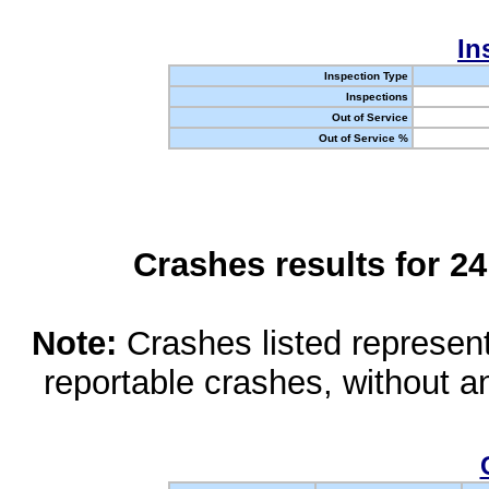
In
Inspection Type
Inspections
Out of Service
Out of Service %
Crashes results for 2
Note:
Crashes listed represen
reportable crashes, without an