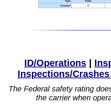
Type
Fatal
Crashes
0
ID/Operations
|
Ins
Inspections/Crashes
The Federal safety rating does
the carrier when oper