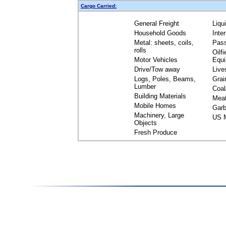
Cargo Carried:
General Freight
Liqu
Household Goods
Inte
Metal: sheets, coils,
Pas
rolls
Oilfi
Motor Vehicles
Equ
Drive/Tow away
Live
Logs, Poles, Beams,
Grai
Lumber
Coal
Building Materials
Mea
Mobile Homes
Garb
Machinery, Large
US M
Objects
Fresh Produce