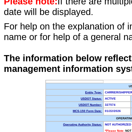
Please note:
If there are multip
date will be displayed.
For help on the explanation of in
name or for help of a general n
The information below reflec
management information sys
U
Entity Type:
CARRIER/SHIPP
USDOT Status:
ACTIVE
USDOT Number:
327574
MCS-150 Form Date:
01/22/2026
OPERATIN
Operating Authority Status:
NOT AUTHORIZED
*Please Note:
NOT