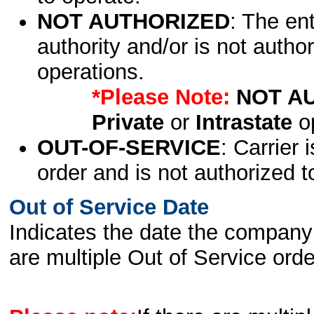
NOT AUTHORIZED
: The en
authority and/or is not author
operations.
*Please Note:
NOT A
Private
or
Intrastate
op
OUT-OF-SERVICE
: Carrier 
order and is not authorized t
Out of Service Date
Indicates the date the company 
are multiple Out of Service order