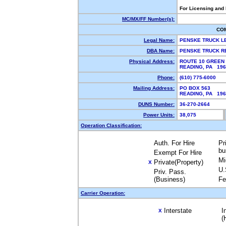
For Licensing and
MC/MX/FF Number(s):
CO
Legal Name:
PENSKE TRUCK L
DBA Name:
PENSKE TRUCK R
Physical Address:
ROUTE 10 GREEN 
READING, PA 19
Phone:
(610) 775-6000
Mailing Address:
PO BOX 563
READING, PA 19
DUNS Number:
36-270-2664
Power Units:
38,075
Operation Classification:
Auth. For Hire
Pr
bu
Exempt For Hire
Mi
Private(Property)
X
U.
Priv. Pass.
(Business)
Fe
Carrier Operation:
Interstate
I
X
(