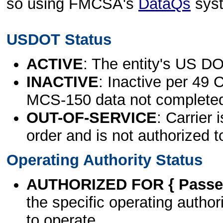
so using FMCSA's
DataQs
sys
USDOT Status
ACTIVE
: The entity's US DO
INACTIVE
: Inactive per 49 
MCS-150 data not complete
OUT-OF-SERVICE
: Carrier 
order and is not authorized t
Operating Authority Status
AUTHORIZED FOR { Passen
the specific operating authori
to operate.