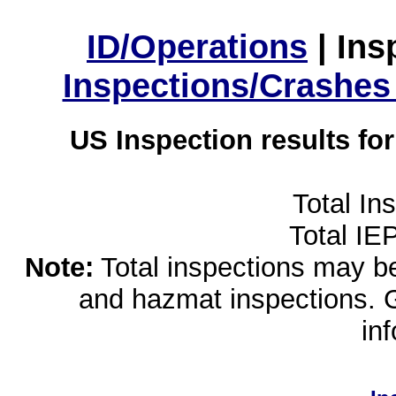
ID/Operations
|
Ins
Inspections/Crashes
US Inspection results fo
Total In
Total IE
Note:
Total inspections may be 
and hazmat inspections. 
in