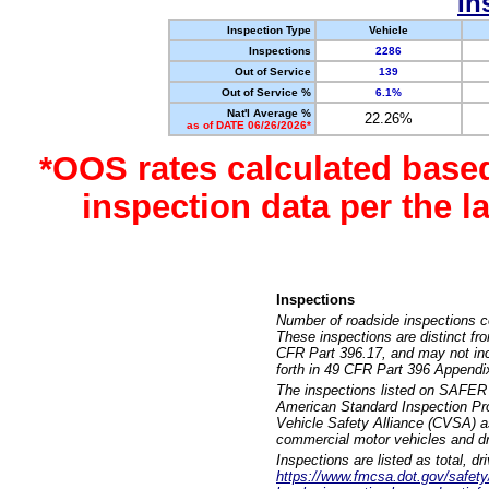
In
Inspection Type
Vehicle
Inspections
2286
Out of Service
139
Out of Service %
6.1%
Nat'l Average %
22.26%
as of DATE 06/26/2026*
*OOS rates calculated base
inspection data per the 
Inspections
Number of roadside inspections c
These inspections are distinct fr
CFR Part 396.17, and may not incl
forth in 49 CFR Part 396 Appendi
The inspections listed on SAFER 
American Standard Inspection Pr
Vehicle Safety Alliance (CVSA) as
commercial motor vehicles and dr
Inspections are listed as total, d
https://www.fmcsa.dot.gov/safety/q