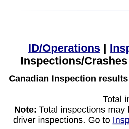
ID/Operations
|
Ins
Inspections/Crashes
Canadian Inspection results
Total 
Note:
Total inspections may 
driver inspections. Go to
Insp