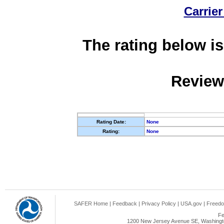
Carrier
The rating below is
Review
Rating Date:
None
Rating:
None
SAFER Home
|
Feedback
|
Privacy Policy
|
USA.gov
|
Freedo
Fe
1200 New Jersey Avenue SE, Washingto