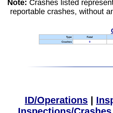
Note:
Crashes listed represen
reportable crashes, without an
Type
Fatal
Crashes
0
ID/Operations
|
Ins
Inspections/Crashes