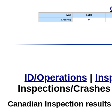
Type
Fatal
Crashes
0
ID/Operations
|
Ins
Inspections/Crashes
Canadian Inspection results