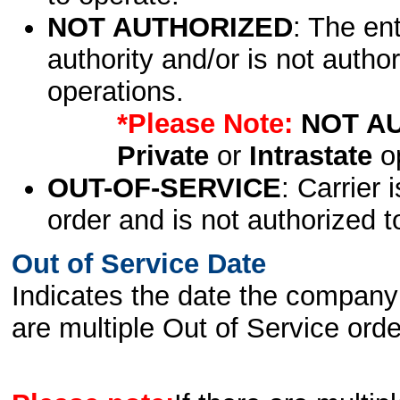
NOT AUTHORIZED
: The en
authority and/or is not author
operations.
*Please Note:
NOT A
Private
or
Intrastate
op
OUT-OF-SERVICE
: Carrier 
order and is not authorized t
Out of Service Date
Indicates the date the company 
are multiple Out of Service order