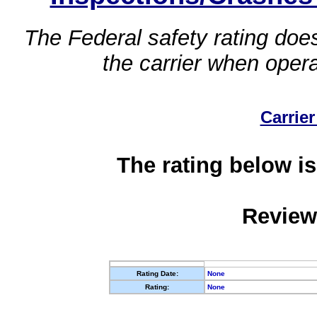
The Federal safety rating does
the carrier when oper
Carrier
The rating below is
Review
Rating Date:
None
Rating:
None