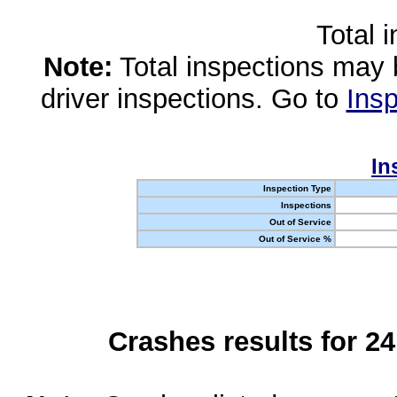
Total 
Note:
Total inspections may 
driver inspections. Go to
Insp
In
Inspection Type
Inspections
Out of Service
Out of Service %
Crashes results for 2