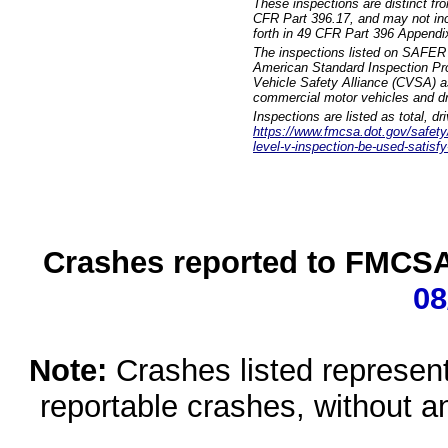
These inspections are distinct fr
CFR Part 396.17, and may not incl
forth in 49 CFR Part 396 Appendi
The inspections listed on SAFER 
American Standard Inspection Pr
Vehicle Safety Alliance (CVSA) as
commercial motor vehicles and dr
Inspections are listed as total, d
https://www.fmcsa.dot.gov/safety/q
level-v-inspection-be-used-satisfy
Crashes reported to FMCSA 
08
Note:
Crashes listed represen
reportable crashes, without an