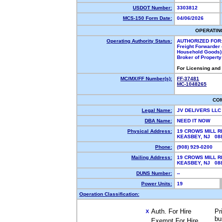
USDOT Number:
3303812
MCS-150 Form Date:
04/06/2026
OPERATIN
Operating Authority Status:
AUTHORIZED FOR
Freight Forwarder 
Household Goods)
Broker of Propert
For Licensing and
MC/MX/FF Number(s):
FF-37481
MC-1048265
CO
Legal Name:
JV DELIVERS LL
DBA Name:
NEED IT NOW
Physical Address:
19 CROWS MILL R
KEASBEY, NJ 0
Phone:
(908) 929-0200
Mailing Address:
19 CROWS MILL R
KEASBEY, NJ 0
DUNS Number:
--
Power Units:
19
Operation Classification:
Auth. For Hire
Pr
X
bu
Exempt For Hire