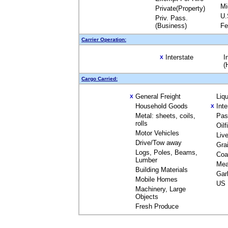
Mi
Private(Property)
U.
Priv. Pass.
(Business)
Fe
Carrier Operation:
Interstate
I
X
(
Cargo Carried:
General Freight
Liq
X
Household Goods
Int
X
Metal: sheets, coils,
Pas
rolls
Oil
Motor Vehicles
Liv
Drive/Tow away
Gra
Logs, Poles, Beams,
Coa
Lumber
Mea
Building Materials
Gar
Mobile Homes
US 
Machinery, Large
Objects
Fresh Produce