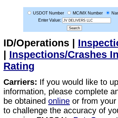
USDOT Number
MC/MX Number
Na
Enter Value:
ID/Operations
|
Inspect
|
Inspections/Crashes I
Rating
Carriers:
If you would like to u
information, please complete 
be obtained
online
or from your 
to challenge the accuracy of y