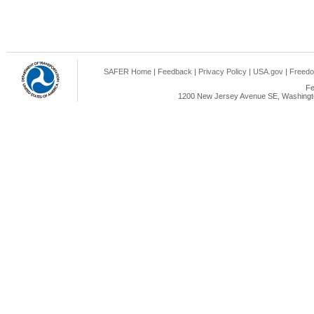
SAFER Home
|
Feedback
|
Privacy Policy
|
USA.gov
|
Freedo
Fe
1200 New Jersey Avenue SE, Washingto