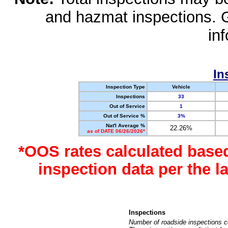
and hazmat inspections. 
in
In
Inspection Type
Vehicle
Inspections
33
Out of Service
1
Out of Service %
3%
Nat'l Average %
22.26%
as of DATE 06/26/2026*
*OOS rates calculated base
inspection data per the 
Inspections
Number of roadside inspections c