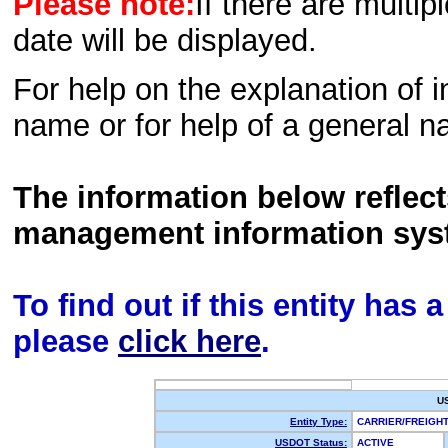
Please note:
If there are multip
date will be displayed.
For help on the explanation of in
name or for help of a general n
The information below reflec
management information sys
To find out if this entity has
please
click here
.
U
Entity Type:
CARRIER/FREIG
USDOT Status:
ACTIVE