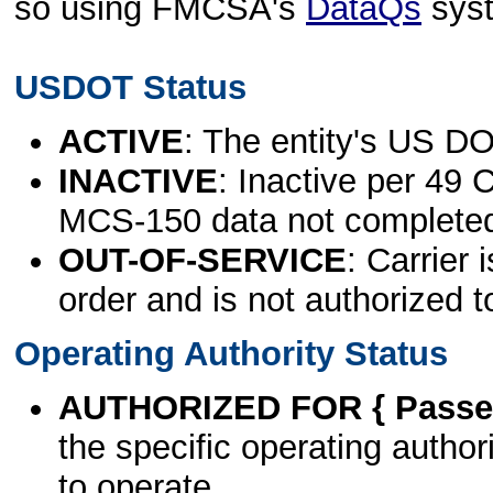
so using FMCSA's
DataQs
sys
USDOT Status
ACTIVE
: The entity's US DO
INACTIVE
: Inactive per 49 
MCS-150 data not complete
OUT-OF-SERVICE
: Carrier 
order and is not authorized t
Operating Authority Status
AUTHORIZED FOR { Passen
the specific operating authori
to operate.