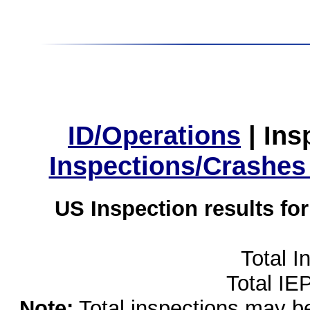
ID/Operations
|
Ins
Inspections/Crashes
US Inspection results fo
Total I
Total IE
Note:
Total inspections may be 