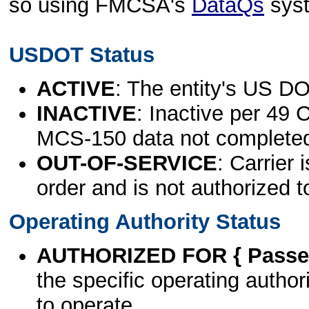
so using FMCSA's
DataQs
sys
USDOT Status
ACTIVE
: The entity's US DO
INACTIVE
: Inactive per 49 
MCS-150 data not complete
OUT-OF-SERVICE
: Carrier 
order and is not authorized t
Operating Authority Status
AUTHORIZED FOR { Passen
the specific operating authori
to operate.