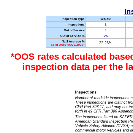
In
Inspection Type
Vehicle
Inspections
1
Out of Service
0
Out of Service %
0%
Nat'l Average %
22.26%
as of DATE 06/26/2026*
*OOS rates calculated base
inspection data per the 
Inspections
Number of roadside inspections c
These inspections are distinct fr
CFR Part 396.17, and may not incl
forth in 49 CFR Part 396 Appendi
The inspections listed on SAFER 
American Standard Inspection Pr
Vehicle Safety Alliance (CVSA) as
commercial motor vehicles and dr