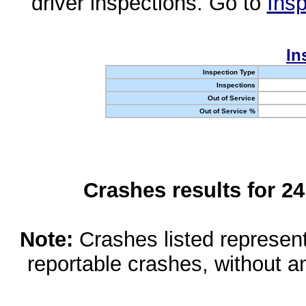
driver inspections. Go to
Insp
In
Inspection Type
Inspections
Out of Service
Out of Service %
Crashes results for 2
Note:
Crashes listed represen
reportable crashes, without an