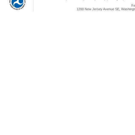
Fe
1200 New Jersey Avenue SE, Washingto