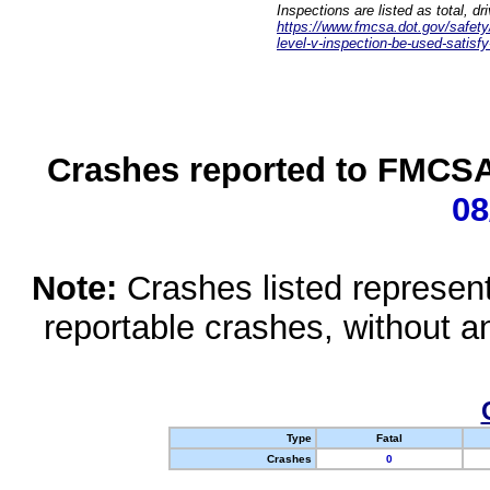
Inspections are listed as total, d
https://www.fmcsa.dot.gov/safety/q
level-v-inspection-be-used-satisfy
Crashes reported to FMCSA 
08
Note:
Crashes listed represen
reportable crashes, without an
Type
Fatal
Crashes
0