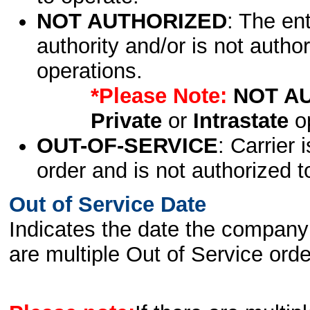
NOT AUTHORIZED
: The en
authority and/or is not author
operations.
*Please Note:
NOT A
Private
or
Intrastate
op
OUT-OF-SERVICE
: Carrier 
order and is not authorized t
Out of Service Date
Indicates the date the company 
are multiple Out of Service order