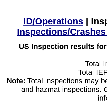
ID/Operations
|
Ins
Inspections/Crashes
US Inspection results fo
Total 
Total IE
Note:
Total inspections may be 
and hazmat inspections. 
in