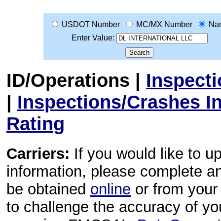
USDOT Number
MC/MX Number
Na
Enter Value:
ID/Operations
|
Inspect
|
Inspections/Crashes I
Rating
Carriers:
If you would like to u
information, please complete 
be obtained
online
or from your 
to challenge the accuracy of y