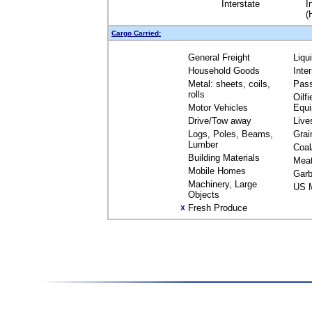
Interstate
I
(
Cargo Carried:
General Freight
Liqu
Household Goods
Inte
Metal: sheets, coils,
Pas
rolls
Oilfi
Motor Vehicles
Equ
Drive/Tow away
Live
Logs, Poles, Beams,
Grai
Lumber
Coal
Building Materials
Mea
Mobile Homes
Garb
Machinery, Large
US M
Objects
Fresh Produce
X