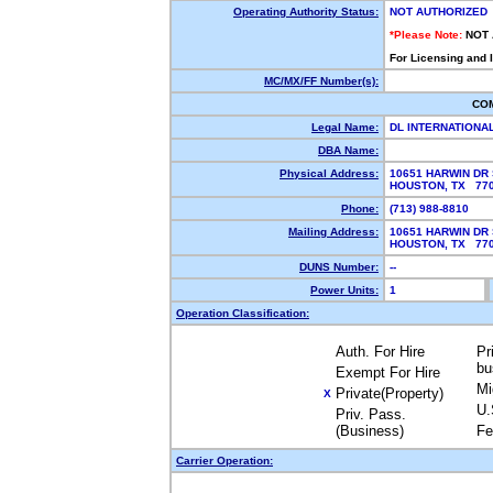
Operating Authority Status:
NOT AUTHORIZED
*Please Note:
NOT
For Licensing and 
MC/MX/FF Number(s):
CO
Legal Name:
DL INTERNATIONA
DBA Name:
Physical Address:
10651 HARWIN DR 
HOUSTON, TX 77
Phone:
(713) 988-8810
Mailing Address:
10651 HARWIN DR 
HOUSTON, TX 77
DUNS Number:
--
Power Units:
1
Operation Classification:
Auth. For Hire
Pr
bu
Exempt For Hire
Mi
Private(Property)
X
U.
Priv. Pass.
(Business)
Fe
Carrier Operation: