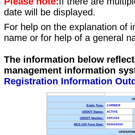
Please note:
If there are multip
date will be displayed.
For help on the explanation of in
name or for help of a general n
The information below reflec
management information sys
Registration Information Out
U
Entity Type:
CARRIER
USDOT Status:
ACTIVE
USDOT Number:
3391024
MCS-150 Form Date:
02/04/2020
OPERATIN