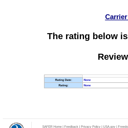
Carrier
The rating below is
Review
Rating Date:
None
Rating:
None
SAFER Home
|
Feedback
|
Privacy Policy
|
USA.gov
|
Freedo