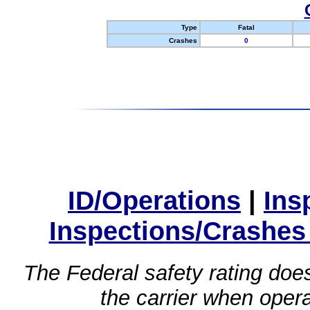
Type
Fatal
Crashes
0
ID/Operations
|
Ins
Inspections/Crashes
The Federal safety rating does
the carrier when oper