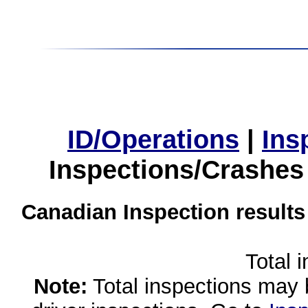
ID/Operations
|
Ins
Inspections/Crashes
Canadian Inspection results
Total 
Note:
Total inspections may 