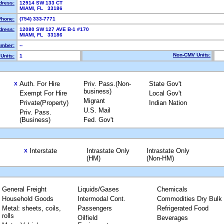
dress:
12914 SW 133 CT
MIAMI, FL 33186
Phone:
(754) 333-7771
dress:
12080 SW 127 AVE B-1 #170
MIAMI, FL 33186
mber:
--
Non-CMV Units:
Units:
1
Auth. For Hire
Priv. Pass.(Non-
State Gov't
X
business)
Exempt For Hire
Local Gov't
Migrant
Private(Property)
Indian Nation
U.S. Mail
Priv. Pass.
(Business)
Fed. Gov't
Interstate
Intrastate Only
Intrastate Only
X
(HM)
(Non-HM)
General Freight
Liquids/Gases
Chemicals
Household Goods
Intermodal Cont.
Commodities Dry Bulk
Metal: sheets, coils,
Passengers
Refrigerated Food
rolls
Oilfield
Beverages