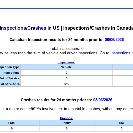
Inspections/Crashes In US
|
Inspections/Crashes In Canad
Canadian Inspection results for 24 months prior to:
08/06/2026
Total inspections:
0
y be less than the sum of vehicle and driver inspections. Go to
Inspections 
Inspections:
spection Type
Vehicle
Inspections
0
Out of Service
0
 of Service %
0%
Crashes results for 24 months prior to:
08/06/2026
nt a motor carrierâ€™s involvement in reportable crashes, without any determi
Crashes:
Fatal
Injury
Tow
0
0
0