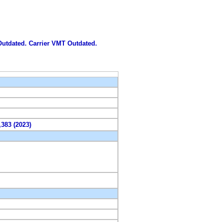
 Outdated. Carrier VMT Outdated.
,383 (2023)