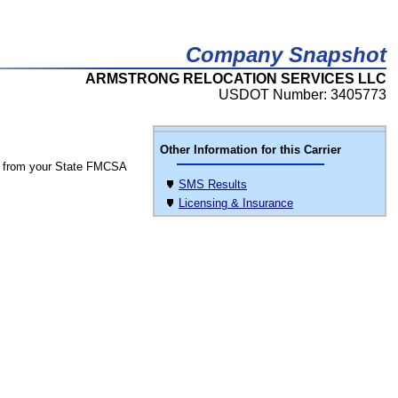
Company Snapshot
ARMSTRONG RELOCATION SERVICES LLC
USDOT Number: 3405773
Other Information for this Carrier
 from your State FMCSA
SMS Results
Licensing & Insurance