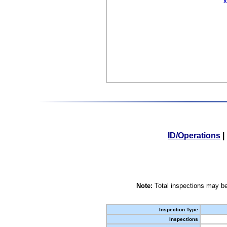
X
ID/Operations
|
Note:
Total inspections may be
Inspection Type
Inspections