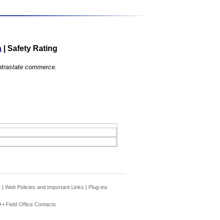
a
|
Safety Rating
 intrastate commerce.
e
|
Web Policies and Important Links
|
Plug-ins
 •
Field Office Contacts