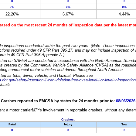
0
0
0
0%
0%
0%
22.26%
6.67%
4.44%
based on the most recent 24 months of inspection data per the latest 
e inspections conducted within the past two years. (Note: These inspections 
ections required under 49 CFR Part 396.17, and may not include inspection of a
orth in 49 CFR Part 396 Appendix A.)
isted on SAFER are conducted in accordance with the North American Standa
 created by the Commercial Vehicle Safety Alliance (CVSA) as the roadside
cting commercial motor vehicles and drivers throughout North America.
sted as total, driver, vehicle, and Hazmat. Please see
dot.gov/safety/question-1-can-violation-free-cvsa-level-i-or-level-v-inspection
etails.
Crashes reported to FMCSA by states for 24 months prior to:
08/06/2026
nt a motor carrierâ€™s involvement in reportable crashes, without any determi
Crashes:
Fatal
Injury
Tow
0
0
0