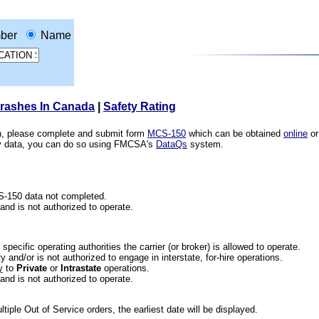
ber
Name
Crashes In Canada
|
Safety Rating
ion, please complete and submit form
MCS-150
which can be obtained
online
or
ety data, you can do so using FMCSA's
DataQs
system.
CS-150 data not completed.
 and is not authorized to operate.
he specific operating authorities the carrier (or broker) is allowed to operate.
 and/or is not authorized to engage in interstate, for-hire operations.
y
to
Private
or
Intrastate
operations.
 and is not authorized to operate.
iple Out of Service orders, the earliest date will be displayed.