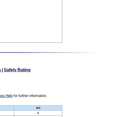
a
|
Safety Rating
ons Help
for further information.
IEP
0