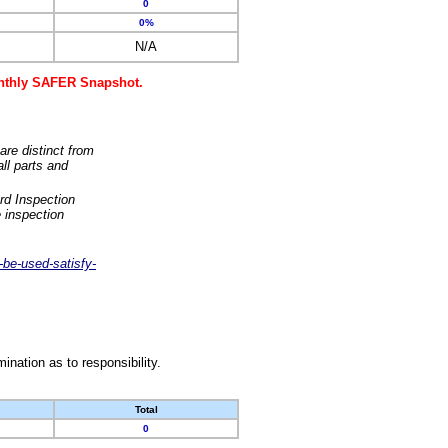
0
0%
N/A
monthly SAFER Snapshot.
are distinct from
ll parts and
rd Inspection
 inspection
-be-used-satisfy-
nation as to responsibility.
Total
0