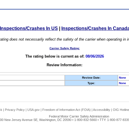
Inspections/Crashes In US
|
Inspections/Crashes In Canad
ating does not necessarily reflect the safety of the carrier when operating in
Carrier Safety Rating:
The rating below is current as of:
08/06/2026
Review Information:
Review Date:
None
Type:
None
ck
|
Privacy Policy
|
USA.gov
|
Freedom of Information Act (FOIA)
|
Accessibility
|
OIG Hotlin
Federal Motor Carrier Safety Administration
00 New Jersey Avenue SE, Washington, DC 20590 • 1-800-832-5660 • TTY: 1-800-877-8339