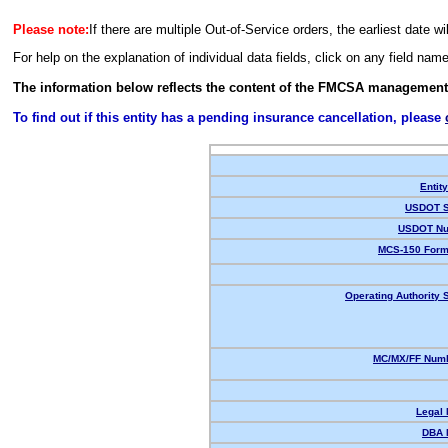
Please note:
If there are multiple Out-of-Service orders, the earliest date wi
For help on the explanation of individual data fields, click on any field nam
The information below reflects the content of the FMCSA management
To find out if this entity has a pending insurance cancellation, please
Entit
USDOT S
USDOT Nu
MCS-150 Form
Operating Authority S
MC/MX/FF Numb
Legal
DBA 