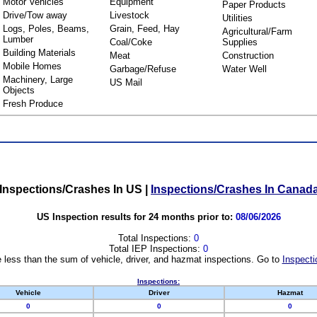
Motor Vehicles
Equipment
Paper Products
Drive/Tow away
Livestock
Utilities
Logs, Poles, Beams,
Grain, Feed, Hay
Agricultural/Farm
Lumber
Coal/Coke
Supplies
Building Materials
Meat
Construction
Mobile Homes
Garbage/Refuse
Water Well
Machinery, Large
US Mail
Objects
Fresh Produce
Inspections/Crashes In US
|
Inspections/Crashes In Canad
US Inspection results for 24 months prior to:
08/06/2026
Total Inspections:
0
Total IEP Inspections:
0
 less than the sum of vehicle, driver, and hazmat inspections. Go to
Inspecti
Inspections:
Vehicle
Driver
Hazmat
0
0
0