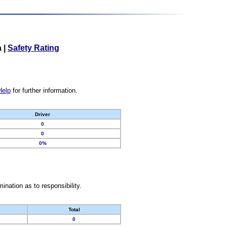
a
|
Safety Rating
Help
for further information.
Driver
0
0
0%
nation as to responsibility.
Total
0