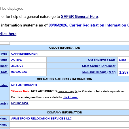
ll be displayed.
e or for help of a general nature go to
SAFER General Help
.
 information systems as of
08/06/2026. Carrier Registration Information
click here
.
USDOT INFORMATION
y Type:
CARRIER/BROKER
tatus:
ACTIVE
Out of Service Date:
None
mber:
3405773
State Carrier ID Number:
 Date:
04/02/2024
MCS-150 Mileage (Year):
1,287
OPERATING AUTHORITY INFORMATION
tatus:
NOT AUTHORIZED
*Please Note:
NOT AUTHORIZED
does not apply
to
Private
or
Intrastate
operations.
For Licensing and Insurance details
click here.
er(s):
MC-1097057
COMPANY INFORMATION
 Name:
ARMSTRONG RELOCATION SERVICES LLC
Name: