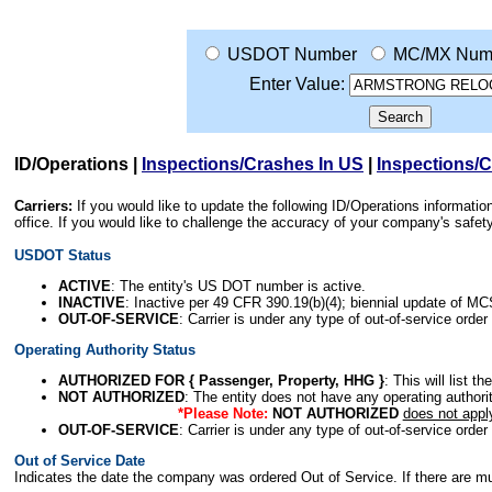
USDOT Number
MC/MX Num
Enter Value:
ID/Operations
|
Inspections/Crashes In US
|
Inspections/
Carriers:
If you would like to update the following ID/Operations informat
office. If you would like to challenge the accuracy of your company's saf
USDOT Status
ACTIVE
: The entity's US DOT number is active.
INACTIVE
: Inactive per 49 CFR 390.19(b)(4); biennial update of M
OUT-OF-SERVICE
: Carrier is under any type of out-of-service order
Operating Authority Status
AUTHORIZED FOR { Passenger, Property, HHG }
: This will list t
NOT AUTHORIZED
: The entity does not have any operating authority
*Please Note:
NOT AUTHORIZED
does not appl
OUT-OF-SERVICE
: Carrier is under any type of out-of-service order
Out of Service Date
Indicates the date the company was ordered Out of Service. If there are mult