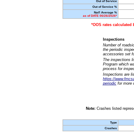
Out of Service
Out of Service %
Nat'l Average %
as of DATE 06/26/2026*
*OOS rates calculated 
Inspections
Number of roadsid
the periodic insp
accessories set f
The inspections l
Program which was
process for inspe
Inspections are li
https://www.fmcsa.
periodic
for more d
Note:
Crashes listed represe
Type
Crashes