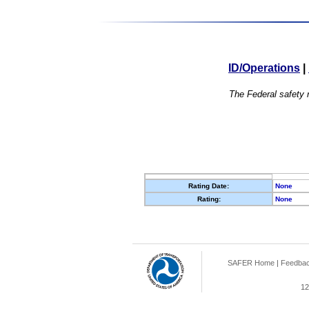
ID/Operations
|
The Federal safety r
Rating Date:
None
Rating:
None
SAFER Home
|
Feedba
12