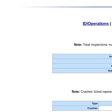
ID/Operations
|
Note:
Total inspections ma
In
Out
Note:
Crashes listed represe
Type
Crashes