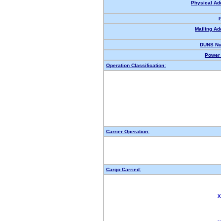
Physical Ad
Mailing Ad
DUNS Nu
Power 
Operation Classification:
Carrier Operation:
Cargo Carried:
X