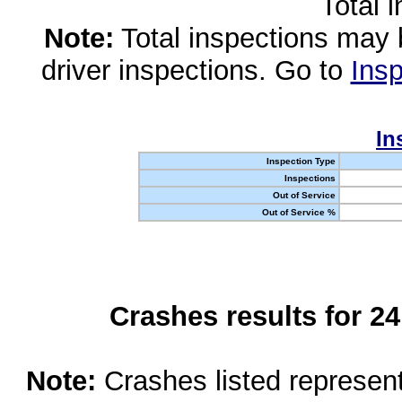
Total 
Note:
Total inspections may 
driver inspections. Go to
Insp
In
Inspection Type
Inspections
Out of Service
Out of Service %
Crashes results for 2
Note:
Crashes listed represen