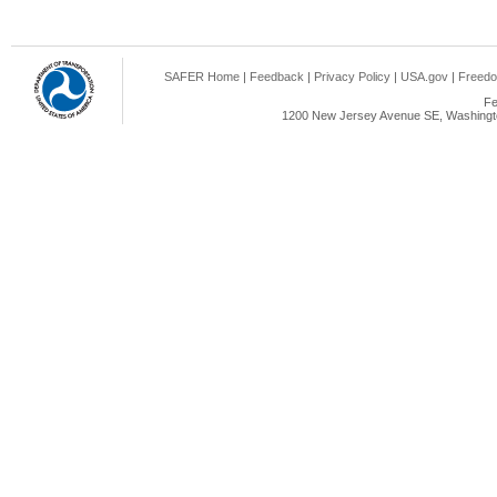
SAFER Home
|
Feedback
|
Privacy Policy
|
USA.gov
|
Freedo
Fe
1200 New Jersey Avenue SE, Washingto