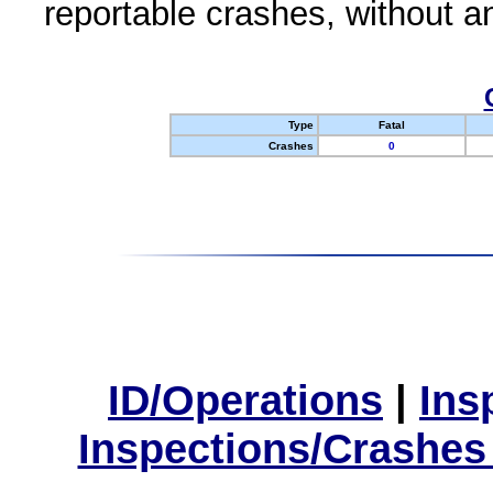
reportable crashes, without an
Type
Fatal
Crashes
0
ID/Operations
|
Ins
Inspections/Crashes