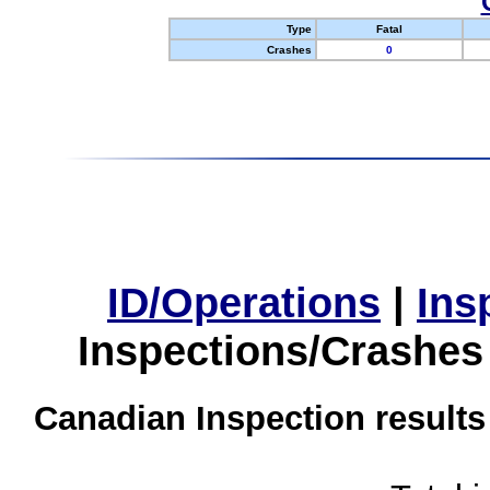
Type
Fatal
Crashes
0
ID/Operations
|
Ins
Inspections/Crashes
Canadian Inspection results