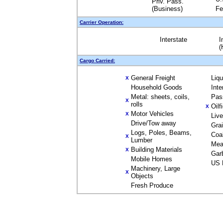
Priv. Pass.
(Business)
Fe
Carrier Operation:
Interstate
I
(
Cargo Carried:
General Freight
Liq
X
Household Goods
Inte
Metal: sheets, coils,
Pas
X
rolls
Oilf
X
Motor Vehicles
X
Liv
Drive/Tow away
Gra
Logs, Poles, Beams,
Coa
X
Lumber
Mea
Building Materials
X
Gar
Mobile Homes
US 
Machinery, Large
X
Objects
Fresh Produce