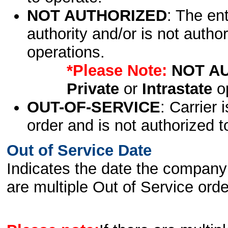
NOT AUTHORIZED
: The en
authority and/or is not author
operations.
*Please Note:
NOT A
Private
or
Intrastate
op
OUT-OF-SERVICE
: Carrier 
order and is not authorized t
Out of Service Date
Indicates the date the company 
are multiple Out of Service order