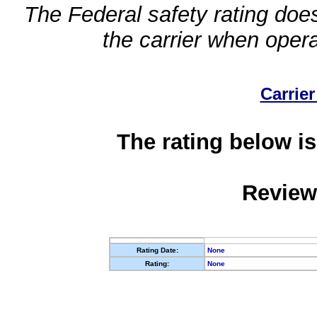
The Federal safety rating does
the carrier when oper
Carrier
The rating below is
Review
Rating Date:
None
Rating:
None