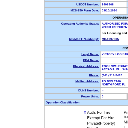
USDOT Number:
3406968
MCS-150 Form Date:
03/10/2020
OPERATIN
Operating Authority Status:
AUTHORIZED FOR:
Broker of Propert
For Licensing and
MC/MX/FF Number(s):
MC-1097605
CO
Legal Name:
VICTORY LOGISTI
DBA Name:
Physical Address:
12655 SW LEXING
ARCADIA, FL 34
Phone:
(941) 916-5485
Mailing Address:
PO BOX 7160
NORTH PORT, FL
DUNS Number:
--
Power Units:
0
Operation Classification:
Auth. For Hire
Pr
X
bu
Exempt For Hire
Mi
Private(Property)
U.