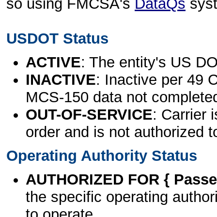
so using FMCSA's
DataQs
sys
USDOT Status
ACTIVE
: The entity's US DO
INACTIVE
: Inactive per 49 
MCS-150 data not complete
OUT-OF-SERVICE
: Carrier 
order and is not authorized t
Operating Authority Status
AUTHORIZED FOR { Passen
the specific operating authori
to operate.