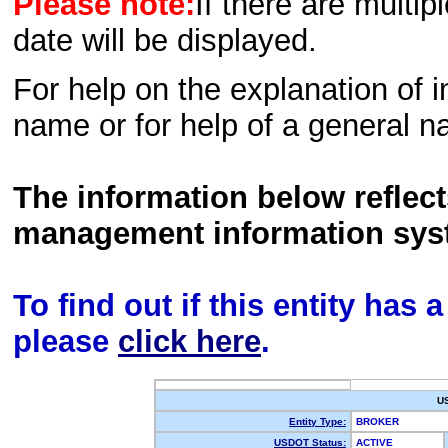
Please note:
If there are multip
date will be displayed.
For help on the explanation of in
name or for help of a general n
The information below reflec
management information sys
To find out if this entity has
please
click here
.
U
Entity Type:
BROKER
USDOT Status:
ACTIVE