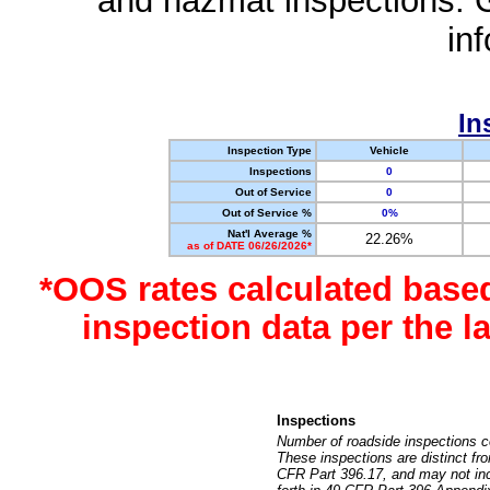
and hazmat inspections. 
in
In
Inspection Type
Vehicle
Inspections
0
Out of Service
0
Out of Service %
0%
Nat'l Average %
22.26%
as of DATE 06/26/2026*
*OOS rates calculated base
inspection data per the 
Inspections
Number of roadside inspections c
These inspections are distinct fr
CFR Part 396.17, and may not incl