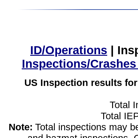
ID/Operations
|
Ins
Inspections/Crashes
US Inspection results fo
Total 
Total IE
Note:
Total inspections may be 