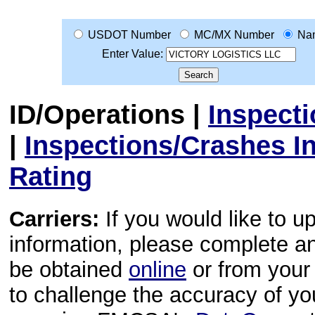
USDOT Number
MC/MX Number
Na
Enter Value:
ID/Operations
|
Inspect
|
Inspections/Crashes I
Rating
Carriers:
If you would like to u
information, please complete 
be obtained
online
or from your 
to challenge the accuracy of y