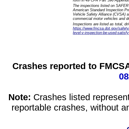
forth in 49 CFR Part 396 Appendi
The inspections listed on SAFER 
American Standard Inspection Pr
Vehicle Safety Alliance (CVSA) as
commercial motor vehicles and dr
Inspections are listed as total, d
https://www.fmcsa.dot.gov/safety/q
level-v-inspection-be-used-satisfy
Crashes reported to FMCSA 
08
Note:
Crashes listed represen
reportable crashes, without an