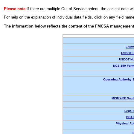
Please note:
If there are multiple Out-of-Service orders, the earliest date wi
For help on the explanation of individual data fields, click on any field nam
The information below reflects the content of the FMCSA management
Entit
USDOT S
USDOT Nu
MCS-150 Form
Operating Authority S
MC/MX/FF Numb
Legal
DBA 
Physical Ad