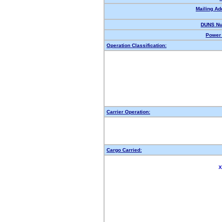
Mailing Ad
DUNS Nu
Power 
Operation Classification:
Carrier Operation:
Cargo Carried:
X