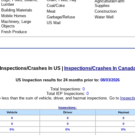
Agricultural/Farm
Lumber
Coal/Coke
Supplies
Building Materials
Meat
Construction
Mobile Homes
Garbage/Refuse
Water Well
Machinery, Large
US Mail
Objects
Fresh Produce
Inspections/Crashes In US
|
Inspections/Crashes In Canad
US Inspection results for 24 months prior to:
08/03/2026
Total Inspections:
0
Total IEP Inspections:
0
 less than the sum of vehicle, driver, and hazmat inspections. Go to
Inspecti
Inspections:
Vehicle
Driver
Hazmat
0
0
0
0
0
0
0%
0%
0%