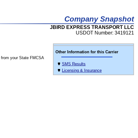
Company Snapshot
JBIRD EXPRESS TRANSPORT LLC
USDOT Number: 3419121
Other Information for this Carrier
 from your State FMCSA
SMS Results
Licensing & Insurance