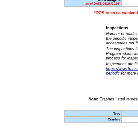
Nat'l Average %
as of DATE 06/26/2026*
*OOS rates calculated 
Inspections
Number of roadsid
the periodic insp
accessories set f
The inspections l
Program which was
process for inspe
Inspections are li
https://www.fmcsa.
periodic
for more d
Note:
Crashes listed represe
Type
Crashes