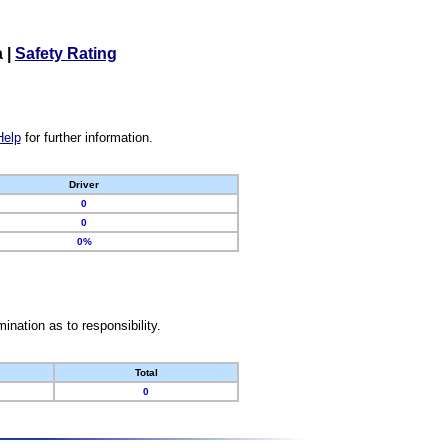
a
|
Safety Rating
Help
for further information.
Driver
0
0
0%
nation as to responsibility.
Total
0