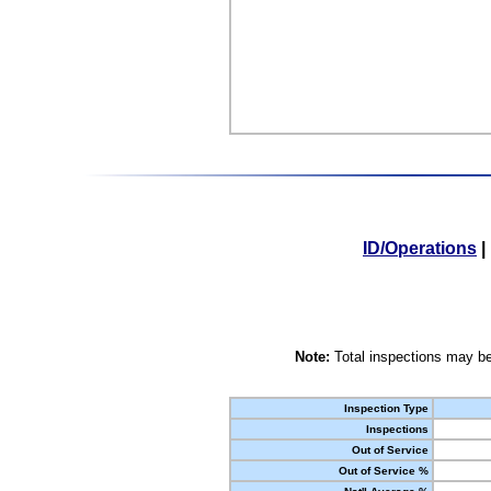
ID/Operations
|
Note:
Total inspections may be
Inspection Type
Inspections
Out of Service
Out of Service %