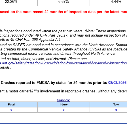
22.26%
6.67%
4.44%
based on the most recent 24 months of inspection data per the latest 
e inspections conducted within the past two years. (Note: These inspections 
ections required under 49 CFR Part 396.17, and may not include inspection of a
orth in 49 CFR Part 396 Appendix A.)
isted on SAFER are conducted in accordance with the North American Standa
 created by the Commercial Vehicle Safety Alliance (CVSA) as the roadside
cting commercial motor vehicles and drivers throughout North America.
sted as total, driver, vehicle, and Hazmat. Please see
dot.gov/safety/question-1-can-violation-free-cvsa-level-i-or-level-v-inspection
etails.
Crashes reported to FMCSA by states for 24 months prior to:
08/03/2026
nt a motor carrierâ€™s involvement in reportable crashes, without any determi
Crashes:
Fatal
Injury
Tow
0
0
0