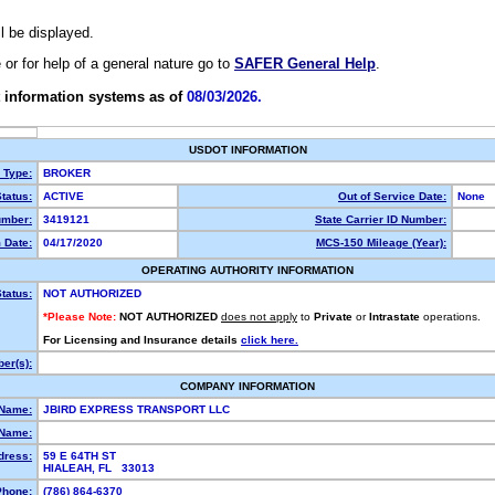
ll be displayed.
e or for help of a general nature go to
SAFER General Help
.
 information systems as of
08/03/2026.
USDOT INFORMATION
y Type:
BROKER
tatus:
ACTIVE
Out of Service Date:
None
mber:
3419121
State Carrier ID Number:
 Date:
04/17/2020
MCS-150 Mileage (Year):
OPERATING AUTHORITY INFORMATION
tatus:
NOT AUTHORIZED
*Please Note:
NOT AUTHORIZED
does not apply
to
Private
or
Intrastate
operations.
For Licensing and Insurance details
click here.
er(s):
COMPANY INFORMATION
 Name:
JBIRD EXPRESS TRANSPORT LLC
Name:
dress:
59 E 64TH ST
HIALEAH, FL 33013
Phone:
(786) 864-6370