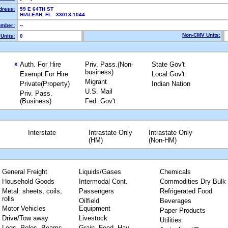
dress:
59 E 64TH ST
HIALEAH, FL 33013-1044
mber:
--
Non-CMV Units:
Units:
0
Auth. For Hire
Priv. Pass.(Non-
State Gov't
X
business)
Exempt For Hire
Local Gov't
Migrant
Private(Property)
Indian Nation
U.S. Mail
Priv. Pass.
(Business)
Fed. Gov't
Interstate
Intrastate Only
Intrastate Only
(HM)
(Non-HM)
General Freight
Liquids/Gases
Chemicals
Household Goods
Intermodal Cont.
Commodities Dry Bulk
Metal: sheets, coils,
Passengers
Refrigerated Food
rolls
Oilfield
Beverages
Motor Vehicles
Equipment
Paper Products
Drive/Tow away
Livestock
Utilities
Logs, Poles, Beams,
Grain, Feed, Hay