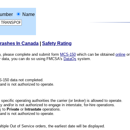
umber
Name
Crashes In Canada
|
Safety Rating
ion, please complete and submit form
MCS-150
which can be obtained
online
or
ety data, you can do so using FMCSA's
DataQs
system.
CS-150 data not completed.
 and is not authorized to operate.
he specific operating authorities the carrier (or broker) is allowed to operate.
 and/or is not authorized to engage in interstate, for-hire operations.
y
to
Private
or
Intrastate
operations.
 and is not authorized to operate.
iple Out of Service orders, the earliest date will be displayed.