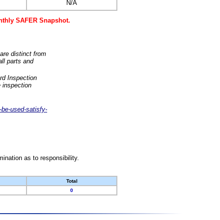
N/A
monthly SAFER Snapshot.
are distinct from
ll parts and
rd Inspection
 inspection
-be-used-satisfy-
nation as to responsibility.
Total
0