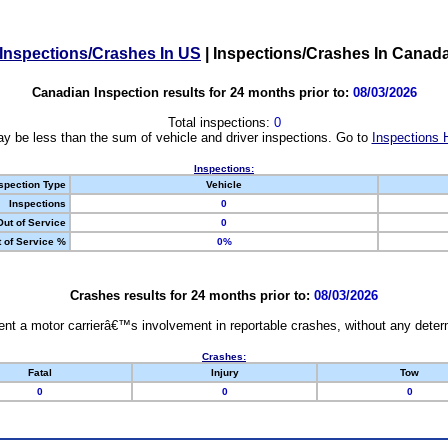
Inspections/Crashes In US
|
Inspections/Crashes In Canad
Canadian Inspection results for 24 months prior to:
08/03/2026
Total inspections:
0
y be less than the sum of vehicle and driver inspections. Go to
Inspections 
Inspections:
spection Type
Vehicle
Inspections
0
Out of Service
0
 of Service %
0%
Crashes results for 24 months prior to:
08/03/2026
nt a motor carrierâ€™s involvement in reportable crashes, without any determi
Crashes:
Fatal
Injury
Tow
0
0
0