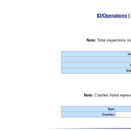
ID/Operations
|
Note:
Total inspections ma
In
Out
Note:
Crashes listed represe
Type
Crashes