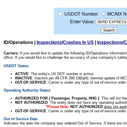
USDOT Number
MC/MX N
Enter Value:
ID/Operations
|
Inspections/Crashes In US
|
Inspections/
Carriers:
If you would like to update the following ID/Operations informat
office. If you would like to challenge the accuracy of your company's saf
USDOT Status
ACTIVE
: The entity's US DOT number is active.
INACTIVE
: Inactive per 49 CFR 390.19(b)(4); biennial update of M
OUT-OF-SERVICE
: Carrier is under any type of out-of-service order
Operating Authority Status
AUTHORIZED FOR { Passenger, Property, HHG }
: This will list t
NOT AUTHORIZED
: The entity does not have any operating authority
*Please Note:
NOT AUTHORIZED
does not appl
OUT-OF-SERVICE
: Carrier is under any type of out-of-service order
Out of Service Date
Indicates the date the company was ordered Out of Service. If there are mult