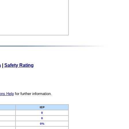
a
|
Safety Rating
ons Help
for further information.
IEP
0
0
0%