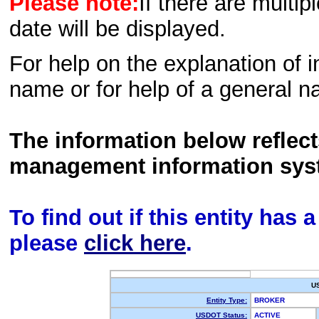
Please note:
If there are multip
date will be displayed.
For help on the explanation of in
name or for help of a general n
The information below reflec
management information sys
To find out if this entity has
please
click here
.
U
Entity Type:
BROKER
USDOT Status:
ACTIVE