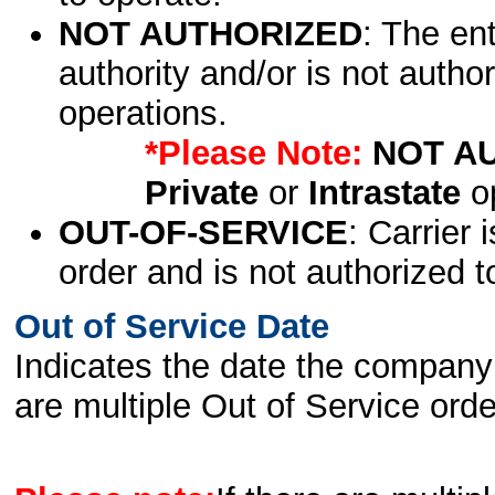
NOT AUTHORIZED
: The en
authority and/or is not author
operations.
*Please Note:
NOT A
Private
or
Intrastate
op
OUT-OF-SERVICE
: Carrier 
order and is not authorized t
Out of Service Date
Indicates the date the company 
are multiple Out of Service order