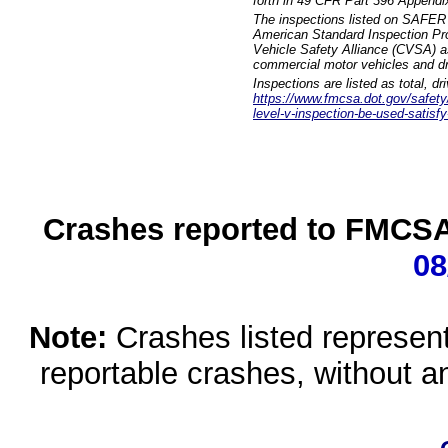
forth in 49 CFR Part 396 Appendi
The inspections listed on SAFER 
American Standard Inspection Pr
Vehicle Safety Alliance (CVSA) as
commercial motor vehicles and dr
Inspections are listed as total, d
https://www.fmcsa.dot.gov/safety/q
level-v-inspection-be-used-satisfy
Crashes reported to FMCSA 
08
Note:
Crashes listed represen
reportable crashes, without an