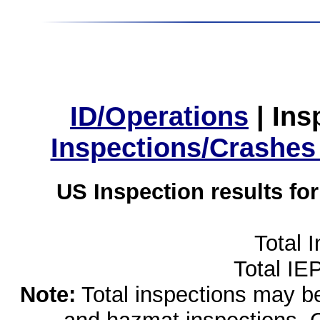
ID/Operations
|
Ins
Inspections/Crashes
US Inspection results fo
Total 
Total IE
Note:
Total inspections may be 