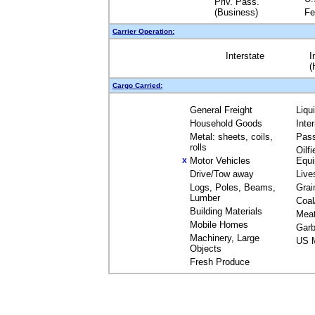
Priv. Pass.
(Business)
Fe
Carrier Operation:
Interstate
I
(
Cargo Carried:
General Freight
Liqu
Household Goods
Inte
Metal: sheets, coils,
Pas
rolls
Oilfi
Motor Vehicles
Equ
X
Drive/Tow away
Live
Logs, Poles, Beams,
Grai
Lumber
Coal
Building Materials
Mea
Mobile Homes
Garb
Machinery, Large
US M
Objects
Fresh Produce