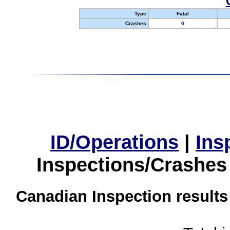
Type
Fatal
Crashes
0
ID/Operations
|
Ins
Inspections/Crashes
Canadian Inspection results