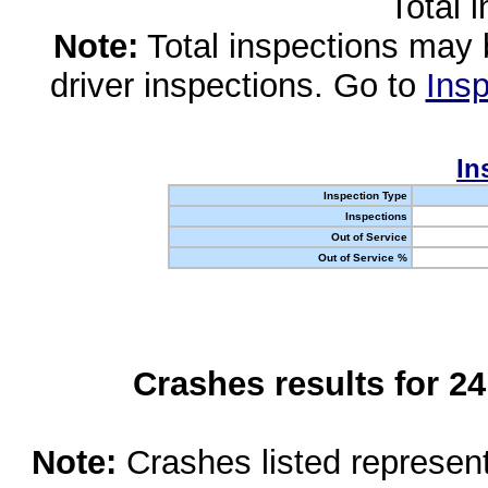
Total 
Note:
Total inspections may 
driver inspections. Go to
Insp
In
Inspection Type
Inspections
Out of Service
Out of Service %
Crashes results for 2
Note:
Crashes listed represen