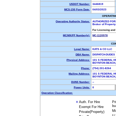
USDOT Number:
3446819
MCS-150 Form Date:
04/03/2023
OPERATIN
Operating Authority Status:
AUTHORIZED FOR
Broker of Propert
For Licensing and
MC/MX/FF Number(s):
MC-1120978
CO
Legal Name:
KATS & CO LLC
DBA Name:
DISPATCH-DUDES
Physical Address:
101 S FEDERAL H
BOYNTON BEACH
Phone:
(754) 201-8264
Mailing Address:
101 S FEDERAL H
BOYNTON BEACH
DUNS Number:
--
Power Units:
0
Operation Classification:
Auth. For Hire
Pr
X
bu
Exempt For Hire
Mi
Private(Property)
U.