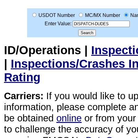
USDOT Number
MC/MX Number
Na
Enter Value:
ID/Operations
|
Inspect
|
Inspections/Crashes I
Rating
Carriers:
If you would like to u
information, please complete 
be obtained
online
or from your 
to challenge the accuracy of y