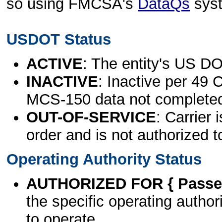
so using FMCSA's
DataQs
sys
USDOT Status
ACTIVE
: The entity's US DO
INACTIVE
: Inactive per 49 
MCS-150 data not complete
OUT-OF-SERVICE
: Carrier 
order and is not authorized t
Operating Authority Status
AUTHORIZED FOR { Passen
the specific operating authori
to operate.