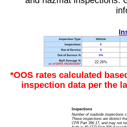
and hazmat inspections. 
in
In
Inspection Type
Vehicle
Inspections
0
Out of Service
0
Out of Service %
0%
Nat'l Average %
22.26%
as of DATE 06/26/2026*
*OOS rates calculated base
inspection data per the 
Inspections
Number of roadside inspections c
These inspections are distinct fr
CFR Part 396.17, and may not incl