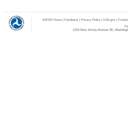
SAFER Home
|
Feedback
|
Privacy Policy
|
USA.gov
|
Freedo
Fe
1200 New Jersey Avenue SE, Washingto