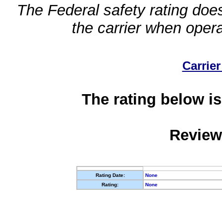
The Federal safety rating does
the carrier when oper
Carrier
The rating below is
Review
Rating Date:
None
Rating:
None