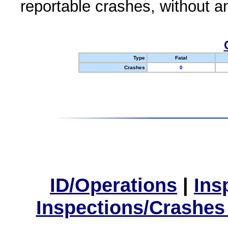
reportable crashes, without an
Type
Fatal
Crashes
0
ID/Operations
|
Ins
Inspections/Crashes