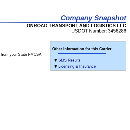
Company Snapshot
ONROAD TRANSPORT AND LOGISTICS LLC
USDOT Number: 3456286
Other Information for this Carrier
 from your State FMCSA
SMS Results
Licensing & Insurance