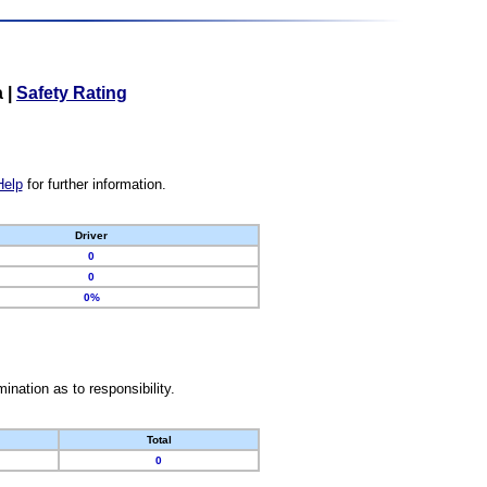
a
|
Safety Rating
Help
for further information.
Driver
0
0
0%
nation as to responsibility.
Total
0