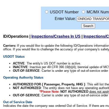
USDOT Number
MC/MX Num
Enter Value:
ID/Operations
|
Inspections/Crashes In US
|
Inspections/
Carriers:
If you would like to update the following ID/Operations informat
office. If you would like to challenge the accuracy of your company's saf
USDOT Status
ACTIVE
: The entity's US DOT number is active.
INACTIVE
: Inactive per 49 CFR 390.19(b)(4); biennial update of M
OUT-OF-SERVICE
: Carrier is under any type of out-of-service order
Operating Authority Status
AUTHORIZED FOR { Passenger, Property, HHG }
: This will list t
NOT AUTHORIZED
: The entity does not have any operating authority
*Please Note:
NOT AUTHORIZED
does not appl
OUT-OF-SERVICE
: Carrier is under any type of out-of-service order
Out of Service Date
Indicates the date the company was ordered Out of Service. If there are mult