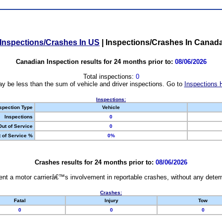
Inspections/Crashes In US
|
Inspections/Crashes In Canad
Canadian Inspection results for 24 months prior to:
08/06/2026
Total inspections:
0
y be less than the sum of vehicle and driver inspections. Go to
Inspections 
Inspections:
spection Type
Vehicle
Inspections
0
Out of Service
0
 of Service %
0%
Crashes results for 24 months prior to:
08/06/2026
nt a motor carrierâ€™s involvement in reportable crashes, without any determi
Crashes:
Fatal
Injury
Tow
0
0
0