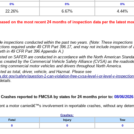
0%
0%
0%
22.26%
6.67%
4.44%
based on the most recent 24 months of inspection data per the latest 
e inspections conducted within the past two years. (Note: These inspections 
ections required under 49 CFR Part 396.17, and may not include inspection of a
orth in 49 CFR Part 396 Appendix A.)
isted on SAFER are conducted in accordance with the North American Standa
 created by the Commercial Vehicle Safety Alliance (CVSA) as the roadside
cting commercial motor vehicles and drivers throughout North America.
sted as total, driver, vehicle, and Hazmat. Please see
dot.gov/safety/question-1-can-violation-free-cvsa-level-i-or-level-v-inspection
etails.
Crashes reported to FMCSA by states for 24 months prior to:
08/06/2026
nt a motor carrierâ€™s involvement in reportable crashes, without any determi
Crashes:
Fatal
Injury
Tow
0
0
0