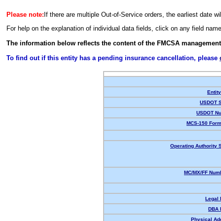
Please note:
If there are multiple Out-of-Service orders, the earliest date wi
For help on the explanation of individual data fields, click on any field nam
The information below reflects the content of the FMCSA management
To find out if this entity has a pending insurance cancellation, please
Entit
USDOT S
USDOT Nu
MCS-150 Form
Operating Authority S
MC/MX/FF Numb
Legal
DBA 
Physical Ad