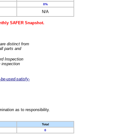
0%
N/A
monthly SAFER Snapshot.
are distinct from
ll parts and
rd Inspection
 inspection
-be-used-satisfy-
nation as to responsibility.
Total
0