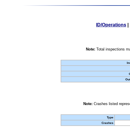
ID/Operations
|
Note:
Total inspections ma
In
Out
Note:
Crashes listed represe
Type
Crashes