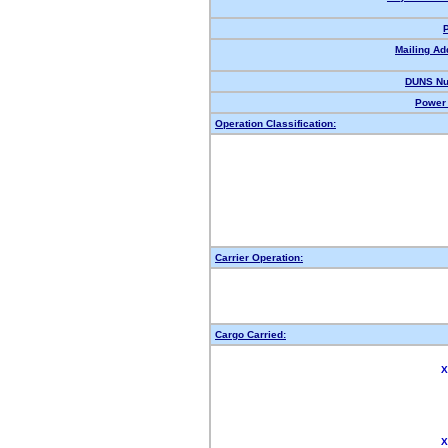
Mailing Ad
DUNS Nu
Power 
Operation Classification:
Carrier Operation:
Cargo Carried:
X
X