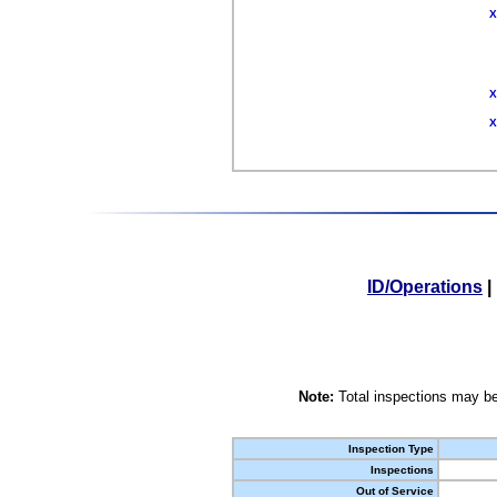
X
X
X
ID/Operations
|
Note:
Total inspections may be
Inspection Type
Inspections
Out of Service