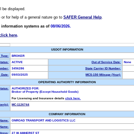
ll be displayed.
e or for help of a general nature go to
SAFER General Help
.
 information systems as of
08/06/2026.
click here
.
USDOT INFORMATION
y Type:
BROKER
tatus:
ACTIVE
Out of Service Date:
None
mber:
3456286
State Carrier ID Number:
 Date:
09/03/2025
MCS-150 Mileage (Year):
OPERATING AUTHORITY INFORMATION
tatus:
AUTHORIZED FOR:
Broker of Property (Except Household Goods)
For Licensing and Insurance details
click here.
er(s):
MC-1126744
COMPANY INFORMATION
 Name:
ONROAD TRANSPORT AND LOGISTICS LLC
Name:
dress:
27 W AMHERST ST