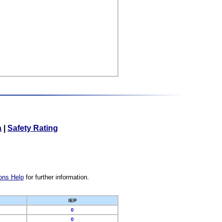
a
|
Safety Rating
ons Help
for further information.
IEP
0
0