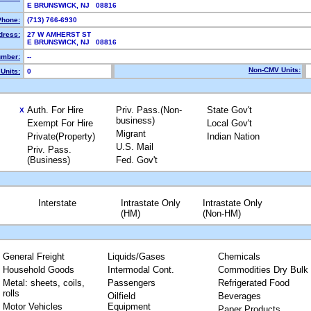
E BRUNSWICK, NJ 08816
Phone:
(713) 766-6930
dress:
27 W AMHERST ST
E BRUNSWICK, NJ 08816
mber:
--
Non-CMV Units:
Units:
0
Auth. For Hire
Priv. Pass.(Non-
State Gov't
X
business)
Exempt For Hire
Local Gov't
Migrant
Private(Property)
Indian Nation
U.S. Mail
Priv. Pass.
(Business)
Fed. Gov't
Interstate
Intrastate Only
Intrastate Only
(HM)
(Non-HM)
General Freight
Liquids/Gases
Chemicals
Household Goods
Intermodal Cont.
Commodities Dry Bulk
Metal: sheets, coils,
Passengers
Refrigerated Food
rolls
Oilfield
Beverages
Motor Vehicles
Equipment
Paper Products