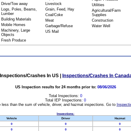
Drive/Tow away
Livestock
Utilities
Logs, Poles, Beams,
Grain, Feed, Hay
Agricultural/Farm
Lumber
Coal/Coke
Supplies
Building Materials
Meat
Construction
Mobile Homes
Garbage/Refuse
Water Well
Machinery, Large
US Mail
Objects
Fresh Produce
Inspections/Crashes In US
|
Inspections/Crashes In Canad
US Inspection results for 24 months prior to:
08/06/2026
Total Inspections:
0
Total IEP Inspections:
0
 less than the sum of vehicle, driver, and hazmat inspections. Go to
Inspecti
Inspections:
Vehicle
Driver
Hazmat
0
0
0
0
0
0