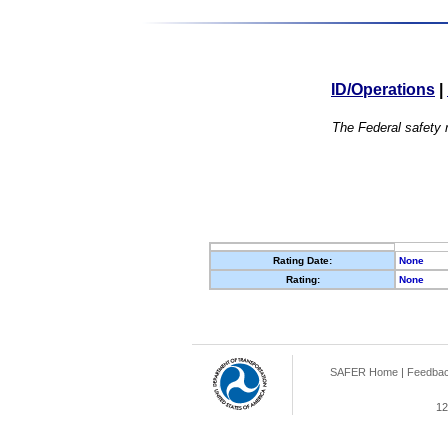
ID/Operations
|
The Federal safety r
Rating Date:
None
Rating:
None
SAFER Home
|
Feedba
12