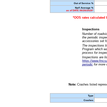
Out of Service %
Nat'l Average %
as of DATE 06/26/2026*
*OOS rates calculated 
Inspections
Number of roadsid
the periodic insp
accessories set f
The inspections l
Program which was
process for inspe
Inspections are li
https://www.fmcsa.
periodic
for more d
Note:
Crashes listed represe
Type
Crashes