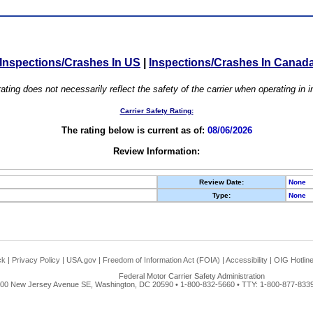
Inspections/Crashes In US
|
Inspections/Crashes In Canad
ating does not necessarily reflect the safety of the carrier when operating in
Carrier Safety Rating:
The rating below is current as of:
08/06/2026
Review Information:
Review Date:
None
Type:
None
ck
|
Privacy Policy
|
USA.gov
|
Freedom of Information Act (FOIA)
|
Accessibility
|
OIG Hotlin
Federal Motor Carrier Safety Administration
00 New Jersey Avenue SE, Washington, DC 20590 • 1-800-832-5660 • TTY: 1-800-877-8339