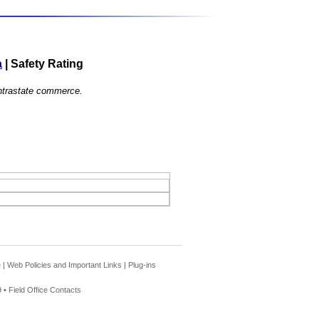
a
|
Safety Rating
 intrastate commerce.
e
|
Web Policies and Important Links
|
Plug-ins
 •
Field Office Contacts