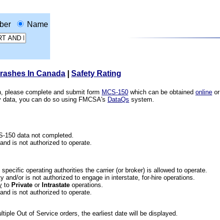
ber
Name
Crashes In Canada
|
Safety Rating
ion, please complete and submit form
MCS-150
which can be obtained
online
or
ety data, you can do so using FMCSA's
DataQs
system.
CS-150 data not completed.
 and is not authorized to operate.
he specific operating authorities the carrier (or broker) is allowed to operate.
 and/or is not authorized to engage in interstate, for-hire operations.
y
to
Private
or
Intrastate
operations.
 and is not authorized to operate.
iple Out of Service orders, the earliest date will be displayed.