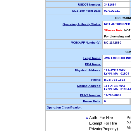
USDOT Number:
3481694
MCS-150 Form Date:
02/01/2021
OPERATIN
Operating Authority Status:
NOT AUTHORIZED
*Please Note:
NOT
For Licensing and
MC/MX/FF Number(s):
MC-1142880
CO
Legal Name:
JMR LOGISTIX IN
DBA Name:
Physical Address:
11 HATZIS WAY
LYNN, MA 01904
Phone:
(603) 793-1524
Mailing Address:
11 HATZIS WAY
LYNN, MA 01904
DUNS Number:
11-766-6687
Power Units:
0
Operation Classification:
Auth. For Hire
Pr
X
bu
Exempt For Hire
Mi
Private(Property)