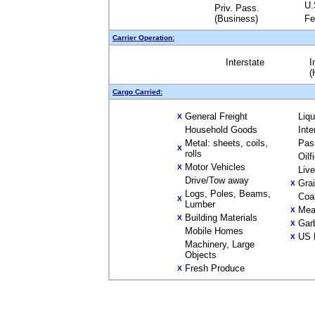
U.
Priv. Pass.
(Business)
Fe
Carrier Operation:
Interstate
I
(
Cargo Carried:
General Freight
Liq
X
Household Goods
Inte
Metal: sheets, coils,
Pas
X
rolls
Oilf
Motor Vehicles
X
Liv
Drive/Tow away
Gra
X
Logs, Poles, Beams,
Coa
X
Lumber
Mea
X
Building Materials
X
Gar
X
Mobile Homes
US 
X
Machinery, Large
Objects
Fresh Produce
X