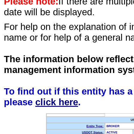
Please note:
If there are multip
date will be displayed.
For help on the explanation of in
name or for help of a general n
The information below reflec
management information sys
To find out if this entity has
please
click here
.
U
Entity Type:
BROKER
USDOT Status:
ACTIVE