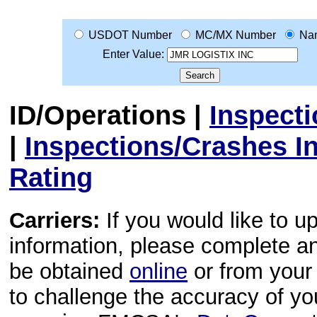
USDOT Number
MC/MX Number
Na
Enter Value:
ID/Operations
|
Inspect
|
Inspections/Crashes I
Rating
Carriers:
If you would like to u
information, please complete 
be obtained
online
or from your 
to challenge the accuracy of y