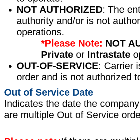
NOT AUTHORIZED
: The en
authority and/or is not author
operations.
*Please Note:
NOT A
Private
or
Intrastate
op
OUT-OF-SERVICE
: Carrier 
order and is not authorized t
Out of Service Date
Indicates the date the company 
are multiple Out of Service order