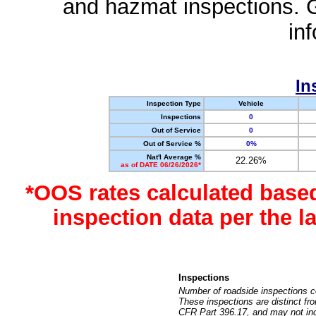
and hazmat inspections. 
in
In
Inspection Type
Vehicle
Inspections
0
Out of Service
0
Out of Service %
0%
Nat'l Average %
22.26%
as of DATE 06/26/2026*
*OOS rates calculated base
inspection data per the 
Inspections
Number of roadside inspections c
These inspections are distinct fr
CFR Part 396.17, and may not incl