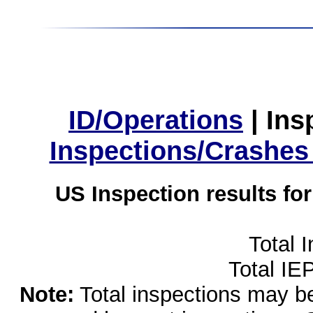
ID/Operations
|
Ins
Inspections/Crashes
US Inspection results fo
Total 
Total IE
Note:
Total inspections may be 