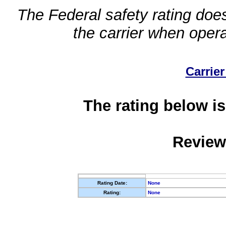
The Federal safety rating does
the carrier when oper
Carrier
The rating below is
Review
Rating Date:
None
Rating:
None