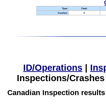
Type
Fatal
Crashes
0
ID/Operations
|
Ins
Inspections/Crashes
Canadian Inspection results