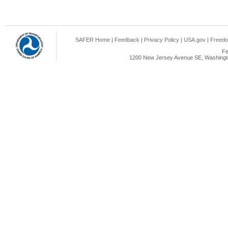
SAFER Home
|
Feedback
|
Privacy Policy
|
USA.gov
|
Freedo
Fe
1200 New Jersey Avenue SE, Washingto