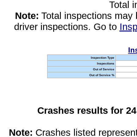
Total 
Note:
Total inspections may 
driver inspections. Go to
Insp
In
Inspection Type
Inspections
Out of Service
Out of Service %
Crashes results for 2
Note:
Crashes listed represen