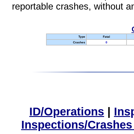
reportable crashes, without an
Type
Fatal
Crashes
0
ID/Operations
|
Ins
Inspections/Crashes