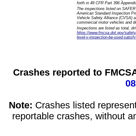
forth in 49 CFR Part 396 Appendi
The inspections listed on SAFER 
American Standard Inspection Pr
Vehicle Safety Alliance (CVSA) as
commercial motor vehicles and dr
Inspections are listed as total, d
https://www.fmcsa.dot.gov/safety/q
level-v-inspection-be-used-satisfy
Crashes reported to FMCSA 
08
Note:
Crashes listed represen
reportable crashes, without an