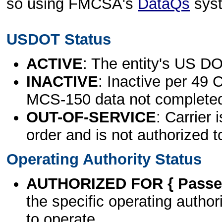
so using FMCSA's
DataQs
sys
USDOT Status
ACTIVE
: The entity's US DO
INACTIVE
: Inactive per 49 
MCS-150 data not complete
OUT-OF-SERVICE
: Carrier 
order and is not authorized t
Operating Authority Status
AUTHORIZED FOR { Passen
the specific operating authori
to operate.