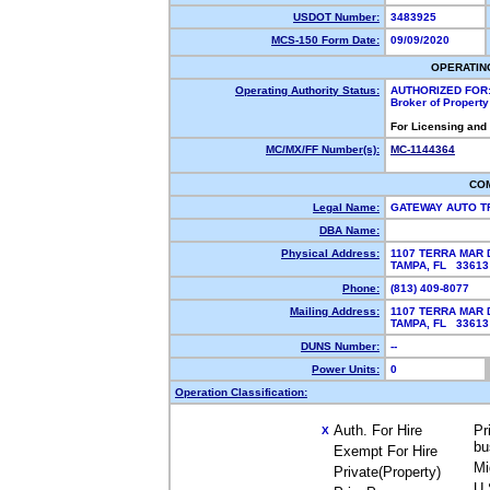
USDOT Number:
3483925
MCS-150 Form Date:
09/09/2020
OPERATIN
Operating Authority Status:
AUTHORIZED FOR
Broker of Propert
For Licensing and
MC/MX/FF Number(s):
MC-1144364
CO
Legal Name:
GATEWAY AUTO T
DBA Name:
Physical Address:
1107 TERRA MAR 
TAMPA, FL 3361
Phone:
(813) 409-8077
Mailing Address:
1107 TERRA MAR 
TAMPA, FL 3361
DUNS Number:
--
Power Units:
0
Operation Classification:
Auth. For Hire
Pr
X
bu
Exempt For Hire
Mi
Private(Property)
U.