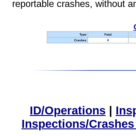
reportable crashes, without an
Type
Fatal
Crashes
0
ID/Operations
|
Ins
Inspections/Crashes