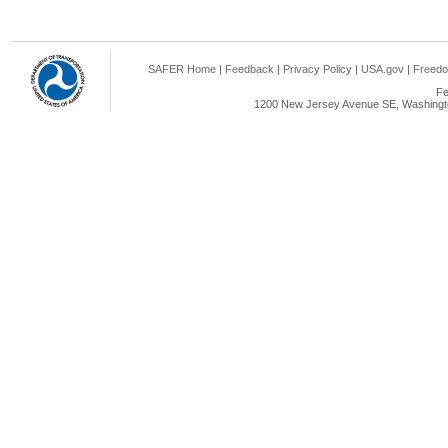
SAFER Home
|
Feedback
|
Privacy Policy
|
USA.gov
|
Freedo
Fe
1200 New Jersey Avenue SE, Washingto