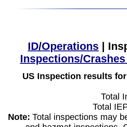
ID/Operations
|
Ins
Inspections/Crashes
US Inspection results fo
Total 
Total IE
Note:
Total inspections may be 