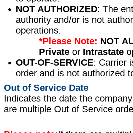
NOT AUTHORIZED
: The en
authority and/or is not author
operations.
*Please Note:
NOT A
Private
or
Intrastate
op
OUT-OF-SERVICE
: Carrier 
order and is not authorized t
Out of Service Date
Indicates the date the company 
are multiple Out of Service order