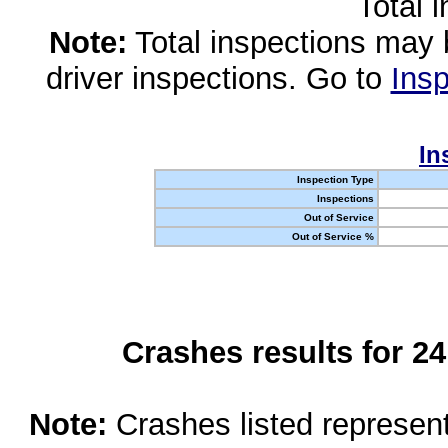
Total 
Note:
Total inspections may 
driver inspections. Go to
Insp
In
Inspection Type
Inspections
Out of Service
Out of Service %
Crashes results for 2
Note:
Crashes listed represen