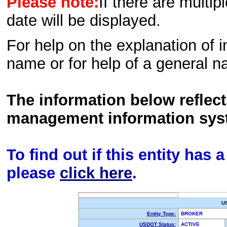
Please note:
If there are multip
date will be displayed.
For help on the explanation of in
name or for help of a general n
The information below reflec
management information sys
To find out if this entity has
please
click here
.
U
Entity Type:
BROKER
USDOT Status:
ACTIVE