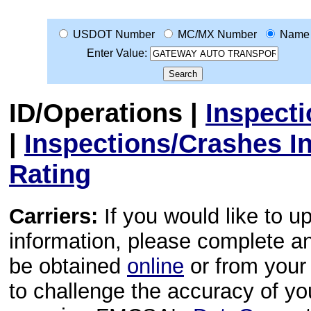
USDOT Number
MC/MX Number
Name
Enter Value:
ID/Operations
|
Inspect
|
Inspections/Crashes I
Rating
Carriers:
If you would like to u
information, please complete 
be obtained
online
or from your 
to challenge the accuracy of y