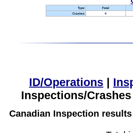
Type
Fatal
Crashes
0
ID/Operations
|
Ins
Inspections/Crashes
Canadian Inspection results