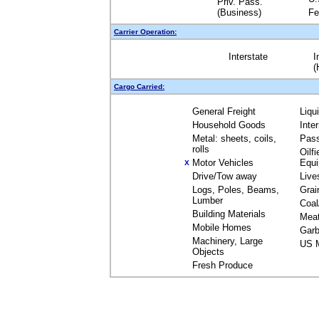
Priv. Pass.
(Business)
Fe
Carrier Operation:
Interstate
I
(
Cargo Carried:
General Freight
Liqu
Household Goods
Inte
Metal: sheets, coils,
Pas
rolls
Oilfi
Motor Vehicles
Equ
X
Drive/Tow away
Live
Logs, Poles, Beams,
Grai
Lumber
Coal
Building Materials
Mea
Mobile Homes
Garb
Machinery, Large
US M
Objects
Fresh Produce