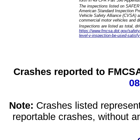
forth in 49 CFR Part 396 Appendi
The inspections listed on SAFER 
American Standard Inspection Pr
Vehicle Safety Alliance (CVSA) as
commercial motor vehicles and dr
Inspections are listed as total, d
https://www.fmcsa.dot.gov/safety/q
level-v-inspection-be-used-satisfy
Crashes reported to FMCSA 
08
Note:
Crashes listed represen
reportable crashes, without an