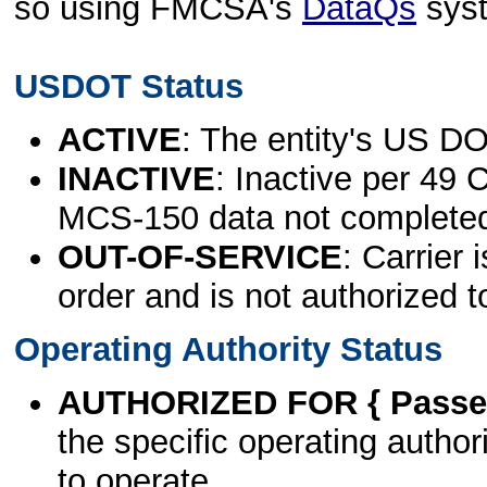
so using FMCSA's
DataQs
sys
USDOT Status
ACTIVE
: The entity's US DO
INACTIVE
: Inactive per 49 
MCS-150 data not complete
OUT-OF-SERVICE
: Carrier 
order and is not authorized t
Operating Authority Status
AUTHORIZED FOR { Passen
the specific operating authori
to operate.