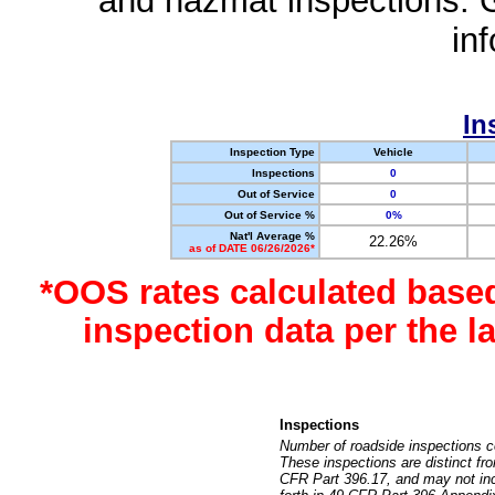
and hazmat inspections. 
in
In
Inspection Type
Vehicle
Inspections
0
Out of Service
0
Out of Service %
0%
Nat'l Average %
22.26%
as of DATE 06/26/2026*
*OOS rates calculated base
inspection data per the 
Inspections
Number of roadside inspections c
These inspections are distinct fr
CFR Part 396.17, and may not incl