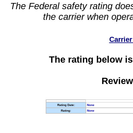
The Federal safety rating does
the carrier when oper
Carrier
The rating below is
Review
Rating Date:
None
Rating:
None