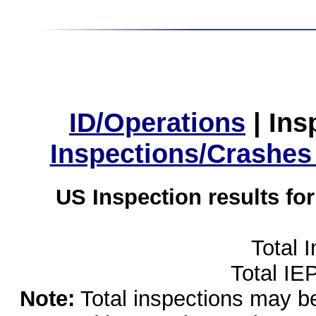
ID/Operations
|
Ins
Inspections/Crashes
US Inspection results fo
Total 
Total IE
Note:
Total inspections may be 