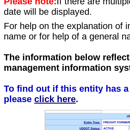
Please note:
If there are multip
date will be displayed.
For help on the explanation of in
name or for help of a general n
The information below reflec
management information sys
To find out if this entity has
please
click here
.
U
Entity Type:
FREIGHT FORWA
USDOT Status:
ACTIVE