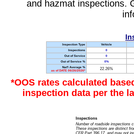
and hazmat inspections. 
in
In
Inspection Type
Vehicle
Inspections
0
Out of Service
0
Out of Service %
0%
Nat'l Average %
22.26%
as of DATE 06/26/2026*
*OOS rates calculated base
inspection data per the 
Inspections
Number of roadside inspections c
These inspections are distinct fr
CFR Part 396.17, and may not incl