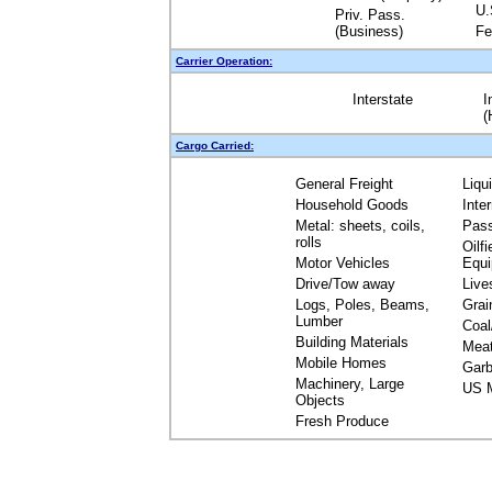
U.
Priv. Pass.
(Business)
Fe
Carrier Operation:
Interstate
I
(
Cargo Carried:
General Freight
Liqu
Household Goods
Inte
Metal: sheets, coils,
Pas
rolls
Oilfi
Motor Vehicles
Equ
Drive/Tow away
Live
Logs, Poles, Beams,
Grai
Lumber
Coal
Building Materials
Mea
Mobile Homes
Garb
Machinery, Large
US M
Objects
Fresh Produce