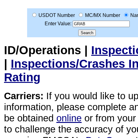
USDOT Number
MC/MX Number
Na
Enter Value:
ID/Operations
|
Inspect
|
Inspections/Crashes I
Rating
Carriers:
If you would like to u
information, please complete 
be obtained
online
or from your 
to challenge the accuracy of y