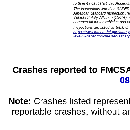
forth in 49 CFR Part 396 Appendi
The inspections listed on SAFER 
American Standard Inspection Pr
Vehicle Safety Alliance (CVSA) as
commercial motor vehicles and dr
Inspections are listed as total, d
https://www.fmcsa.dot.gov/safety/q
level-v-inspection-be-used-satisfy
Crashes reported to FMCSA 
08
Note:
Crashes listed represen
reportable crashes, without an