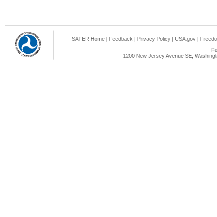
SAFER Home
|
Feedback
|
Privacy Policy
|
USA.gov
|
Freedo
Fe
1200 New Jersey Avenue SE, Washingto