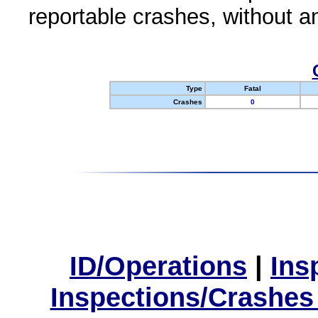
reportable crashes, without an
Type
Fatal
Crashes
0
ID/Operations
|
Ins
Inspections/Crashes