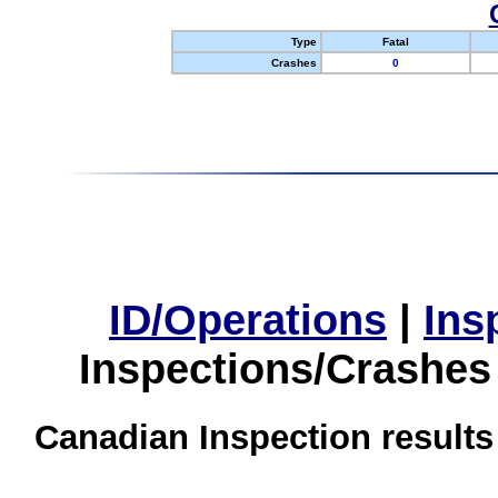
Type
Fatal
Crashes
0
ID/Operations
|
Ins
Inspections/Crashes
Canadian Inspection results