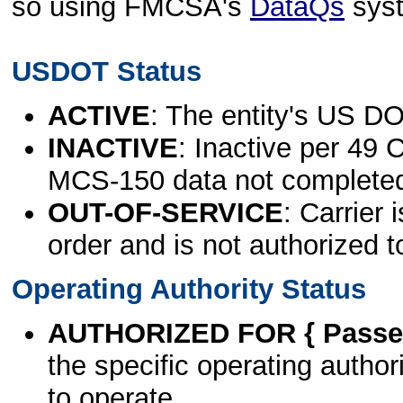
so using FMCSA's
DataQs
sys
USDOT Status
ACTIVE
: The entity's US DO
INACTIVE
: Inactive per 49 
MCS-150 data not complete
OUT-OF-SERVICE
: Carrier 
order and is not authorized t
Operating Authority Status
AUTHORIZED FOR { Passen
the specific operating authori
to operate.