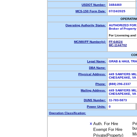
USDOT Number:
3484460
MCS-150 Form Date:
07/24/2025
OPERATIN
Operating Authority Status:
AUTHORIZED FOR:
Broker of Propert
For Licensing and
MC/MX/FF Number(s):
FF-64624
MC-1144702
CO
Legal Name:
GRAB & HAUL TR
DBA Name:
Physical Address:
449 SAWYERS MIL
CHESAPEAKE, V
Phone:
(888) 296-2337
Mailing Address:
449 SAWYERS MIL
CHESAPEAKE, VA
DUNS Number:
11-783-5873
Power Units:
0
Operation Classification:
Auth. For Hire
Pr
X
bu
Exempt For Hire
Mi
Private(Property)