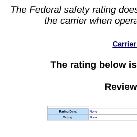
The Federal safety rating does
the carrier when oper
Carrier
The rating below is
Review
Rating Date:
None
Rating:
None