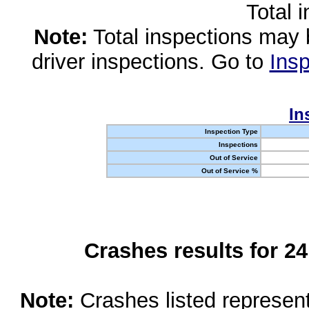
Total 
Note:
Total inspections may 
driver inspections. Go to
Insp
In
Inspection Type
Inspections
Out of Service
Out of Service %
Crashes results for 2
Note:
Crashes listed represen