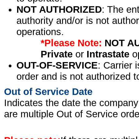
NOT AUTHORIZED
: The en
authority and/or is not author
operations.
*Please Note:
NOT A
Private
or
Intrastate
op
OUT-OF-SERVICE
: Carrier 
order and is not authorized t
Out of Service Date
Indicates the date the company 
are multiple Out of Service order