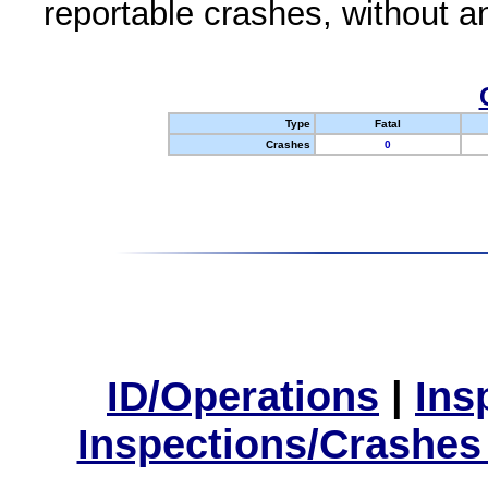
reportable crashes, without an
Type
Fatal
Crashes
0
ID/Operations
|
Ins
Inspections/Crashes