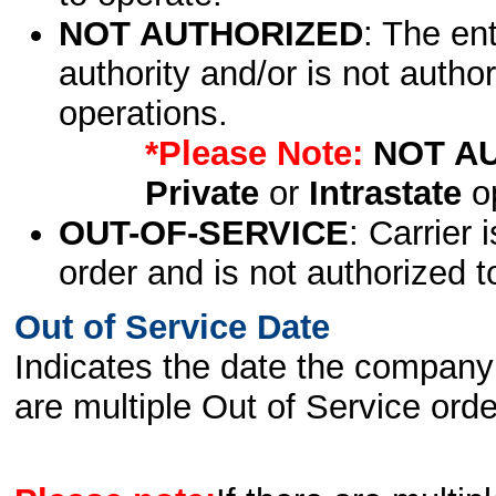
NOT AUTHORIZED
: The en
authority and/or is not author
operations.
*Please Note:
NOT A
Private
or
Intrastate
op
OUT-OF-SERVICE
: Carrier 
order and is not authorized t
Out of Service Date
Indicates the date the company 
are multiple Out of Service order