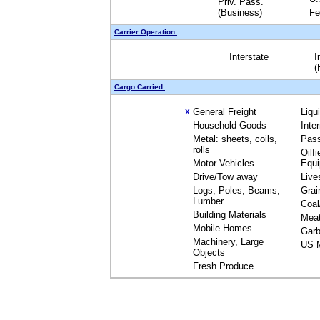
Priv. Pass.
(Business)
Fe
Carrier Operation:
Interstate
I
(
Cargo Carried:
General Freight
Liqu
X
Household Goods
Inte
Metal: sheets, coils,
Pas
rolls
Oilfi
Motor Vehicles
Equ
Drive/Tow away
Live
Logs, Poles, Beams,
Grai
Lumber
Coal
Building Materials
Mea
Mobile Homes
Garb
Machinery, Large
US M
Objects
Fresh Produce