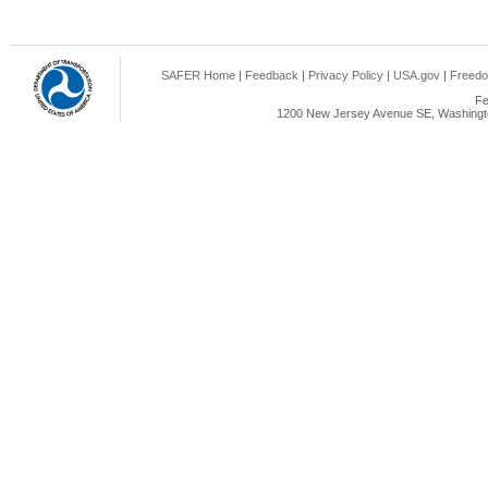
SAFER Home
|
Feedback
|
Privacy Policy
|
USA.gov
|
Freedo
Fe
1200 New Jersey Avenue SE, Washingto