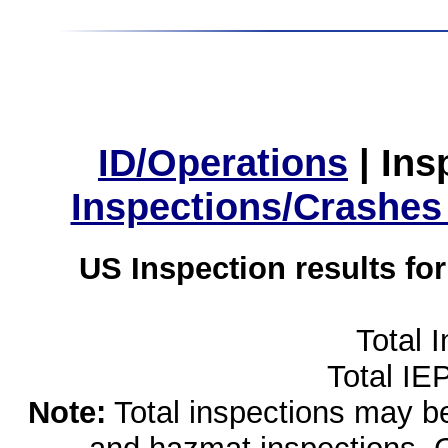
ID/Operations
|
Ins
Inspections/Crashes
US Inspection results fo
Total 
Total IE
Note:
Total inspections may be 