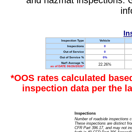
and hazmat inspections. 
in
In
Inspection Type
Vehicle
Inspections
0
Out of Service
0
Out of Service %
0%
Nat'l Average %
22.26%
as of DATE 06/26/2026*
*OOS rates calculated base
inspection data per the 
Inspections
Number of roadside inspections c
These inspections are distinct fr
CFR Part 396.17, and may not incl