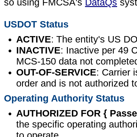
so using FMCSA's
DataQs
sys
USDOT Status
ACTIVE
: The entity's US DO
INACTIVE
: Inactive per 49 
MCS-150 data not complete
OUT-OF-SERVICE
: Carrier 
order and is not authorized t
Operating Authority Status
AUTHORIZED FOR { Passen
the specific operating authori
to operate.