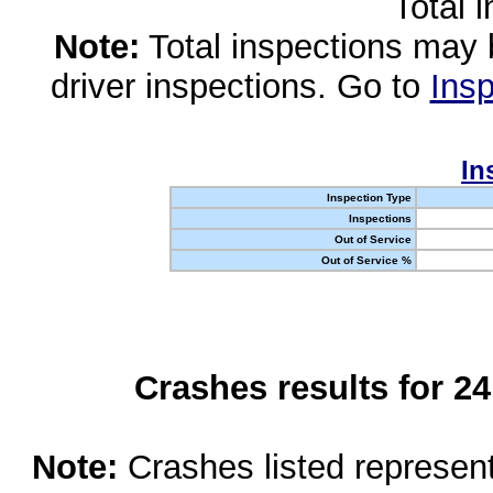
Total 
Note:
Total inspections may 
driver inspections. Go to
Insp
In
Inspection Type
Inspections
Out of Service
Out of Service %
Crashes results for 2
Note:
Crashes listed represen