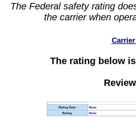
The Federal safety rating does
the carrier when oper
Carrier
The rating below is
Review
Rating Date:
None
Rating:
None