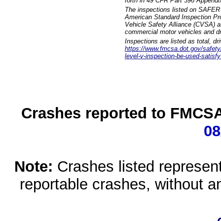
forth in 49 CFR Part 396 Appendi
The inspections listed on SAFER 
American Standard Inspection Pr
Vehicle Safety Alliance (CVSA) as
commercial motor vehicles and dr
Inspections are listed as total, d
https://www.fmcsa.dot.gov/safety/q
level-v-inspection-be-used-satisfy
Crashes reported to FMCSA 
08
Note:
Crashes listed represen
reportable crashes, without an