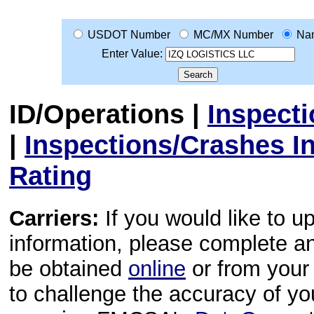
USDOT Number
MC/MX Number
Na
Enter Value:
ID/Operations
|
Inspect
|
Inspections/Crashes I
Rating
Carriers:
If you would like to u
information, please complete 
be obtained
online
or from your 
to challenge the accuracy of y