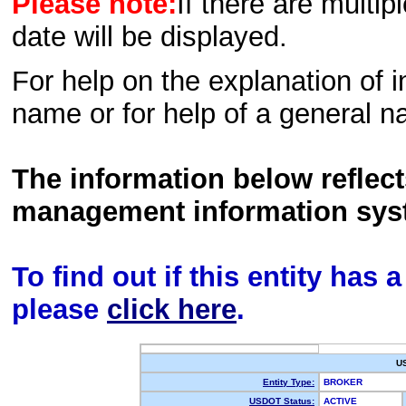
Please note:
If there are multip
date will be displayed.
For help on the explanation of in
name or for help of a general n
The information below reflec
management information sys
To find out if this entity has
please
click here
.
U
Entity Type:
BROKER
USDOT Status:
ACTIVE