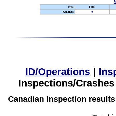
Type
Fatal
Crashes
0
ID/Operations
|
Ins
Inspections/Crashes
Canadian Inspection results