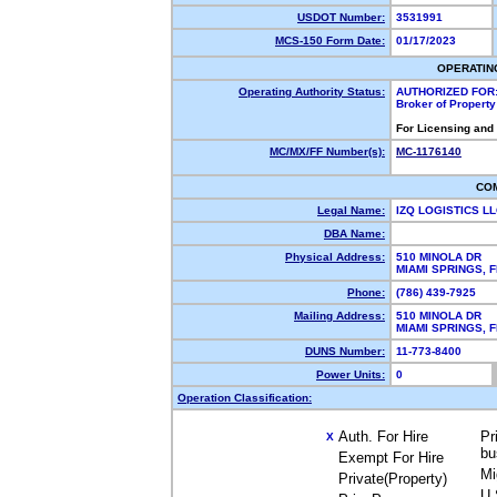
USDOT Number:
3531991
MCS-150 Form Date:
01/17/2023
OPERATIN
Operating Authority Status:
AUTHORIZED FOR
Broker of Propert
For Licensing and
MC/MX/FF Number(s):
MC-1176140
CO
Legal Name:
IZQ LOGISTICS L
DBA Name:
Physical Address:
510 MINOLA DR
MIAMI SPRINGS,
Phone:
(786) 439-7925
Mailing Address:
510 MINOLA DR
MIAMI SPRINGS, 
DUNS Number:
11-773-8400
Power Units:
0
Operation Classification:
Auth. For Hire
Pr
X
bu
Exempt For Hire
Mi
Private(Property)
U.