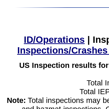
ID/Operations
|
Ins
Inspections/Crashes
US Inspection results fo
Total 
Total IE
Note:
Total inspections may be 