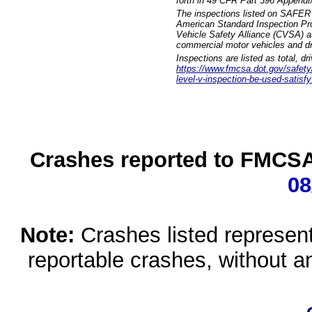
forth in 49 CFR Part 396 Appendi
The inspections listed on SAFER 
American Standard Inspection Pr
Vehicle Safety Alliance (CVSA) as
commercial motor vehicles and dr
Inspections are listed as total, d
https://www.fmcsa.dot.gov/safety/q
level-v-inspection-be-used-satisfy
Crashes reported to FMCSA 
08
Note:
Crashes listed represen
reportable crashes, without an