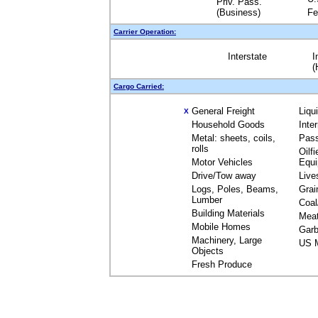
Priv. Pass.
(Business)
Fe
Carrier Operation:
Interstate
I
(
Cargo Carried:
General Freight
Liqu
X
Household Goods
Inte
Metal: sheets, coils,
Pas
rolls
Oilfi
Motor Vehicles
Equ
Drive/Tow away
Live
Logs, Poles, Beams,
Grai
Lumber
Coal
Building Materials
Mea
Mobile Homes
Garb
Machinery, Large
US M
Objects
Fresh Produce