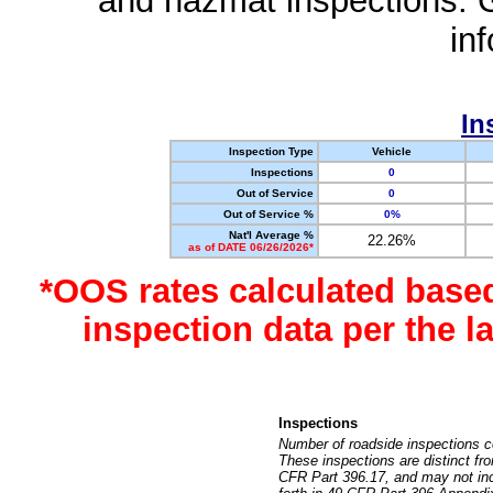
and hazmat inspections. 
in
In
Inspection Type
Vehicle
Inspections
0
Out of Service
0
Out of Service %
0%
Nat'l Average %
22.26%
as of DATE 06/26/2026*
*OOS rates calculated base
inspection data per the 
Inspections
Number of roadside inspections c
These inspections are distinct fr
CFR Part 396.17, and may not incl