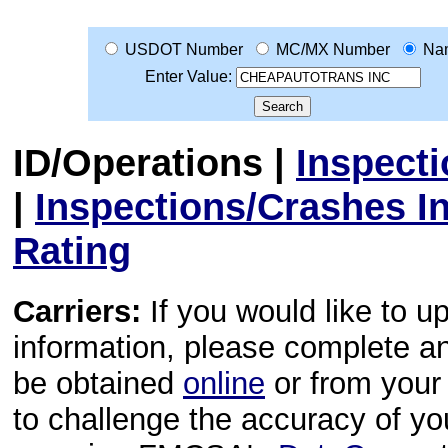
USDOT Number
MC/MX Number
Na
Enter Value:
ID/Operations
|
Inspect
|
Inspections/Crashes I
Rating
Carriers:
If you would like to u
information, please complete 
be obtained
online
or from your 
to challenge the accuracy of y