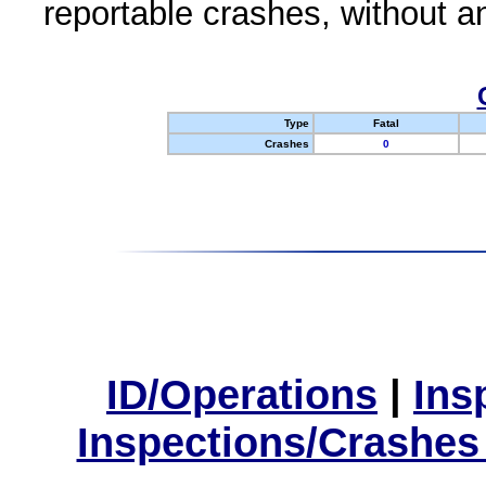
reportable crashes, without an
Type
Fatal
Crashes
0
ID/Operations
|
Ins
Inspections/Crashes