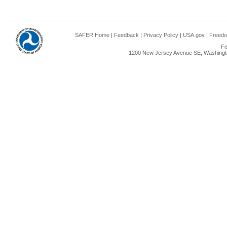
SAFER Home
|
Feedback
|
Privacy Policy
|
USA.gov
|
Freedo
Fe
1200 New Jersey Avenue SE, Washingto