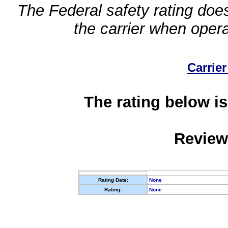
The Federal safety rating does
the carrier when oper
Carrier
The rating below is
Review
Rating Date:
None
Rating:
None