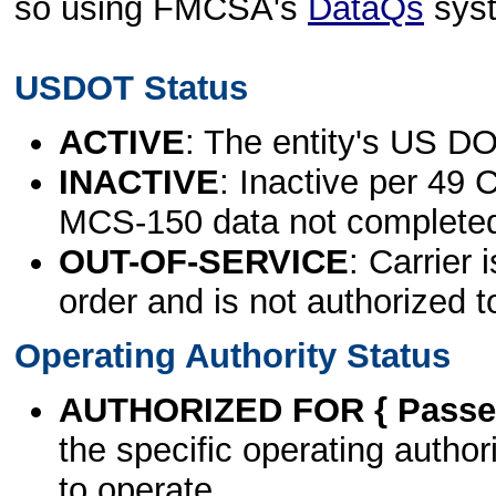
so using FMCSA's
DataQs
sys
USDOT Status
ACTIVE
: The entity's US DO
INACTIVE
: Inactive per 49 
MCS-150 data not complete
OUT-OF-SERVICE
: Carrier 
order and is not authorized t
Operating Authority Status
AUTHORIZED FOR { Passen
the specific operating authori
to operate.