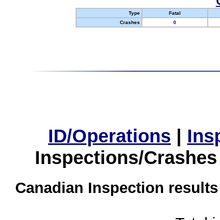
Type
Fatal
Crashes
0
ID/Operations
|
Ins
Inspections/Crashes
Canadian Inspection results