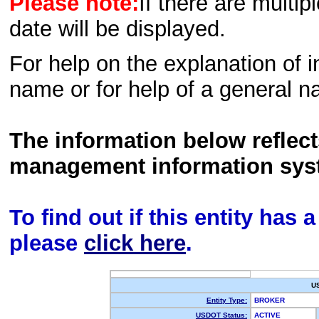
Please note:
If there are multip
date will be displayed.
For help on the explanation of in
name or for help of a general n
The information below reflec
management information sys
To find out if this entity has
please
click here
.
U
Entity Type:
BROKER
USDOT Status:
ACTIVE