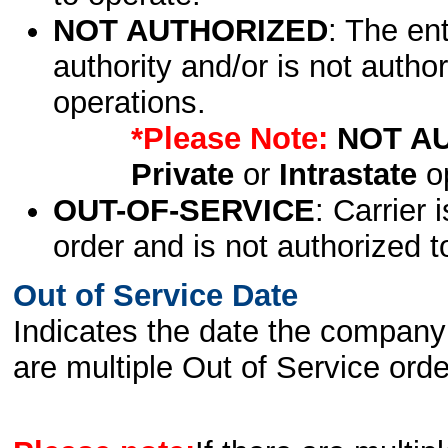
NOT AUTHORIZED
: The en
authority and/or is not author
operations.
*Please Note:
NOT A
Private
or
Intrastate
op
OUT-OF-SERVICE
: Carrier 
order and is not authorized t
Out of Service Date
Indicates the date the company 
are multiple Out of Service order