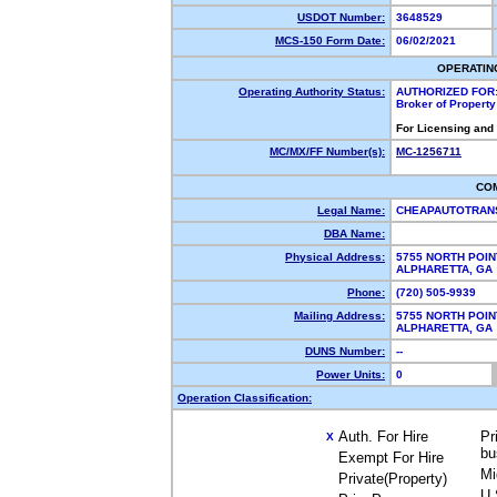
USDOT Number:
3648529
MCS-150 Form Date:
06/02/2021
OPERATIN
Operating Authority Status:
AUTHORIZED FOR
Broker of Propert
For Licensing and
MC/MX/FF Number(s):
MC-1256711
CO
Legal Name:
CHEAPAUTOTRAN
DBA Name:
Physical Address:
5755 NORTH POIN
ALPHARETTA, G
Phone:
(720) 505-9939
Mailing Address:
5755 NORTH POIN
ALPHARETTA, G
DUNS Number:
--
Power Units:
0
Operation Classification:
Auth. For Hire
Pr
X
bu
Exempt For Hire
Mi
Private(Property)
U.