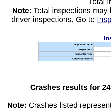
Total 
Note:
Total inspections may 
driver inspections. Go to
Insp
In
Inspection Type
Inspections
Out of Service
Out of Service %
Crashes results for 2
Note:
Crashes listed represen