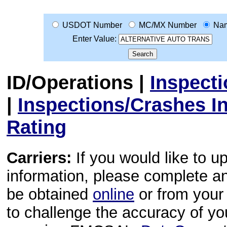
USDOT Number
MC/MX Number
Na
Enter Value:
ID/Operations
|
Inspect
|
Inspections/Crashes I
Rating
Carriers:
If you would like to u
information, please complete 
be obtained
online
or from your 
to challenge the accuracy of y