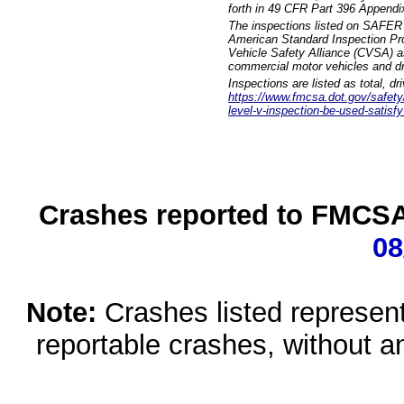
forth in 49 CFR Part 396 Appendi
The inspections listed on SAFER 
American Standard Inspection Pr
Vehicle Safety Alliance (CVSA) as
commercial motor vehicles and dr
Inspections are listed as total, d
https://www.fmcsa.dot.gov/safety/q
level-v-inspection-be-used-satisfy
Crashes reported to FMCSA 
08
Note:
Crashes listed represen
reportable crashes, without an