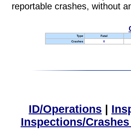
reportable crashes, without an
Type
Fatal
Crashes
0
ID/Operations
|
Ins
Inspections/Crashes