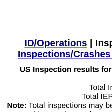
ID/Operations
|
Ins
Inspections/Crashes
US Inspection results fo
Total 
Total IE
Note:
Total inspections may be 