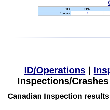
Type
Fatal
Crashes
0
ID/Operations
|
Ins
Inspections/Crashes
Canadian Inspection results