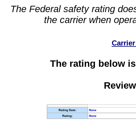
The Federal safety rating does
the carrier when oper
Carrier
The rating below is
Review
Rating Date:
None
Rating:
None