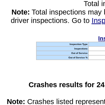
Total 
Note:
Total inspections may 
driver inspections. Go to
Insp
In
Inspection Type
Inspections
Out of Service
Out of Service %
Crashes results for 2
Note:
Crashes listed represen