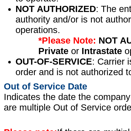
NOT AUTHORIZED
: The en
authority and/or is not author
operations.
*Please Note:
NOT A
Private
or
Intrastate
op
OUT-OF-SERVICE
: Carrier 
order and is not authorized t
Out of Service Date
Indicates the date the company 
are multiple Out of Service order