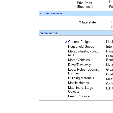
U.
Priv. Pass.
(Business)
Fe
Carrier Operation:
Interstate
I
X
(
Cargo Carried:
General Freight
Liqu
X
Household Goods
Inte
Metal: sheets, coils,
Pas
rolls
Oilfi
Motor Vehicles
Equ
Drive/Tow away
Live
Logs, Poles, Beams,
Grai
Lumber
Coal
Building Materials
Mea
Mobile Homes
Garb
Machinery, Large
US M
Objects
Fresh Produce