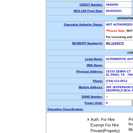
USDOT Number:
3666050
MCS-150 Form Date:
06/25/2021
OPERATIN
Operating Authority Status:
NOT AUTHORIZED
*Please Note:
NOT
For Licensing and
MC/MX/FF Number(s):
MC-1269375
CO
Legal Name:
ALTERNATIVE AU
DBA Name:
Physical Address:
10153 ZEBRA CT
EL PASO, TX 79
Phone:
(754) 212-4512
Mailing Address:
390 JEFFERSON D
DEERFIELD BCH,
DUNS Number:
--
Power Units:
0
Operation Classification:
Auth. For Hire
Pr
X
bu
Exempt For Hire
Mi
Private(Property)