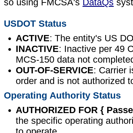
so using FMCSA's
DataQs
sys
USDOT Status
ACTIVE
: The entity's US DO
INACTIVE
: Inactive per 49 
MCS-150 data not complete
OUT-OF-SERVICE
: Carrier 
order and is not authorized t
Operating Authority Status
AUTHORIZED FOR { Passen
the specific operating authori
to operate.