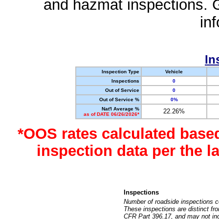
and hazmat inspections. 
in
In
Inspection Type
Vehicle
Inspections
0
Out of Service
0
Out of Service %
0%
Nat'l Average %
22.26%
as of DATE 06/26/2026*
*OOS rates calculated base
inspection data per the 
Inspections
Number of roadside inspections c
These inspections are distinct fr
CFR Part 396.17, and may not incl