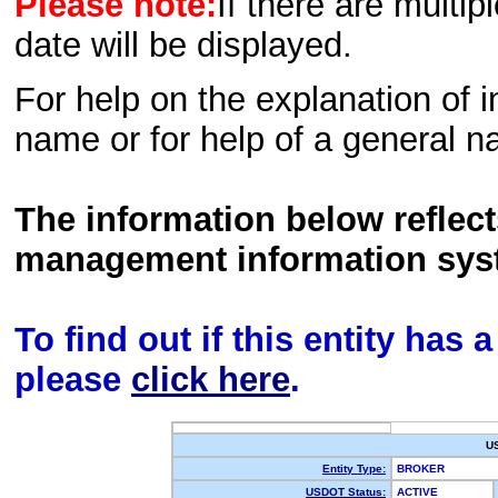
Please note:
If there are multip
date will be displayed.
For help on the explanation of in
name or for help of a general n
The information below reflec
management information sys
To find out if this entity has
please
click here
.
U
Entity Type:
BROKER
USDOT Status:
ACTIVE