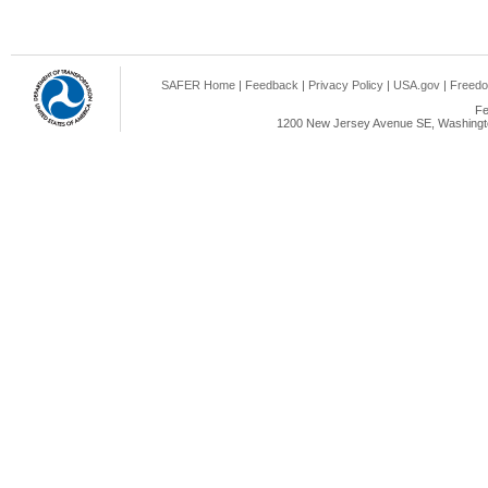
SAFER Home
|
Feedback
|
Privacy Policy
|
USA.gov
|
Freedo
Fe
1200 New Jersey Avenue SE, Washingto