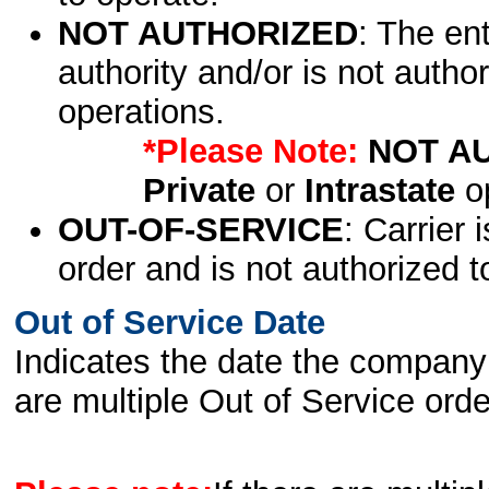
NOT AUTHORIZED
: The en
authority and/or is not author
operations.
*Please Note:
NOT A
Private
or
Intrastate
op
OUT-OF-SERVICE
: Carrier 
order and is not authorized t
Out of Service Date
Indicates the date the company 
are multiple Out of Service order