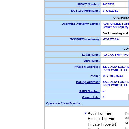
USDOT Number:
3675522
MCS-150 Form Date:
07/09/2021
OPERATIN
Operating Authority Status:
AUTHORIZED FOR:
Broker of Propert
For Licensing and
MC/MX/FF Number(s):
MC-1276234
CO
Legal Name:
AG CAR SHIPPIN
DBA Name:
Physical Address:
5233 ALTA LOMA 
FORT WORTH, TX
Phone:
(817) 952-9343
Mailing Address:
5233 ALTA LOMA 
FORT WORTH, TX
DUNS Number:
--
Power Units:
0
Operation Classification:
Auth. For Hire
Pr
X
bu
Exempt For Hire
Mi
Private(Property)
U.