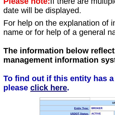
Please note:
If there are multip
date will be displayed.
For help on the explanation of in
name or for help of a general n
The information below reflec
management information sys
To find out if this entity has
please
click here
.
U
Entity Type:
BROKER
USDOT Status:
ACTIVE