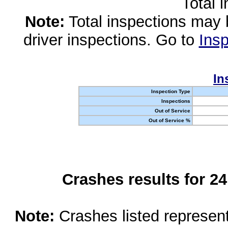
Total 
Note:
Total inspections may 
driver inspections. Go to
Insp
In
Inspection Type
Inspections
Out of Service
Out of Service %
Crashes results for 2
Note:
Crashes listed represen