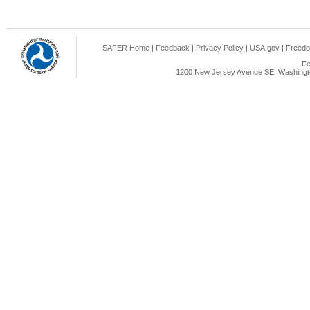
SAFER Home
|
Feedback
|
Privacy Policy
|
USA.gov
|
Freedo
Fe
1200 New Jersey Avenue SE, Washingto