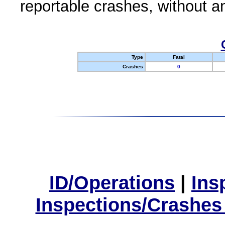
reportable crashes, without an
Type
Fatal
Crashes
0
ID/Operations
|
Ins
Inspections/Crashes