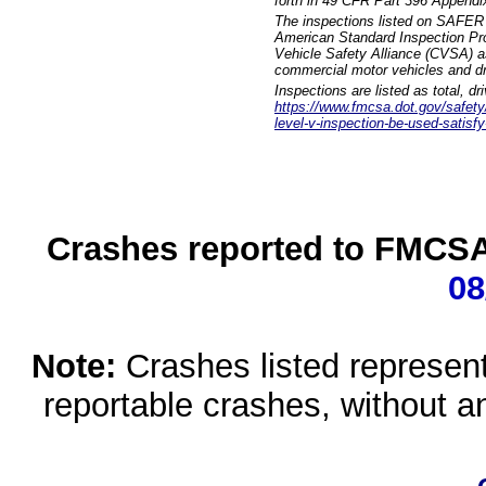
forth in 49 CFR Part 396 Appendi
The inspections listed on SAFER 
American Standard Inspection Pr
Vehicle Safety Alliance (CVSA) as
commercial motor vehicles and dr
Inspections are listed as total, d
https://www.fmcsa.dot.gov/safety/q
level-v-inspection-be-used-satisfy
Crashes reported to FMCSA 
08
Note:
Crashes listed represen
reportable crashes, without an