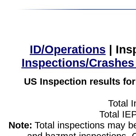
ID/Operations
|
Ins
Inspections/Crashes
US Inspection results fo
Total 
Total IE
Note:
Total inspections may be 