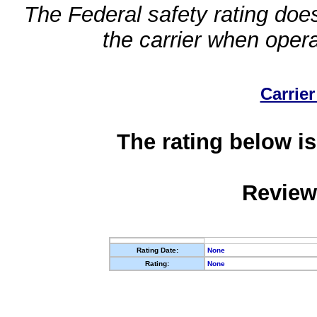
The Federal safety rating does
the carrier when oper
Carrier
The rating below is
Review
Rating Date:
None
Rating:
None