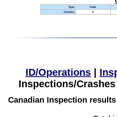
Type
Fatal
Crashes
0
ID/Operations
|
Ins
Inspections/Crashes
Canadian Inspection results