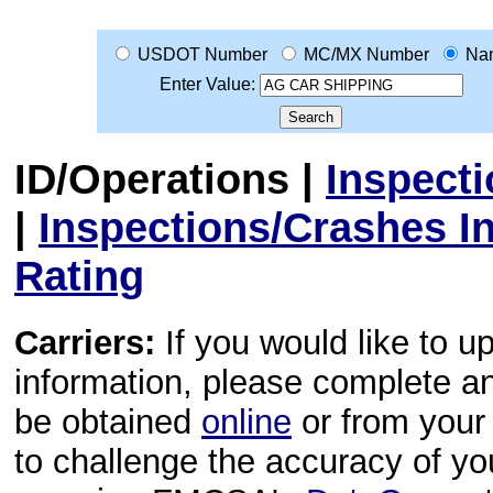
USDOT Number
MC/MX Number
Na
Enter Value:
ID/Operations
|
Inspect
|
Inspections/Crashes I
Rating
Carriers:
If you would like to u
information, please complete 
be obtained
online
or from your 
to challenge the accuracy of y