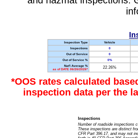
and hazmat inspections. 
in
In
Inspection Type
Vehicle
Inspections
0
Out of Service
0
Out of Service %
0%
Nat'l Average %
22.26%
as of DATE 06/26/2026*
*OOS rates calculated base
inspection data per the 
Inspections
Number of roadside inspections c
These inspections are distinct fr
CFR Part 396.17, and may not incl