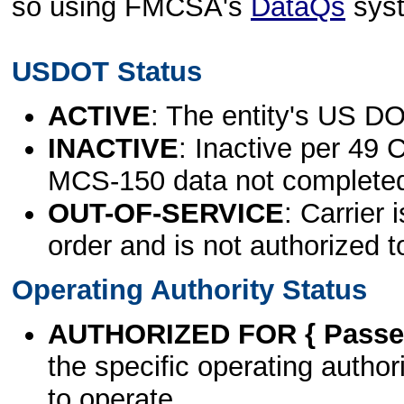
so using FMCSA's
DataQs
sys
USDOT Status
ACTIVE
: The entity's US DO
INACTIVE
: Inactive per 49 
MCS-150 data not complete
OUT-OF-SERVICE
: Carrier 
order and is not authorized t
Operating Authority Status
AUTHORIZED FOR { Passen
the specific operating authori
to operate.