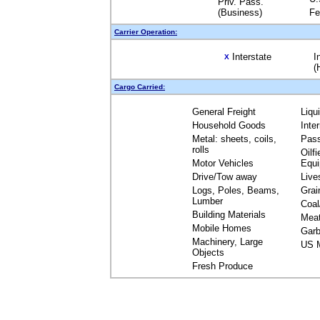
Priv. Pass.
(Business)
Fe
Carrier Operation:
Interstate
I
X
(
Cargo Carried:
General Freight
Liqu
Household Goods
Inte
Metal: sheets, coils,
Pas
rolls
Oilfi
Motor Vehicles
Equ
Drive/Tow away
Live
Logs, Poles, Beams,
Grai
Lumber
Coal
Building Materials
Mea
Mobile Homes
Garb
Machinery, Large
US M
Objects
Fresh Produce