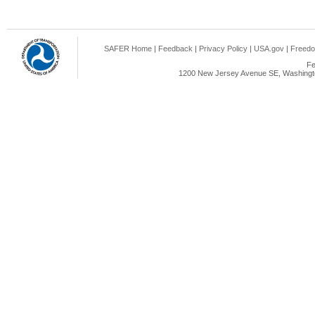
SAFER Home
|
Feedback
|
Privacy Policy
|
USA.gov
|
Freedo
Fe
1200 New Jersey Avenue SE, Washingto