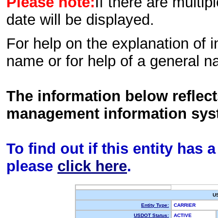
Please note:
If there are multip
date will be displayed.
For help on the explanation of in
name or for help of a general n
The information below reflec
management information sys
To find out if this entity has
please
click here
.
U
Entity Type:
CARRIER
USDOT Status:
ACTIVE