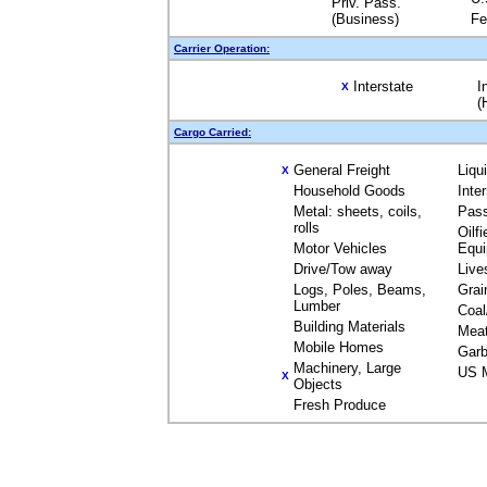
Priv. Pass.
(Business)
Fe
Carrier Operation:
Interstate
I
X
(
Cargo Carried:
General Freight
Liqu
X
Household Goods
Inte
Metal: sheets, coils,
Pas
rolls
Oilfi
Motor Vehicles
Equ
Drive/Tow away
Live
Logs, Poles, Beams,
Grai
Lumber
Coal
Building Materials
Mea
Mobile Homes
Garb
Machinery, Large
US M
X
Objects
Fresh Produce