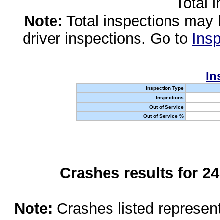
Total 
Note:
Total inspections may 
driver inspections. Go to
Insp
In
Inspection Type
Inspections
Out of Service
Out of Service %
Crashes results for 2
Note:
Crashes listed represen