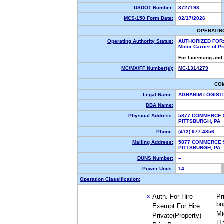
USDOT Number:
3727193
MCS-150 Form Date:
02/17/2026
OPERATIN
Operating Authority Status:
AUTHORIZED FOR
Motor Carrier of 
For Licensing and
MC/MX/FF Number(s):
MC-1314279
CO
Legal Name:
AGHANIM LOGIST
DBA Name:
Physical Address:
5877 COMMERCE S
PITTSBURGH, PA
Phone:
(412) 977-4856
Mailing Address:
5877 COMMERCE S
PITTSBURGH, PA
DUNS Number:
--
Power Units:
14
Operation Classification:
Auth. For Hire
Pr
X
bu
Exempt For Hire
Mi
Private(Property)
U.