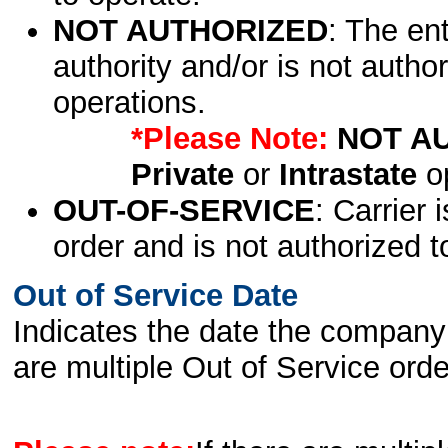
NOT AUTHORIZED
: The en
authority and/or is not author
operations.
*Please Note:
NOT A
Private
or
Intrastate
op
OUT-OF-SERVICE
: Carrier 
order and is not authorized t
Out of Service Date
Indicates the date the company 
are multiple Out of Service order