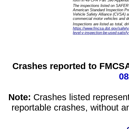
forth in 49 CFR Part 396 Appendi
The inspections listed on SAFER 
American Standard Inspection Pr
Vehicle Safety Alliance (CVSA) as
commercial motor vehicles and dr
Inspections are listed as total, d
https://www.fmcsa.dot.gov/safety/q
level-v-inspection-be-used-satisfy
Crashes reported to FMCSA 
08
Note:
Crashes listed represen
reportable crashes, without an