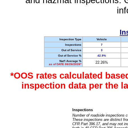
and hazmat inspections. 
in
In
Inspection Type
Vehicle
Inspections
7
Out of Service
3
Out of Service %
42.9%
Nat'l Average %
22.26%
as of DATE 06/26/2026*
*OOS rates calculated base
inspection data per the 
Inspections
Number of roadside inspections c
These inspections are distinct fr
CFR Part 396.17, and may not incl