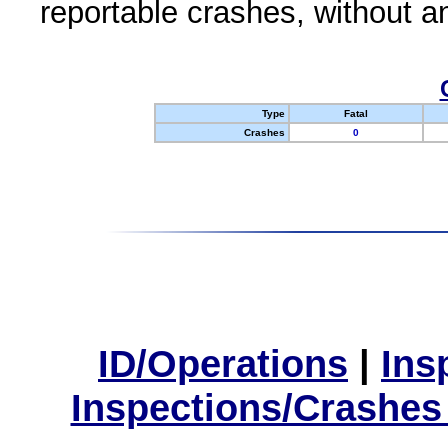
reportable crashes, without an
Type
Fatal
Crashes
0
ID/Operations
|
Ins
Inspections/Crashes