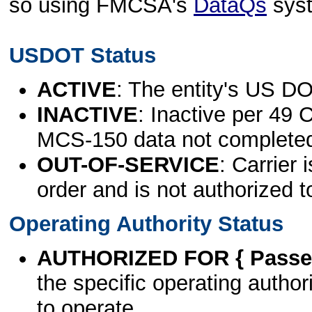
so using FMCSA's
DataQs
sys
USDOT Status
ACTIVE
: The entity's US DO
INACTIVE
: Inactive per 49 
MCS-150 data not complete
OUT-OF-SERVICE
: Carrier 
order and is not authorized t
Operating Authority Status
AUTHORIZED FOR { Passen
the specific operating authori
to operate.