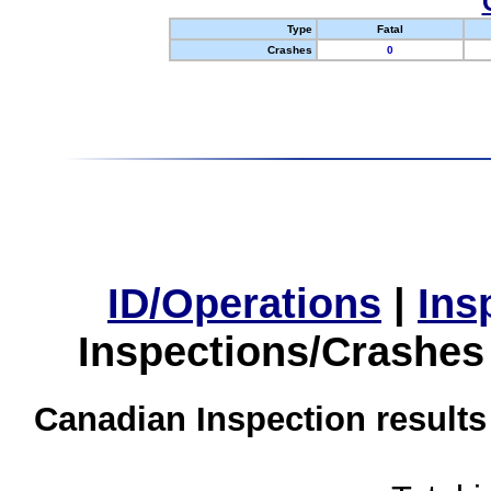
Type
Fatal
Crashes
0
ID/Operations
|
Ins
Inspections/Crashes
Canadian Inspection results