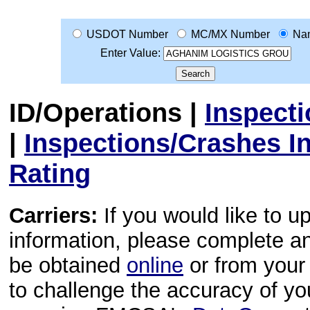
USDOT Number
MC/MX Number
Na
Enter Value:
ID/Operations
|
Inspect
|
Inspections/Crashes I
Rating
Carriers:
If you would like to u
information, please complete 
be obtained
online
or from your 
to challenge the accuracy of y