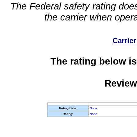
The Federal safety rating does
the carrier when oper
Carrier
The rating below is
Review
Rating Date:
None
Rating:
None