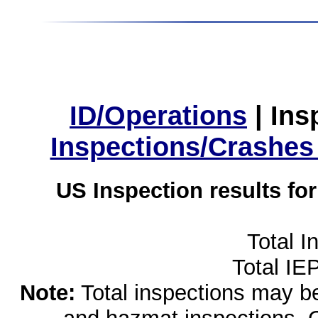
ID/Operations
|
Ins
Inspections/Crashes
US Inspection results fo
Total I
Total IE
Note:
Total inspections may be 