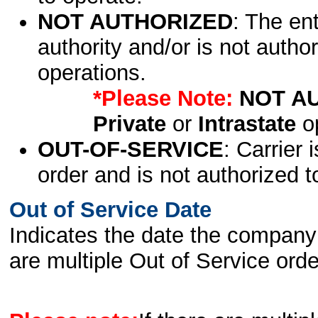
NOT AUTHORIZED
: The en
authority and/or is not author
operations.
*Please Note:
NOT A
Private
or
Intrastate
op
OUT-OF-SERVICE
: Carrier 
order and is not authorized t
Out of Service Date
Indicates the date the company 
are multiple Out of Service order