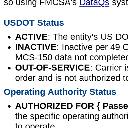
so using FMCSA's
DataQs
sys
USDOT Status
ACTIVE
: The entity's US DO
INACTIVE
: Inactive per 49 
MCS-150 data not complete
OUT-OF-SERVICE
: Carrier 
order and is not authorized t
Operating Authority Status
AUTHORIZED FOR { Passen
the specific operating authori
to operate.