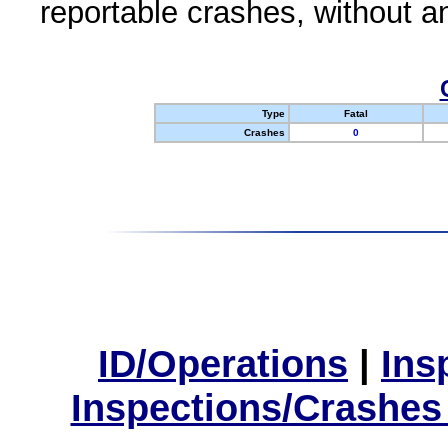
reportable crashes, without an
Type
Fatal
Crashes
0
ID/Operations
|
Ins
Inspections/Crashes