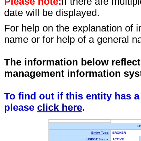
Please note:
If there are multip
date will be displayed.
For help on the explanation of in
name or for help of a general n
The information below reflec
management information sys
To find out if this entity has
please
click here
.
U
Entity Type:
BROKER
USDOT Status:
ACTIVE