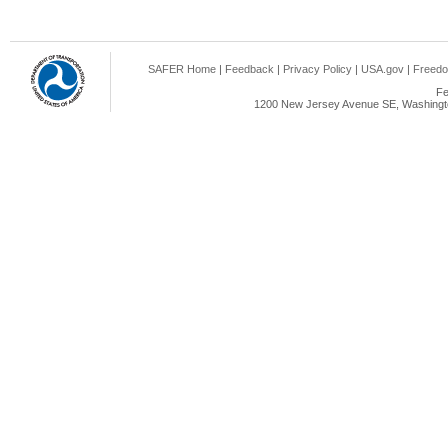
SAFER Home
|
Feedback
|
Privacy Policy
|
USA.gov
|
Freedo
Fe
1200 New Jersey Avenue SE, Washingto