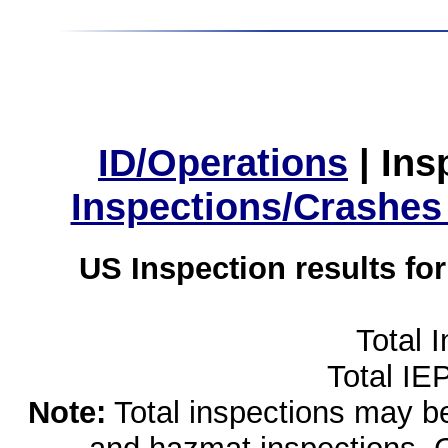
ID/Operations
|
Ins
Inspections/Crashes
US Inspection results fo
Total 
Total IE
Note:
Total inspections may be 