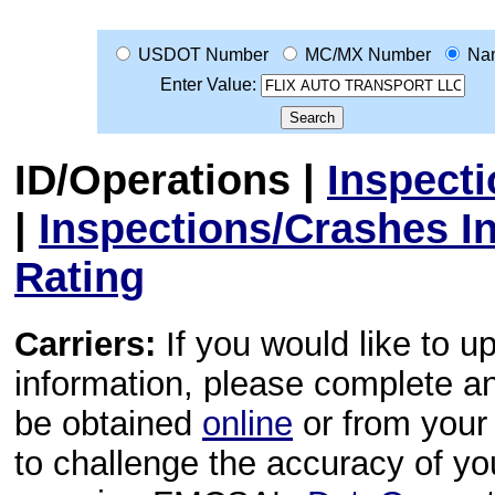
USDOT Number
MC/MX Number
Na
Enter Value:
ID/Operations
|
Inspect
|
Inspections/Crashes I
Rating
Carriers:
If you would like to u
information, please complete 
be obtained
online
or from your 
to challenge the accuracy of y