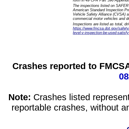
forth in 49 CFR Part 396 Appendi
The inspections listed on SAFER 
American Standard Inspection Pr
Vehicle Safety Alliance (CVSA) as
commercial motor vehicles and dr
Inspections are listed as total, d
https://www.fmcsa.dot.gov/safety/q
level-v-inspection-be-used-satisfy
Crashes reported to FMCSA 
08
Note:
Crashes listed represen
reportable crashes, without an