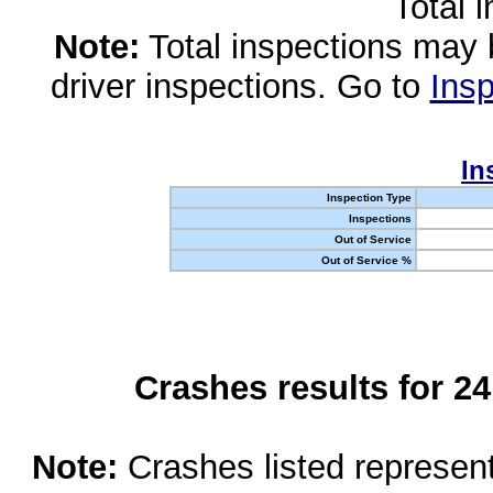
Total 
Note:
Total inspections may 
driver inspections. Go to
Insp
In
Inspection Type
Inspections
Out of Service
Out of Service %
Crashes results for 2
Note:
Crashes listed represen