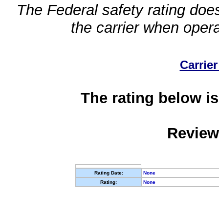
The Federal safety rating does
the carrier when oper
Carrier
The rating below is
Review
Rating Date:
None
Rating:
None