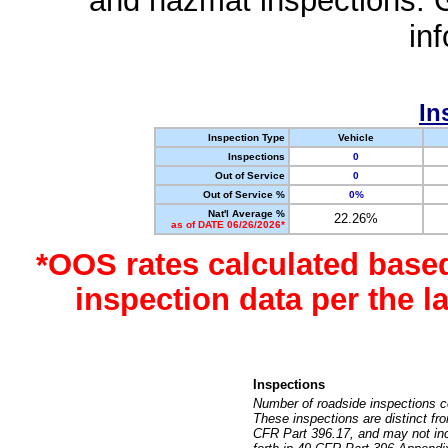
and hazmat inspections. 
in
In
Inspection Type
Vehicle
Inspections
0
Out of Service
0
Out of Service %
0%
Nat'l Average %
22.26%
as of DATE 06/26/2026*
*OOS rates calculated base
inspection data per the 
Inspections
Number of roadside inspections c
These inspections are distinct fr
CFR Part 396.17, and may not incl