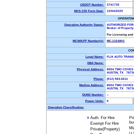
USDOT Number:
3741735
MCS-150 Form Date:
12/04/2025
OPERATIN
Operating Authority Status:
AUTHORIZED FOR
Broker of Propert
For Licensing and
MC/MX/FF Number(s):
MC-1324801
CO
Legal Name:
FLIX AUTO TRAN
DBA Name:
Physical Address:
8004 TWO COVES
AUSTIN, TX 787
Phone:
(512) 583-6611
Mailing Address:
8004 TWO COVES
AUSTIN, TX 787
DUNS Number:
--
Power Units:
0
Operation Classification:
Auth. For Hire
Pr
X
bu
Exempt For Hire
Mi
Private(Property)
U.