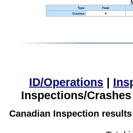
Type
Fatal
Crashes
0
ID/Operations
|
Ins
Inspections/Crashes
Canadian Inspection results