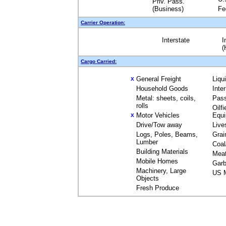
Priv. Pass.
(Business)
Fe
Carrier Operation:
Interstate
I
(
Cargo Carried:
General Freight
Liqu
X
Household Goods
Inte
Metal: sheets, coils,
Pas
rolls
Oilfi
Motor Vehicles
Equ
X
Drive/Tow away
Live
Logs, Poles, Beams,
Grai
Lumber
Coal
Building Materials
Mea
Mobile Homes
Garb
Machinery, Large
US M
Objects
Fresh Produce