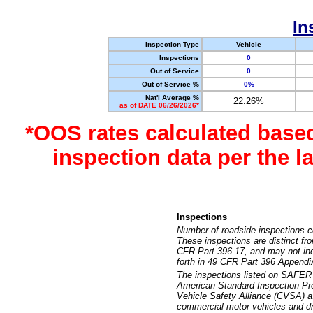
In
Inspection Type
Vehicle
Inspections
0
Out of Service
0
Out of Service %
0%
Nat'l Average %
22.26%
as of DATE 06/26/2026*
*OOS rates calculated base
inspection data per the 
Inspections
Number of roadside inspections c
These inspections are distinct fr
CFR Part 396.17, and may not incl
forth in 49 CFR Part 396 Appendi
The inspections listed on SAFER 
American Standard Inspection Pr
Vehicle Safety Alliance (CVSA) as
commercial motor vehicles and dr