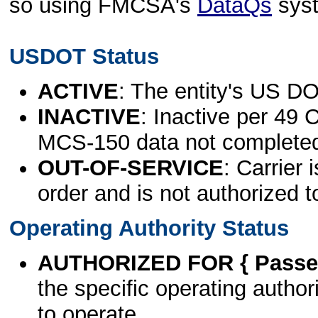
so using FMCSA's
DataQs
sys
USDOT Status
ACTIVE
: The entity's US DO
INACTIVE
: Inactive per 49 
MCS-150 data not complete
OUT-OF-SERVICE
: Carrier 
order and is not authorized t
Operating Authority Status
AUTHORIZED FOR { Passen
the specific operating authori
to operate.