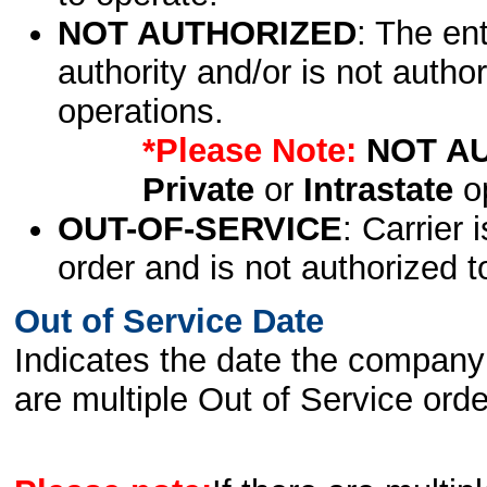
NOT AUTHORIZED
: The en
authority and/or is not author
operations.
*Please Note:
NOT A
Private
or
Intrastate
op
OUT-OF-SERVICE
: Carrier 
order and is not authorized t
Out of Service Date
Indicates the date the company 
are multiple Out of Service order