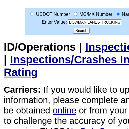
USDOT Number
MC/MX Number
Na
Enter Value:
ID/Operations
|
Inspect
|
Inspections/Crashes I
Rating
Carriers:
If you would like to u
information, please complete 
be obtained
online
or from your 
to challenge the accuracy of y