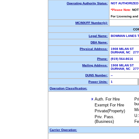
Operating Authority Status:
NOT AUTHORIZED
*Please Note:
NOT
For Licensing and
MC/MX/FF Number(s):
CO
Legal Name:
BOWMAN LANES 
DBA Name:
Physical Address:
1908 MILAN ST
DURHAM, NC 277
Phone:
(919) 564-8616
Mailing Address:
1908 MILAN ST
DURHAM, NC 277
DUNS Number:
--
Power Units:
1
Operation Classification:
Auth. For Hire
Pr
X
bu
Exempt For Hire
Mi
Private(Property)
U.
Priv. Pass.
(Business)
Fe
Carrier Operation: