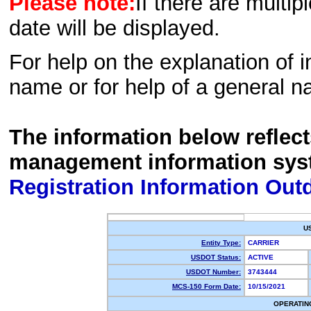
Please note:
If there are multip
date will be displayed.
For help on the explanation of in
name or for help of a general n
The information below reflec
management information sys
Registration Information Out
U
Entity Type:
CARRIER
USDOT Status:
ACTIVE
USDOT Number:
3743444
MCS-150 Form Date:
10/15/2021
OPERATIN