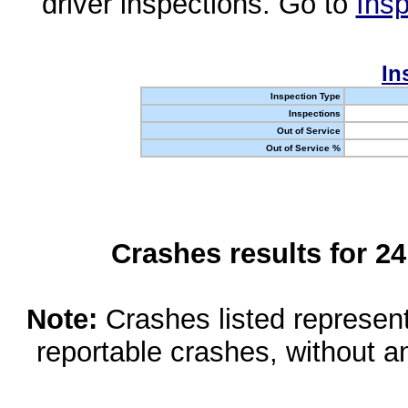
driver inspections. Go to
Insp
In
Inspection Type
Inspections
Out of Service
Out of Service %
Crashes results for 2
Note:
Crashes listed represen
reportable crashes, without an