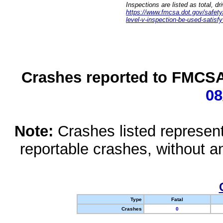
Inspections are listed as total, d
https://www.fmcsa.dot.gov/safety/q
level-v-inspection-be-used-satisfy
Crashes reported to FMCSA 
08
Note:
Crashes listed represen
reportable crashes, without an
Type
Fatal
Crashes
0