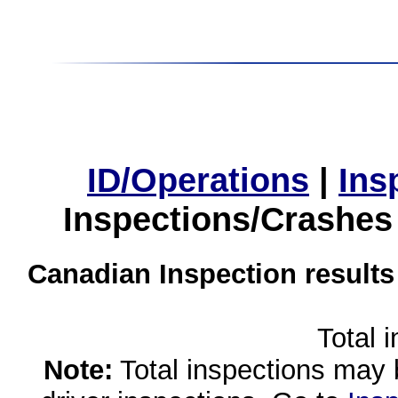
ID/Operations
|
Ins
Inspections/Crashes
Canadian Inspection results
Total 
Note:
Total inspections may 