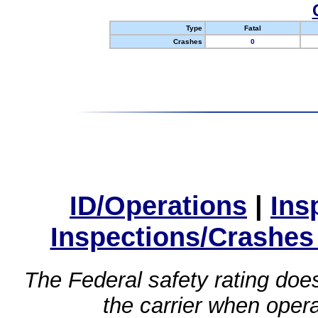
Type
Fatal
Crashes
0
ID/Operations
|
Ins
Inspections/Crashes
The Federal safety rating does
the carrier when oper