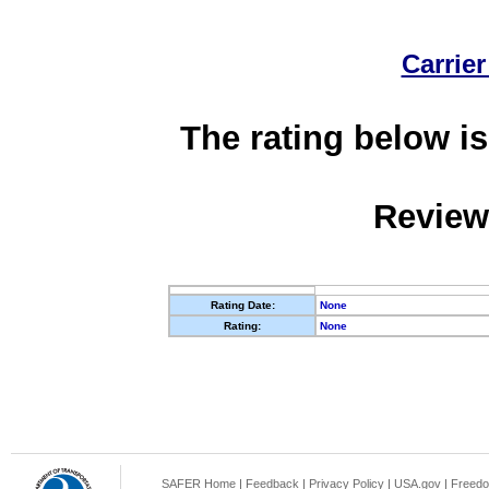
Carrier
The rating below is
Review
Rating Date:
None
Rating:
None
SAFER Home
|
Feedback
|
Privacy Policy
|
USA.gov
|
Freedo