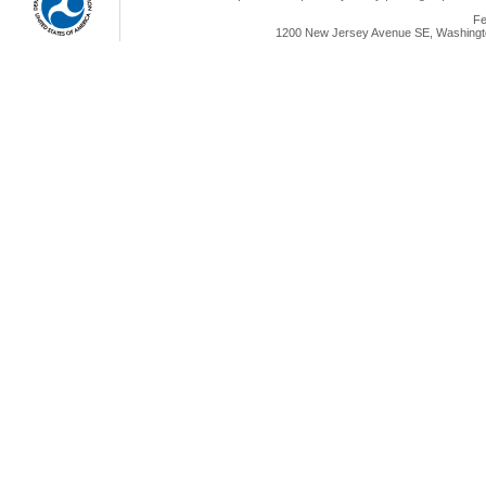
Fe
1200 New Jersey Avenue SE, Washingto