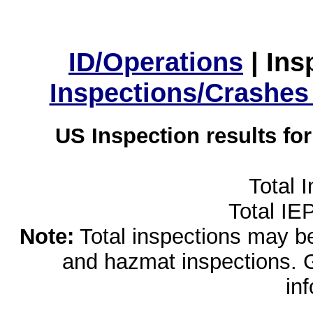
ID/Operations
|
Ins
Inspections/Crashes
US Inspection results fo
Total 
Total IE
Note:
Total inspections may be 
and hazmat inspections. 
in