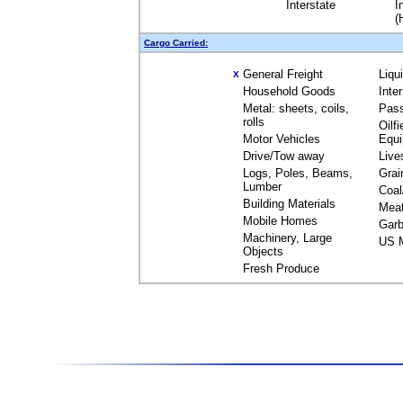
Interstate
I
(
Cargo Carried:
General Freight
Liqu
X
Household Goods
Inte
Metal: sheets, coils,
Pas
rolls
Oilfi
Motor Vehicles
Equ
Drive/Tow away
Live
Logs, Poles, Beams,
Grai
Lumber
Coal
Building Materials
Mea
Mobile Homes
Garb
Machinery, Large
US M
Objects
Fresh Produce