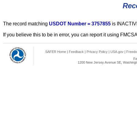
Rec
The record matching
USDOT Number = 3757855
is INACTIV
If you believe this to be in error, you can report it using FMCS
SAFER Home
|
Feedback
|
Privacy Policy
|
USA.gov
|
Freedo
Fe
1200 New Jersey Avenue SE, Washingto