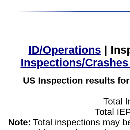
ID/Operations
|
Ins
Inspections/Crashes
US Inspection results fo
Total 
Total IE
Note:
Total inspections may be 