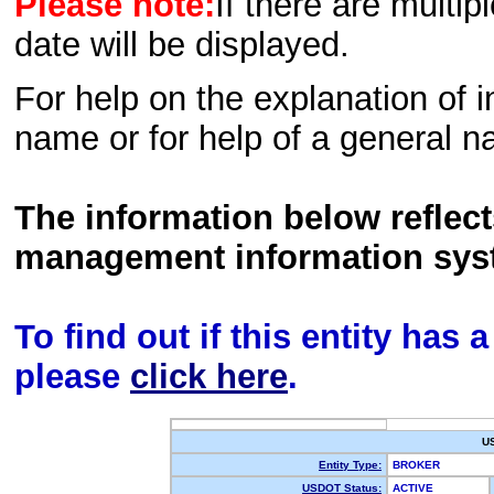
Please note:
If there are multip
date will be displayed.
For help on the explanation of in
name or for help of a general n
The information below reflec
management information sys
To find out if this entity has
please
click here
.
U
Entity Type:
BROKER
USDOT Status:
ACTIVE