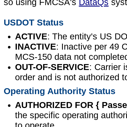
so using FMCSA's
DataQs
sys
USDOT Status
ACTIVE
: The entity's US DO
INACTIVE
: Inactive per 49 
MCS-150 data not complete
OUT-OF-SERVICE
: Carrier 
order and is not authorized t
Operating Authority Status
AUTHORIZED FOR { Passen
the specific operating authori
to operate.