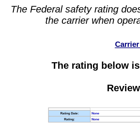
The Federal safety rating does
the carrier when oper
Carrier
The rating below is
Review
Rating Date:
None
Rating:
None