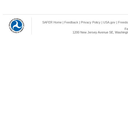
SAFER Home
|
Feedback
|
Privacy Policy
|
USA.gov
|
Freedo
Fe
1200 New Jersey Avenue SE, Washingto