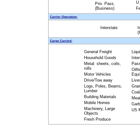
U.
Priv. Pass.
(Business)
Fe
Carrier Operation:
Interstate
I
(
Cargo Carried:
General Freight
Liqu
Household Goods
Inte
Metal: sheets, coils,
Pas
rolls
Oilfi
Motor Vehicles
Equ
Drive/Tow away
Live
Logs, Poles, Beams,
Grai
Lumber
Coal
Building Materials
Mea
Mobile Homes
Garb
Machinery, Large
US M
Objects
Fresh Produce