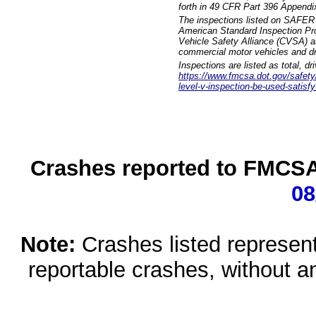
forth in 49 CFR Part 396 Appendi
The inspections listed on SAFER 
American Standard Inspection Pr
Vehicle Safety Alliance (CVSA) as
commercial motor vehicles and dr
Inspections are listed as total, d
https://www.fmcsa.dot.gov/safety/q
level-v-inspection-be-used-satisfy
Crashes reported to FMCSA 
08
Note:
Crashes listed represen
reportable crashes, without an