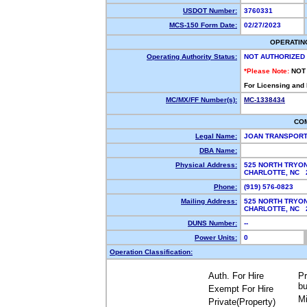
USDOT Number:
3760331
MCS-150 Form Date:
02/27/2023
OPERATIN
Operating Authority Status:
NOT AUTHORIZED
*Please Note:
NOT
For Licensing and
MC/MX/FF Number(s):
MC-1338434
CO
Legal Name:
JOAN TRANSPORT
DBA Name:
Physical Address:
525 NORTH TRYO
CHARLOTTE, NC
Phone:
(919) 576-0823
Mailing Address:
525 NORTH TRYO
CHARLOTTE, NC
DUNS Number:
--
Power Units:
0
Operation Classification:
Auth. For Hire
Pr
bu
Exempt For Hire
Mi
Private(Property)