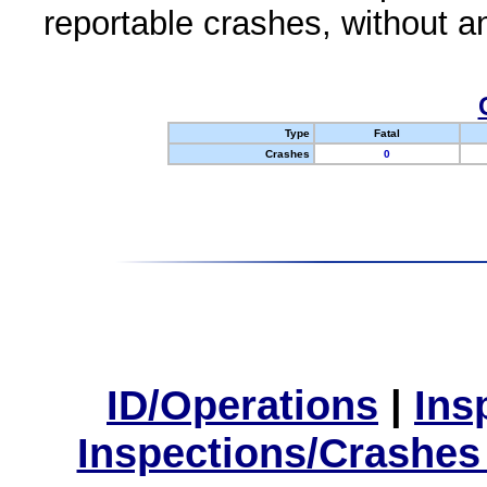
reportable crashes, without an
Type
Fatal
Crashes
0
ID/Operations
|
Ins
Inspections/Crashes