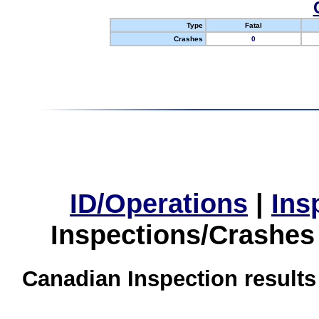
Type
Fatal
Crashes
0
ID/Operations
|
Ins
Inspections/Crashes
Canadian Inspection results