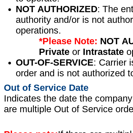
NOT AUTHORIZED
: The en
authority and/or is not author
operations.
*Please Note:
NOT A
Private
or
Intrastate
op
OUT-OF-SERVICE
: Carrier 
order and is not authorized t
Out of Service Date
Indicates the date the company 
are multiple Out of Service order