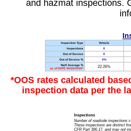
and hazmat inspections. 
in
In
Inspection Type
Vehicle
Inspections
0
Out of Service
0
Out of Service %
0%
Nat'l Average %
22.26%
as of DATE 06/26/2026*
*OOS rates calculated base
inspection data per the 
Inspections
Number of roadside inspections c
These inspections are distinct fr
CFR Part 396.17, and may not incl