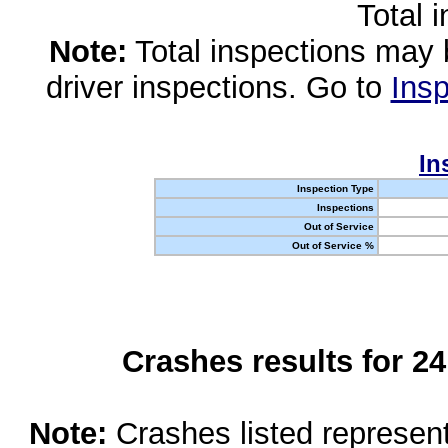
Total 
Note:
Total inspections may 
driver inspections. Go to
Insp
In
Inspection Type
Inspections
Out of Service
Out of Service %
Crashes results for 2
Note:
Crashes listed represen