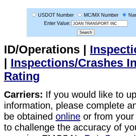
USDOT Number
MC/MX Number
Na
Enter Value:
ID/Operations
|
Inspect
|
Inspections/Crashes I
Rating
Carriers:
If you would like to u
information, please complete 
be obtained
online
or from your 
to challenge the accuracy of y