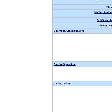
Pho
Mailing Addre
DUNS Numbe
Power Uni
Operation Classification:
Carrier Operation:
Cargo Carried: