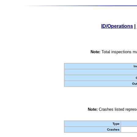
ID/Operations
|
Note:
Total inspections ma
In
Out
Note:
Crashes listed represe
Type
Crashes