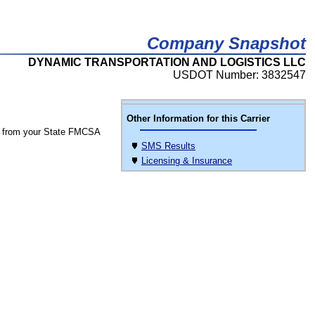
Company Snapshot
DYNAMIC TRANSPORTATION AND LOGISTICS LLC
USDOT Number: 3832547
Other Information for this Carrier
 from your State FMCSA
SMS Results
Licensing & Insurance