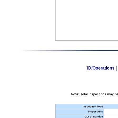
ID/Operations
|
Note:
Total inspections may be
Inspection Type
Inspections
Out of Service