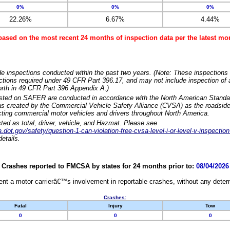
0%
0%
0%
22.26%
6.67%
4.44%
based on the most recent 24 months of inspection data per the latest 
e inspections conducted within the past two years. (Note: These inspections 
ections required under 49 CFR Part 396.17, and may not include inspection of a
orth in 49 CFR Part 396 Appendix A.)
isted on SAFER are conducted in accordance with the North American Standa
 created by the Commercial Vehicle Safety Alliance (CVSA) as the roadside
cting commercial motor vehicles and drivers throughout North America.
sted as total, driver, vehicle, and Hazmat. Please see
dot.gov/safety/question-1-can-violation-free-cvsa-level-i-or-level-v-inspection
etails.
Crashes reported to FMCSA by states for 24 months prior to:
08/04/2026
nt a motor carrierâ€™s involvement in reportable crashes, without any determi
Crashes:
Fatal
Injury
Tow
0
0
0