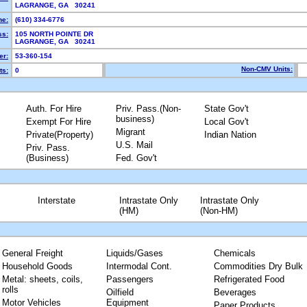
LAGRANGE, GA 30241
ne:
(610) 334-6776
ss:
105 NORTH POINTE DR
LAGRANGE, GA 30241
r:
53-360-154
Non-CMV Units:
ts:
0
Auth. For Hire
Priv. Pass.(Non-
State Gov't
business)
Exempt For Hire
Local Gov't
Migrant
Private(Property)
Indian Nation
U.S. Mail
Priv. Pass.
(Business)
Fed. Gov't
Interstate
Intrastate Only
Intrastate Only
(HM)
(Non-HM)
General Freight
Liquids/Gases
Chemicals
Household Goods
Intermodal Cont.
Commodities Dry Bulk
Metal: sheets, coils,
Passengers
Refrigerated Food
rolls
Oilfield
Beverages
Motor Vehicles
Equipment
Paper Products