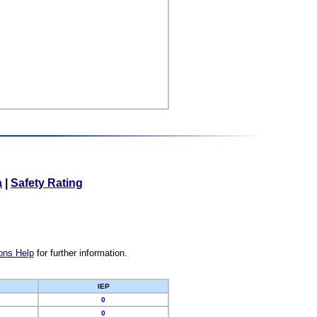
a
|
Safety Rating
ons Help
for further information.
IEP
0
0