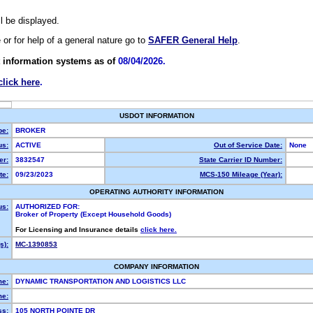
ll be displayed.
e or for help of a general nature go to
SAFER General Help
.
 information systems as of
08/04/2026.
click here
.
USDOT INFORMATION
pe:
BROKER
us:
ACTIVE
Out of Service Date:
None
r:
3832547
State Carrier ID Number:
te:
09/23/2023
MCS-150 Mileage (Year):
OPERATING AUTHORITY INFORMATION
us:
AUTHORIZED FOR:
Broker of Property (Except Household Goods)
For Licensing and Insurance details
click here.
s):
MC-1390853
COMPANY INFORMATION
me:
DYNAMIC TRANSPORTATION AND LOGISTICS LLC
e:
ss:
105 NORTH POINTE DR