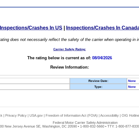
Inspections/Crashes In US
|
Inspections/Crashes In Canad
ating does not necessarily reflect the safety of the carrier when operating in
Carrier Safety Rating:
The rating below is current as of:
08/04/2026
Review Information:
Review Date:
None
Type:
None
ck
|
Privacy Policy
|
USA.gov
|
Freedom of Information Act (FOIA)
|
Accessibility
|
OIG Hotlin
Federal Motor Carrier Safety Administration
00 New Jersey Avenue SE, Washington, DC 20590 • 1-800-832-5660 • TTY: 1-800-877-8339