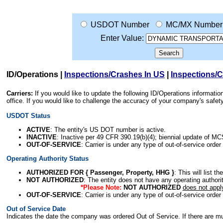
USDOT Number
MC/MX Number
Enter Value:
ID/Operations
|
Inspections/Crashes In US
|
Inspections/
Carriers:
If you would like to update the following ID/Operations informat
office. If you would like to challenge the accuracy of your company's saf
USDOT Status
ACTIVE
: The entity's US DOT number is active.
INACTIVE
: Inactive per 49 CFR 390.19(b)(4); biennial update of M
OUT-OF-SERVICE
: Carrier is under any type of out-of-service order
Operating Authority Status
AUTHORIZED FOR { Passenger, Property, HHG }
: This will list t
NOT AUTHORIZED
: The entity does not have any operating authority
*Please Note:
NOT AUTHORIZED
does not appl
OUT-OF-SERVICE
: Carrier is under any type of out-of-service order
Out of Service Date
Indicates the date the company was ordered Out of Service. If there are mult