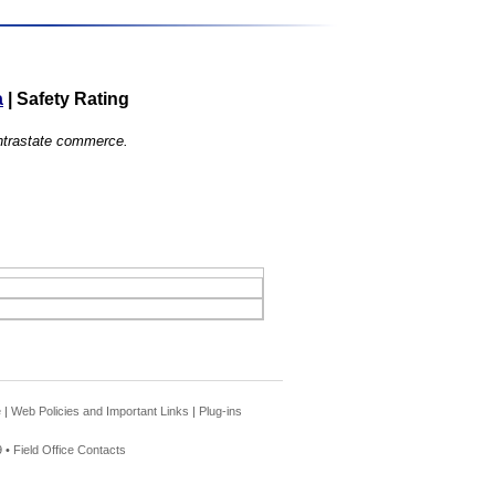
a
|
Safety Rating
 intrastate commerce.
e
|
Web Policies and Important Links
|
Plug-ins
 •
Field Office Contacts