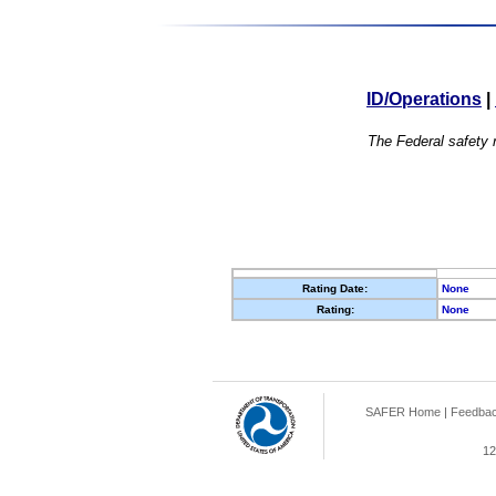
ID/Operations
|
The Federal safety r
Rating Date:
None
Rating:
None
SAFER Home
|
Feedba
12