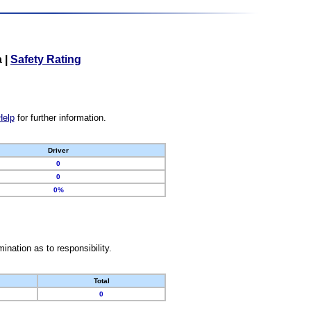
a
|
Safety Rating
Help
for further information.
Driver
0
0
0%
nation as to responsibility.
Total
0