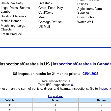
Drive/Tow away
Livestock
Utilities
Logs, Poles, Beams,
Grain, Feed, Hay
Agricultural/Farm
Lumber
Coal/Coke
Supplies
Building Materials
Meat
Construction
Mobile Homes
Garbage/Refuse
Water Well
Machinery, Large
US Mail
Objects
Fresh Produce
Inspections/Crashes In US
|
Inspections/Crashes In Canad
US Inspection results for 24 months prior to:
08/04/2026
Total Inspections:
0
Total IEP Inspections:
0
 less than the sum of vehicle, driver, and hazmat inspections. Go to
Inspecti
Inspections:
Vehicle
Driver
Hazmat
0
0
0
0
0
0