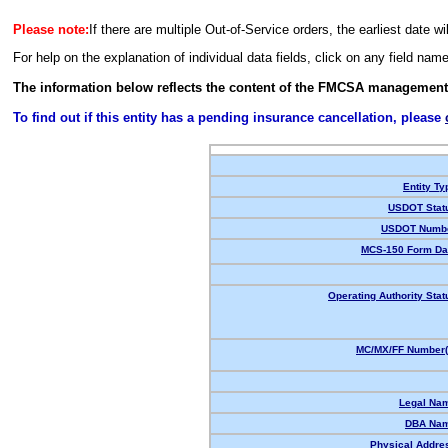
Please note:
If there are multiple Out-of-Service orders, the earliest date wi
For help on the explanation of individual data fields, click on any field nam
The information below reflects the content of the FMCSA management
To find out if this entity has a pending insurance cancellation, please
Entity Ty
USDOT Stat
USDOT Numbe
MCS-150 Form Da
Operating Authority Stat
MC/MX/FF Number(
Legal Na
DBA Nam
Physical Addre