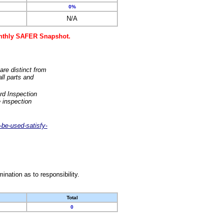
0%
N/A
monthly SAFER Snapshot.
are distinct from
ll parts and
rd Inspection
 inspection
-be-used-satisfy-
nation as to responsibility.
Total
0