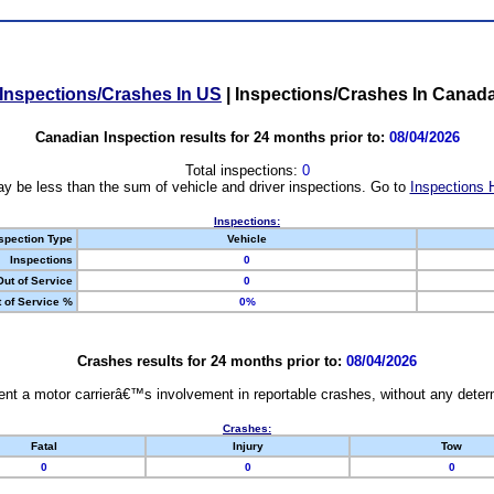
Inspections/Crashes In US
|
Inspections/Crashes In Canad
Canadian Inspection results for 24 months prior to:
08/04/2026
Total inspections:
0
y be less than the sum of vehicle and driver inspections. Go to
Inspections 
Inspections:
spection Type
Vehicle
Inspections
0
Out of Service
0
 of Service %
0%
Crashes results for 24 months prior to:
08/04/2026
nt a motor carrierâ€™s involvement in reportable crashes, without any determi
Crashes:
Fatal
Injury
Tow
0
0
0