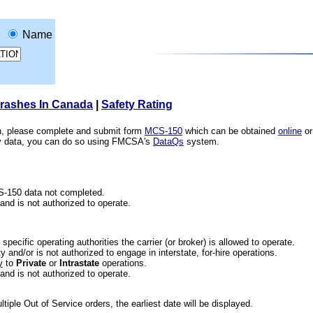
Name
Crashes In Canada
|
Safety Rating
ion, please complete and submit form
MCS-150
which can be obtained
online
or
ety data, you can do so using FMCSA's
DataQs
system.
CS-150 data not completed.
 and is not authorized to operate.
he specific operating authorities the carrier (or broker) is allowed to operate.
 and/or is not authorized to engage in interstate, for-hire operations.
y
to
Private
or
Intrastate
operations.
 and is not authorized to operate.
iple Out of Service orders, the earliest date will be displayed.