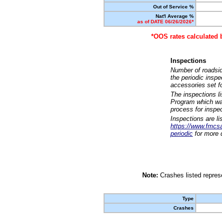
Out of Service %
Nat'l Average %
as of DATE 06/26/2026*
*OOS rates calculated 
Inspections
Number of roadsid
the periodic insp
accessories set f
The inspections l
Program which was
process for inspe
Inspections are li
https://www.fmcsa.
periodic
for more d
Note:
Crashes listed represe
Type
Crashes