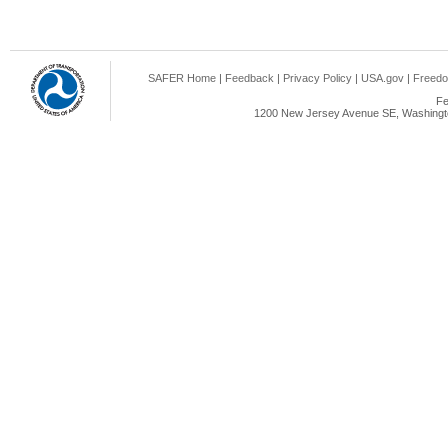
SAFER Home
|
Feedback
|
Privacy Policy
|
USA.gov
|
Freedo
Fe
1200 New Jersey Avenue SE, Washingto