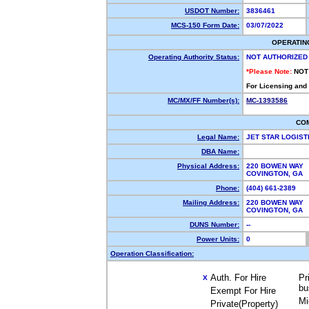
USDOT Number:
3836461
MCS-150 Form Date:
03/07/2022
OPERATIN
Operating Authority Status:
NOT AUTHORIZED
*Please Note:
NOT
For Licensing and
MC/MX/FF Number(s):
MC-1393586
CO
Legal Name:
JET STAR LOGIST
DBA Name:
Physical Address:
220 BOWEN WAY
COVINGTON, GA
Phone:
(404) 661-2389
Mailing Address:
220 BOWEN WAY
COVINGTON, GA 
DUNS Number:
--
Power Units:
0
Operation Classification:
Auth. For Hire
Pr
X
bu
Exempt For Hire
Mi
Private(Property)