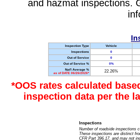
and hazmat inspections. 
in
In
Inspection Type
Vehicle
Inspections
0
Out of Service
0
Out of Service %
0%
Nat'l Average %
22.26%
as of DATE 06/26/2026*
*OOS rates calculated base
inspection data per the 
Inspections
Number of roadside inspections c
These inspections are distinct fr
CFR Part 396.17, and may not incl