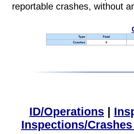
reportable crashes, without an
Type
Fatal
Crashes
0
ID/Operations
|
Ins
Inspections/Crashes