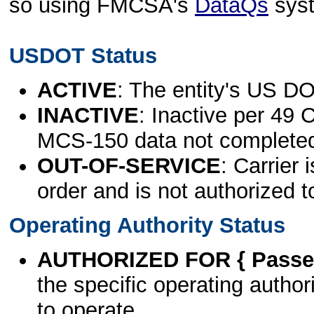
so using FMCSA's
DataQs
sys
USDOT Status
ACTIVE
: The entity's US DO
INACTIVE
: Inactive per 49 
MCS-150 data not complete
OUT-OF-SERVICE
: Carrier 
order and is not authorized t
Operating Authority Status
AUTHORIZED FOR { Passen
the specific operating authori
to operate.