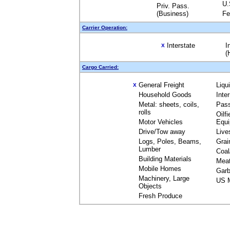
U.
Priv. Pass.
(Business)
Fe
Carrier Operation:
Interstate
I
X
(
Cargo Carried:
General Freight
Liqu
X
Household Goods
Inte
Metal: sheets, coils,
Pas
rolls
Oilfi
Motor Vehicles
Equ
Drive/Tow away
Live
Logs, Poles, Beams,
Grai
Lumber
Coal
Building Materials
Mea
Mobile Homes
Garb
Machinery, Large
US M
Objects
Fresh Produce