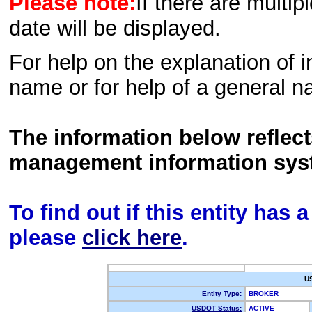
Please note:
If there are multip
date will be displayed.
For help on the explanation of in
name or for help of a general n
The information below reflec
management information sys
To find out if this entity has
please
click here
.
U
Entity Type:
BROKER
USDOT Status:
ACTIVE