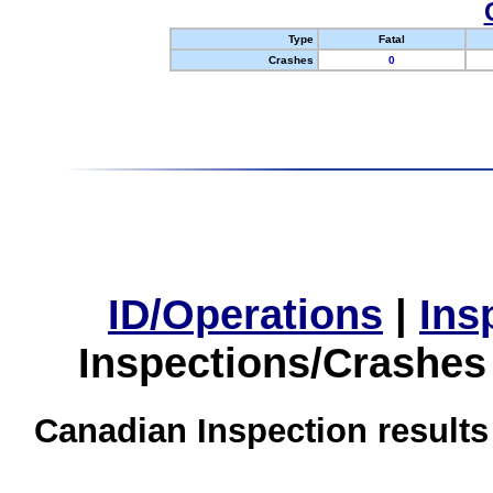
Type
Fatal
Crashes
0
ID/Operations
|
Ins
Inspections/Crashes
Canadian Inspection results