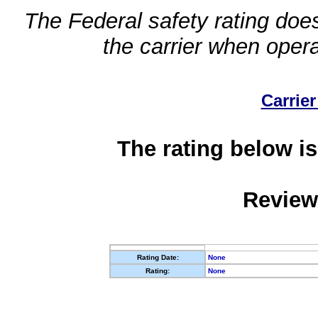
The Federal safety rating does
the carrier when oper
Carrier
The rating below is
Review
Rating Date:
None
Rating:
None