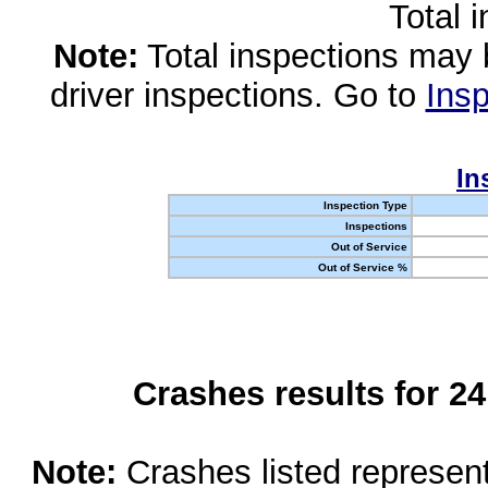
Total 
Note:
Total inspections may 
driver inspections. Go to
Insp
In
Inspection Type
Inspections
Out of Service
Out of Service %
Crashes results for 2
Note:
Crashes listed represen