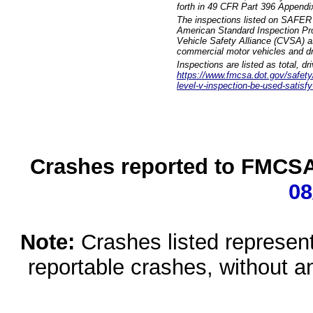
forth in 49 CFR Part 396 Appendi
The inspections listed on SAFER 
American Standard Inspection Pr
Vehicle Safety Alliance (CVSA) as
commercial motor vehicles and dr
Inspections are listed as total, d
https://www.fmcsa.dot.gov/safety/q
level-v-inspection-be-used-satisfy
Crashes reported to FMCSA 
08
Note:
Crashes listed represen
reportable crashes, without an