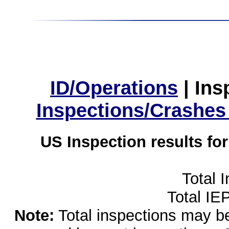
ID/Operations
|
Ins
Inspections/Crashes
US Inspection results fo
Total 
Total IE
Note:
Total inspections may be 