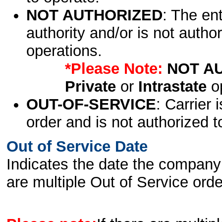
NOT AUTHORIZED
: The en
authority and/or is not author
operations.
*Please Note:
NOT A
Private
or
Intrastate
op
OUT-OF-SERVICE
: Carrier 
order and is not authorized t
Out of Service Date
Indicates the date the company 
are multiple Out of Service order