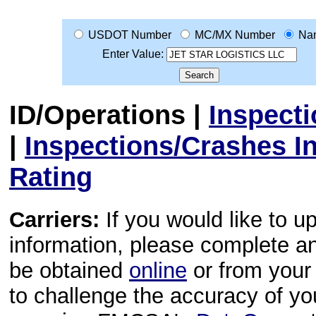
USDOT Number
MC/MX Number
Na
Enter Value:
ID/Operations
|
Inspect
|
Inspections/Crashes I
Rating
Carriers:
If you would like to u
information, please complete 
be obtained
online
or from your 
to challenge the accuracy of y