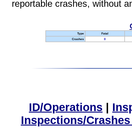
reportable crashes, without an
Type
Fatal
Crashes
0
ID/Operations
|
Ins
Inspections/Crashes