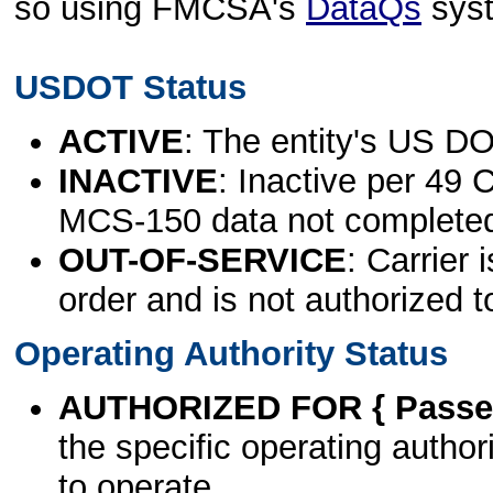
so using FMCSA's
DataQs
sys
USDOT Status
ACTIVE
: The entity's US DO
INACTIVE
: Inactive per 49 
MCS-150 data not complete
OUT-OF-SERVICE
: Carrier 
order and is not authorized t
Operating Authority Status
AUTHORIZED FOR { Passen
the specific operating authori
to operate.