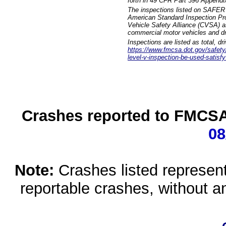
forth in 49 CFR Part 396 Appendi
The inspections listed on SAFER 
American Standard Inspection Pr
Vehicle Safety Alliance (CVSA) as
commercial motor vehicles and dr
Inspections are listed as total, d
https://www.fmcsa.dot.gov/safety/q
level-v-inspection-be-used-satisfy
Crashes reported to FMCSA 
08
Note:
Crashes listed represen
reportable crashes, without an