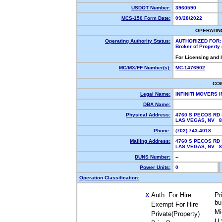
USDOT Number:
3960590
MCS-150 Form Date:
09/28/2022
OPERATIN
Operating Authority Status:
AUTHORIZED FOR:
Broker of Property
For Licensing and 
MC/MX/FF Number(s):
MC-1476902
CO
Legal Name:
INFINITI MOVERS 
DBA Name:
Physical Address:
4760 S PECOS RD 
LAS VEGAS, NV 
Phone:
(702) 743-4018
Mailing Address:
4760 S PECOS RD 
LAS VEGAS, NV 
DUNS Number:
--
Power Units:
0
Operation Classification:
Auth. For Hire
Pr
X
bu
Exempt For Hire
Mi
Private(Property)
U.