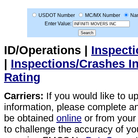
USDOT Number
MC/MX Number
Na
Enter Value:
ID/Operations
|
Inspect
|
Inspections/Crashes I
Rating
Carriers:
If you would like to u
information, please complete 
be obtained
online
or from your 
to challenge the accuracy of y