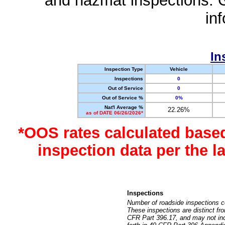
and hazmat inspections. 
in
In
Inspection Type
Vehicle
Inspections
0
Out of Service
0
Out of Service %
0%
Nat'l Average %
22.26%
as of DATE 06/26/2026*
*OOS rates calculated base
inspection data per the 
Inspections
Number of roadside inspections c
These inspections are distinct fr
CFR Part 396.17, and may not incl