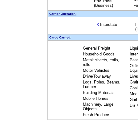
Priv. Pass.
(Business)
Fe
Carrier Operation:
Interstate
I
X
(
Cargo Carried:
General Freight
Liqu
Household Goods
Inte
Metal: sheets, coils,
Pas
rolls
Oilfi
Motor Vehicles
Equ
Drive/Tow away
Live
Logs, Poles, Beams,
Grai
Lumber
Coal
Building Materials
Mea
Mobile Homes
Garb
Machinery, Large
US M
Objects
Fresh Produce