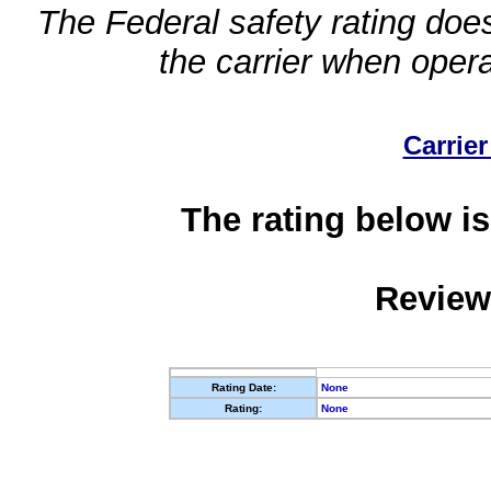
The Federal safety rating does
the carrier when oper
Carrier
The rating below is
Review
Rating Date:
None
Rating:
None