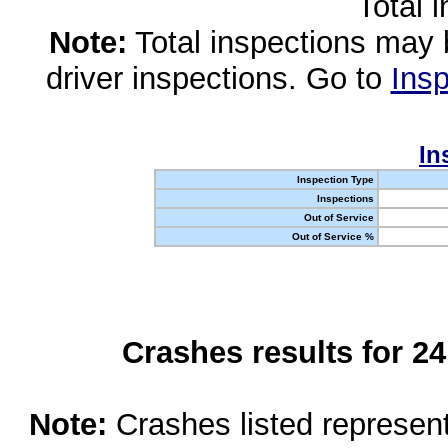
Total 
Note:
Total inspections may 
driver inspections. Go to
Insp
In
Inspection Type
Inspections
Out of Service
Out of Service %
Crashes results for 2
Note:
Crashes listed represen