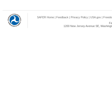
SAFER Home
|
Feedback
|
Privacy Policy
|
USA.gov
|
Freedo
Fe
1200 New Jersey Avenue SE, Washingto