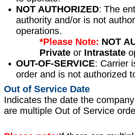
NOT AUTHORIZED
: The en
authority and/or is not author
operations.
*Please Note:
NOT A
Private
or
Intrastate
op
OUT-OF-SERVICE
: Carrier 
order and is not authorized t
Out of Service Date
Indicates the date the company 
are multiple Out of Service order