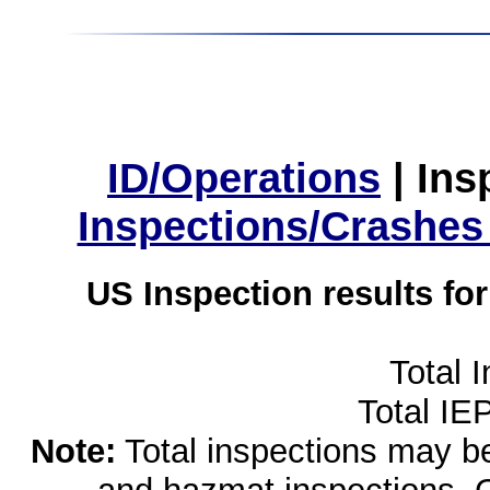
ID/Operations
|
Ins
Inspections/Crashes
US Inspection results fo
Total 
Total IE
Note:
Total inspections may be 