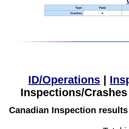
Type
Fatal
Crashes
0
ID/Operations
|
Ins
Inspections/Crashes
Canadian Inspection results