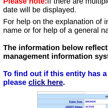
Please note:
If there are multip
date will be displayed.
For help on the explanation of in
name or for help of a general n
The information below reflec
management information sys
To find out if this entity has
please
click here
.
U
Entity Type:
BROKER
USDOT Status:
ACTIVE