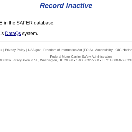
Record Inactive
E in the SAFER database.
A's
DataQs
system.
ck
|
Privacy Policy
|
USA.gov
|
Freedom of Information Act (FOIA)
|
Accessibility
|
OIG Hotlin
Federal Motor Carrier Safety Administration
00 New Jersey Avenue SE, Washington, DC 20590 • 1-800-832-5660 • TTY: 1-800-877-8339