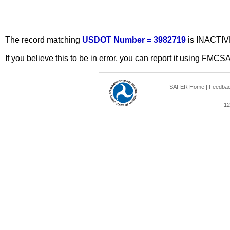
The record matching
USDOT Number = 3982719
is INACTIV
If you believe this to be in error, you can report it using FMCS
SAFER Home
|
Feedba
12