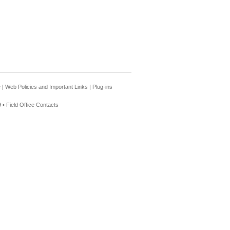
e
|
Web Policies and Important Links
|
Plug-ins
 •
Field Office Contacts