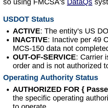
so using FMCSA's
DataQs
sys
USDOT Status
ACTIVE
: The entity's US DO
INACTIVE
: Inactive per 49 
MCS-150 data not complete
OUT-OF-SERVICE
: Carrier 
order and is not authorized t
Operating Authority Status
AUTHORIZED FOR { Passen
the specific operating authori
to operate.