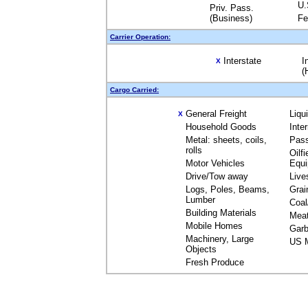
U.
Priv. Pass.
(Business)
Fe
Carrier Operation:
Interstate
I
X
(
Cargo Carried:
General Freight
Liqu
X
Household Goods
Inte
Metal: sheets, coils,
Pas
rolls
Oilfi
Motor Vehicles
Equ
Drive/Tow away
Live
Logs, Poles, Beams,
Grai
Lumber
Coal
Building Materials
Mea
Mobile Homes
Garb
Machinery, Large
US M
Objects
Fresh Produce