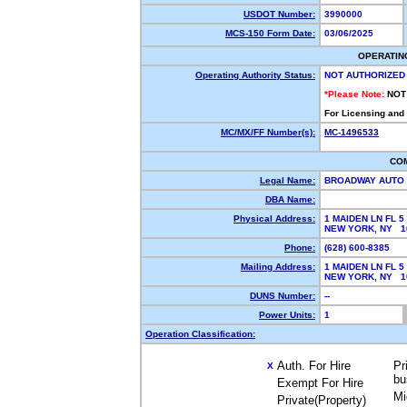
USDOT Number:
3990000
MCS-150 Form Date:
03/06/2025
OPERATIN
Operating Authority Status:
NOT AUTHORIZED
*Please Note:
NOT
For Licensing and
MC/MX/FF Number(s):
MC-1496533
CO
Legal Name:
BROADWAY AUTO
DBA Name:
Physical Address:
1 MAIDEN LN FL 5
NEW YORK, NY 
Phone:
(628) 600-8385
Mailing Address:
1 MAIDEN LN FL 5
NEW YORK, NY 1
DUNS Number:
--
Power Units:
1
Operation Classification:
Auth. For Hire
Pr
X
bu
Exempt For Hire
Mi
Private(Property)