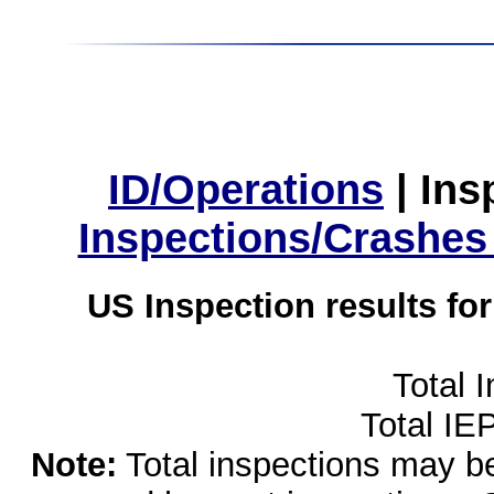
ID/Operations
|
Ins
Inspections/Crashes
US Inspection results fo
Total 
Total IE
Note:
Total inspections may be 