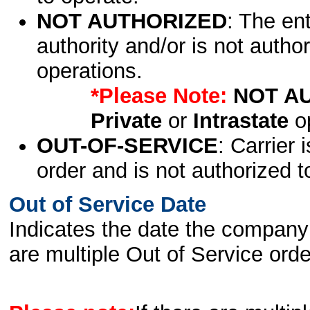
NOT AUTHORIZED
: The en
authority and/or is not author
operations.
*Please Note:
NOT A
Private
or
Intrastate
op
OUT-OF-SERVICE
: Carrier 
order and is not authorized t
Out of Service Date
Indicates the date the company 
are multiple Out of Service order