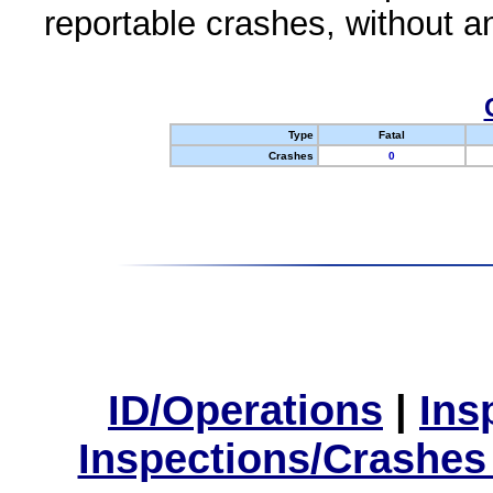
reportable crashes, without an
Type
Fatal
Crashes
0
ID/Operations
|
Ins
Inspections/Crashes