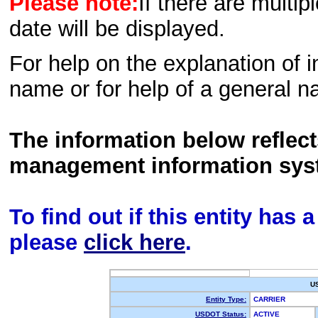
Please note:
If there are multip
date will be displayed.
For help on the explanation of in
name or for help of a general n
The information below reflec
management information sys
To find out if this entity has
please
click here
.
U
Entity Type:
CARRIER
USDOT Status:
ACTIVE