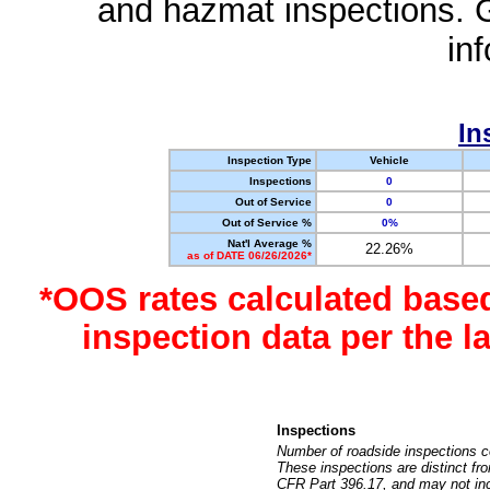
and hazmat inspections. 
in
In
Inspection Type
Vehicle
Inspections
0
Out of Service
0
Out of Service %
0%
Nat'l Average %
22.26%
as of DATE 06/26/2026*
*OOS rates calculated base
inspection data per the 
Inspections
Number of roadside inspections c
These inspections are distinct fr
CFR Part 396.17, and may not incl