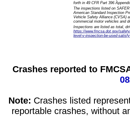
forth in 49 CFR Part 396 Appendi
The inspections listed on SAFER 
American Standard Inspection Pr
Vehicle Safety Alliance (CVSA) as
commercial motor vehicles and dr
Inspections are listed as total, d
https://www.fmcsa.dot.gov/safety/q
level-v-inspection-be-used-satisfy
Crashes reported to FMCSA 
08
Note:
Crashes listed represen
reportable crashes, without an