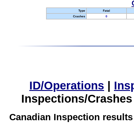
Type
Fatal
Crashes
0
ID/Operations
|
Ins
Inspections/Crashes
Canadian Inspection results