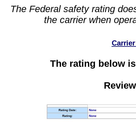
The Federal safety rating does
the carrier when oper
Carrier
The rating below is
Review
Rating Date:
None
Rating:
None