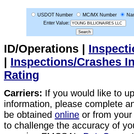
USDOT Number
MC/MX Number
Na
Enter Value:
ID/Operations
|
Inspect
|
Inspections/Crashes I
Rating
Carriers:
If you would like to u
information, please complete 
be obtained
online
or from your 
to challenge the accuracy of y