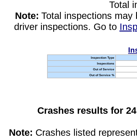
Total 
Note:
Total inspections may 
driver inspections. Go to
Insp
In
Inspection Type
Inspections
Out of Service
Out of Service %
Crashes results for 2
Note:
Crashes listed represen