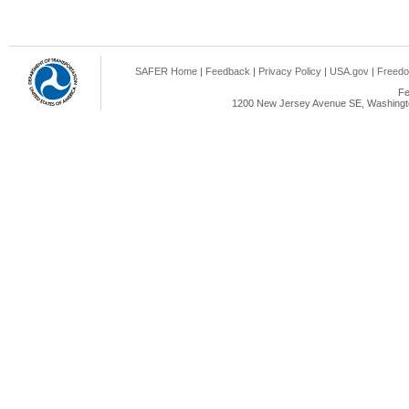
SAFER Home
|
Feedback
|
Privacy Policy
|
USA.gov
|
Freedo
Fe
1200 New Jersey Avenue SE, Washingto