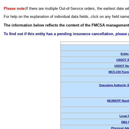
Please note:
If there are multiple Out-of-Service orders, the earliest date wi
For help on the explanation of individual data fields, click on any field nam
The information below reflects the content of the FMCSA management
To find out if this entity has a pending insurance cancellation, please
Entity
USDOT S
USDOT Nu
MCS-150 Form
Operating Authority S
MC/MX/FF Numb
Legal
DBA 
Physical Ad