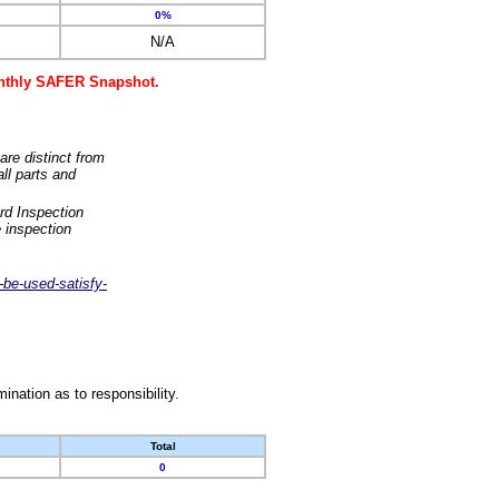
0%
N/A
monthly SAFER Snapshot.
are distinct from
ll parts and
rd Inspection
 inspection
-be-used-satisfy-
nation as to responsibility.
Total
0