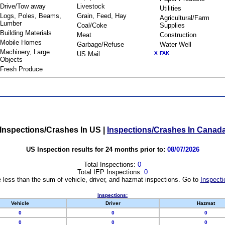
Drive/Tow away
Livestock
Utilities
Logs, Poles, Beams,
Grain, Feed, Hay
Agricultural/Farm
Lumber
Coal/Coke
Supplies
Building Materials
Meat
Construction
Mobile Homes
Garbage/Refuse
Water Well
Machinery, Large
US Mail
X
FAK
Objects
Fresh Produce
Inspections/Crashes In US
|
Inspections/Crashes In Canad
US Inspection results for 24 months prior to:
08/07/2026
Total Inspections:
0
Total IEP Inspections:
0
 less than the sum of vehicle, driver, and hazmat inspections. Go to
Inspecti
Inspections:
Vehicle
Driver
Hazmat
0
0
0
0
0
0