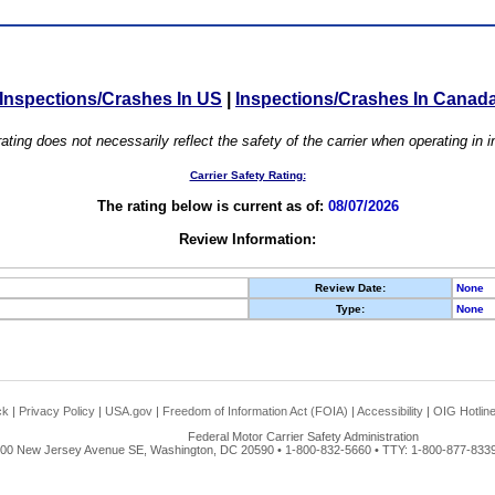
Inspections/Crashes In US
|
Inspections/Crashes In Canad
ating does not necessarily reflect the safety of the carrier when operating in
Carrier Safety Rating:
The rating below is current as of:
08/07/2026
Review Information:
Review Date:
None
Type:
None
ck
|
Privacy Policy
|
USA.gov
|
Freedom of Information Act (FOIA)
|
Accessibility
|
OIG Hotlin
Federal Motor Carrier Safety Administration
00 New Jersey Avenue SE, Washington, DC 20590 • 1-800-832-5660 • TTY: 1-800-877-8339