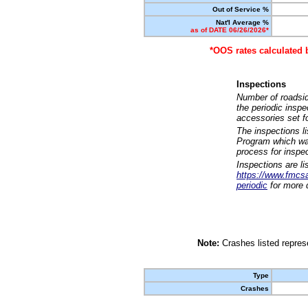
Out of Service %
Nat'l Average %
as of DATE 06/26/2026*
*OOS rates calculated 
Inspections
Number of roadsid
the periodic insp
accessories set f
The inspections l
Program which was
process for inspe
Inspections are li
https://www.fmcsa.
periodic
for more d
Note:
Crashes listed represe
Type
Crashes