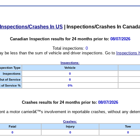
Inspections/Crashes In US
|
Inspections/Crashes In Canad
Canadian Inspection results for 24 months prior to:
08/07/2026
Total inspections:
0
y be less than the sum of vehicle and driver inspections. Go to
Inspections 
Inspections:
spection Type
Vehicle
Inspections
0
Out of Service
0
 of Service %
0%
Crashes results for 24 months prior to:
08/07/2026
nt a motor carrierâ€™s involvement in reportable crashes, without any determi
Crashes:
Fatal
Injury
Tow
0
0
0