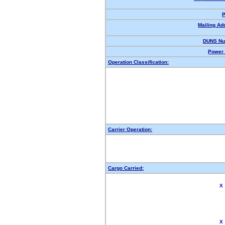
P
Mailing Ad
DUNS Nu
Power 
Operation Classification:
Carrier Operation:
Cargo Carried:
X
X