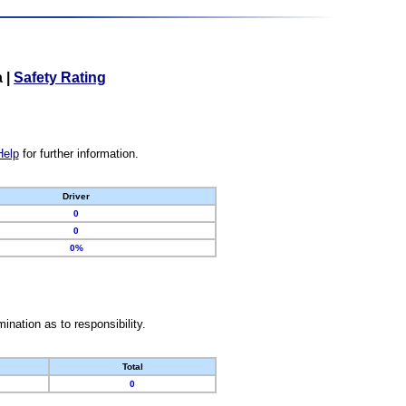
a
|
Safety Rating
Help
for further information.
Driver
0
0
0%
nation as to responsibility.
Total
0