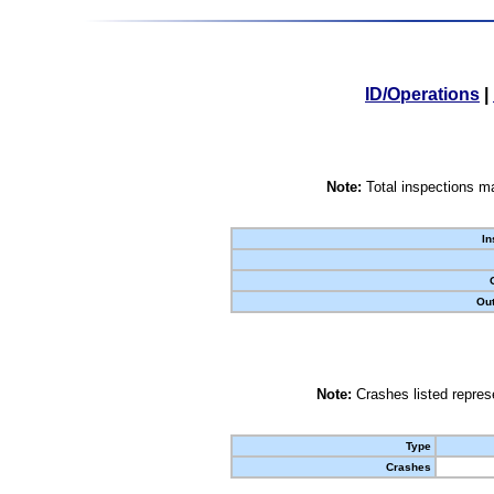
ID/Operations
|
Note:
Total inspections ma
In
Out
Note:
Crashes listed represe
Type
Crashes