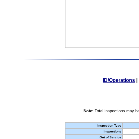
ID/Operations
|
Note:
Total inspections may be
Inspection Type
Inspections
Out of Service