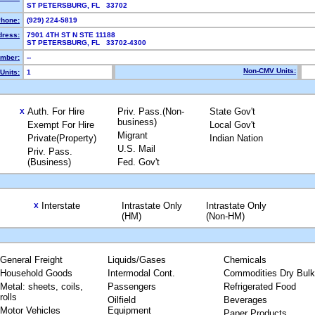
ST PETERSBURG, FL 33702
hone:
(929) 224-5819
dress:
7901 4TH ST N STE 11188
ST PETERSBURG, FL 33702-4300
mber:
--
Non-CMV Units:
Units:
1
Auth. For Hire
Priv. Pass.(Non-
State Gov't
X
business)
Exempt For Hire
Local Gov't
Migrant
Private(Property)
Indian Nation
U.S. Mail
Priv. Pass.
(Business)
Fed. Gov't
Interstate
Intrastate Only
Intrastate Only
X
(HM)
(Non-HM)
General Freight
Liquids/Gases
Chemicals
Household Goods
Intermodal Cont.
Commodities Dry Bulk
Metal: sheets, coils,
Passengers
Refrigerated Food
rolls
Oilfield
Beverages
Motor Vehicles
Equipment
Paper Products