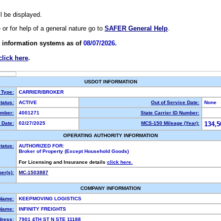
ll be displayed.
e or for help of a general nature go to
SAFER General Help
.
 information systems as of
08/07/2026.
click here
.
USDOT INFORMATION
 Type:
CARRIER/BROKER
tatus:
ACTIVE
Out of Service Date:
None
mber:
4001271
State Carrier ID Number:
 Date:
02/27/2025
MCS-150 Mileage (Year):
134,5
OPERATING AUTHORITY INFORMATION
tatus:
AUTHORIZED FOR:
Broker of Property (Except Household Goods)
For Licensing and Insurance details
click here.
er(s):
MC-1503887
COMPANY INFORMATION
 Name:
KEEPMOVING LOGISTICS
Name:
INFINITY FREIGHTS
dress:
7901 4TH ST N STE 11188