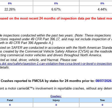
0%
0%
0%
22.26%
6.67%
4.44%
based on the most recent 24 months of inspection data per the latest 
e inspections conducted within the past two years. (Note: These inspections 
ections required under 49 CFR Part 396.17, and may not include inspection of a
orth in 49 CFR Part 396 Appendix A.)
isted on SAFER are conducted in accordance with the North American Standa
 created by the Commercial Vehicle Safety Alliance (CVSA) as the roadside
cting commercial motor vehicles and drivers throughout North America.
sted as total, driver, vehicle, and Hazmat. Please see
dot.gov/safety/question-1-can-violation-free-cvsa-level-i-or-level-v-inspection
etails.
Crashes reported to FMCSA by states for 24 months prior to:
08/07/2026
nt a motor carrierâ€™s involvement in reportable crashes, without any determi
Crashes:
Fatal
Injury
Tow
0
0
0