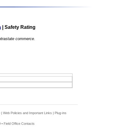
a
|
Safety Rating
 intrastate commerce.
e
|
Web Policies and Important Links
|
Plug-ins
 •
Field Office Contacts