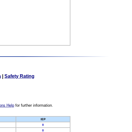
a
|
Safety Rating
ons Help
for further information.
IEP
0
0