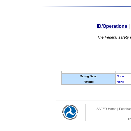
ID/Operations
|
The Federal safety r
Rating Date:
None
Rating:
None
SAFER Home
|
Feedba
12