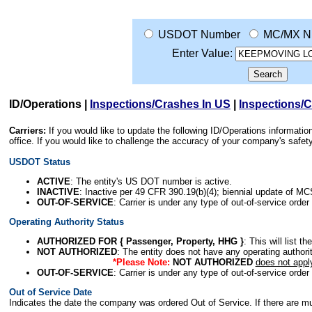
USDOT Number
MC/MX N
Enter Value:
ID/Operations
|
Inspections/Crashes In US
|
Inspections/
Carriers:
If you would like to update the following ID/Operations informat
office. If you would like to challenge the accuracy of your company's saf
USDOT Status
ACTIVE
: The entity's US DOT number is active.
INACTIVE
: Inactive per 49 CFR 390.19(b)(4); biennial update of M
OUT-OF-SERVICE
: Carrier is under any type of out-of-service order
Operating Authority Status
AUTHORIZED FOR { Passenger, Property, HHG }
: This will list t
NOT AUTHORIZED
: The entity does not have any operating authority
*Please Note:
NOT AUTHORIZED
does not appl
OUT-OF-SERVICE
: Carrier is under any type of out-of-service order
Out of Service Date
Indicates the date the company was ordered Out of Service. If there are mult