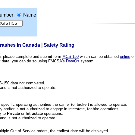
umber
Name
Crashes In Canada
|
Safety Rating
ion, please complete and submit form
MCS-150
which can be obtained
online
or
ety data, you can do so using FMCSA's
DataQs
system.
CS-150 data not completed.
 and is not authorized to operate.
he specific operating authorities the carrier (or broker) is allowed to operate.
 and/or is not authorized to engage in interstate, for-hire operations.
y
to
Private
or
Intrastate
operations.
 and is not authorized to operate.
iple Out of Service orders, the earliest date will be displayed.