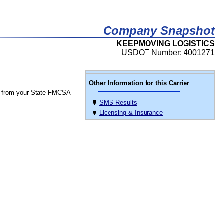
Company Snapshot
KEEPMOVING LOGISTICS
USDOT Number: 4001271
Other Information for this Carrier
 from your State FMCSA
SMS Results
Licensing & Insurance