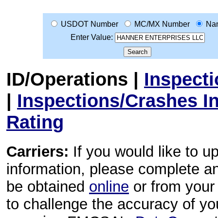
USDOT Number
MC/MX Number
Na
Enter Value:
ID/Operations
|
Inspect
|
Inspections/Crashes I
Rating
Carriers:
If you would like to u
information, please complete 
be obtained
online
or from your 
to challenge the accuracy of y