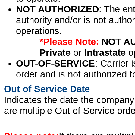
NOT AUTHORIZED
: The en
authority and/or is not author
operations.
*Please Note:
NOT A
Private
or
Intrastate
op
OUT-OF-SERVICE
: Carrier 
order and is not authorized t
Out of Service Date
Indicates the date the company 
are multiple Out of Service order