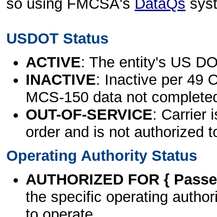
so using FMCSA's
DataQs
sys
USDOT Status
ACTIVE
: The entity's US DO
INACTIVE
: Inactive per 49 
MCS-150 data not complete
OUT-OF-SERVICE
: Carrier 
order and is not authorized t
Operating Authority Status
AUTHORIZED FOR { Passen
the specific operating authori
to operate.