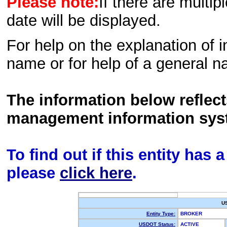
Please note:
If there are multip
date will be displayed.
For help on the explanation of in
name or for help of a general n
The information below reflec
management information sys
To find out if this entity has
please
click here
.
U
Entity Type:
BROKER
USDOT Status:
ACTIVE