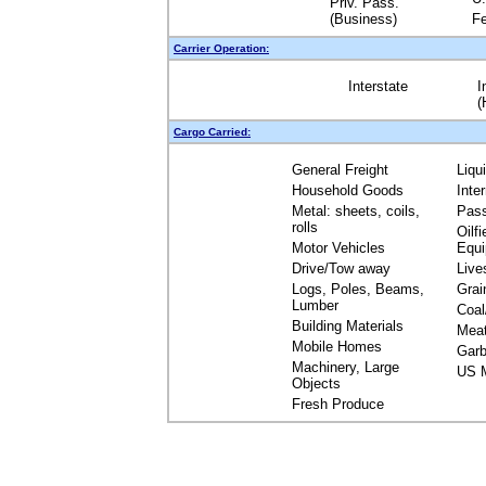
Priv. Pass.
(Business)
Fe
Carrier Operation:
Interstate
I
(
Cargo Carried:
General Freight
Liqu
Household Goods
Inte
Metal: sheets, coils,
Pas
rolls
Oilfi
Motor Vehicles
Equ
Drive/Tow away
Live
Logs, Poles, Beams,
Grai
Lumber
Coal
Building Materials
Mea
Mobile Homes
Garb
Machinery, Large
US M
Objects
Fresh Produce