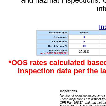
and hazmat inspections. 
in
In
Inspection Type
Vehicle
Inspections
0
Out of Service
0
Out of Service %
0%
Nat'l Average %
22.26%
as of DATE 06/26/2026*
*OOS rates calculated base
inspection data per the 
Inspections
Number of roadside inspections c
These inspections are distinct fr
CFR Part 396.17, and may not incl