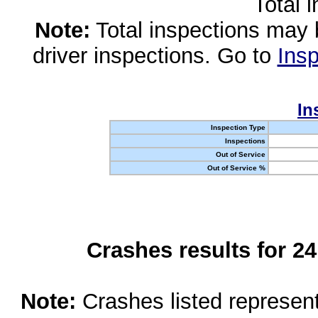
Total 
Note:
Total inspections may 
driver inspections. Go to
Insp
In
Inspection Type
Inspections
Out of Service
Out of Service %
Crashes results for 2
Note:
Crashes listed represen