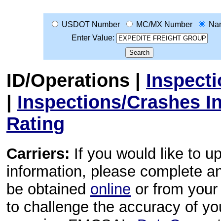
USDOT Number
MC/MX Number
Na
Enter Value:
ID/Operations
|
Inspect
|
Inspections/Crashes I
Rating
Carriers:
If you would like to u
information, please complete 
be obtained
online
or from your 
to challenge the accuracy of y