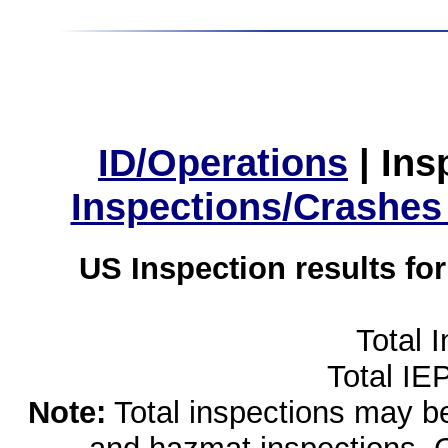
ID/Operations
|
Ins
Inspections/Crashes
US Inspection results fo
Total 
Total IE
Note:
Total inspections may be 