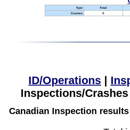
Type
Fatal
Crashes
0
ID/Operations
|
Ins
Inspections/Crashes
Canadian Inspection results