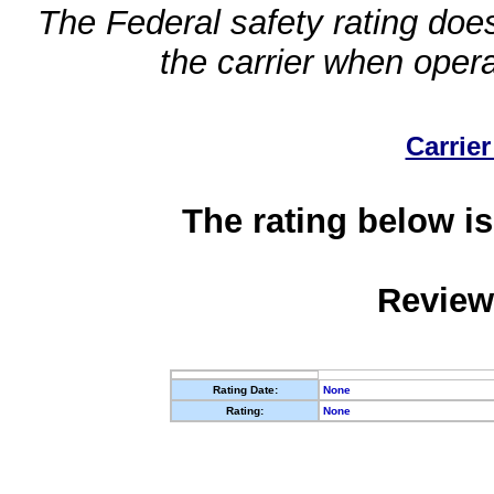
The Federal safety rating does
the carrier when oper
Carrier
The rating below is
Review
Rating Date:
None
Rating:
None