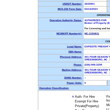
USDOT Number:
4043901
MCS-150 Form Date:
03/14/2023
OPERATIN
Operating Authority Status:
AUTHORIZED FOR:
Broker of Property (
For Licensing and In
MC/MX/FF Number(s):
MC-1530831
CO
Legal Name:
EXPEDITE FREIGHT
DBA Name:
Physical Address:
301 FOUR SEASON T
GREENSBORO, NC 
Phone:
(336) 906-3299
Mailing Address:
301 FOUR SEASON T
GREENSBORO, NC 
DUNS Number:
--
Power Units:
0
Operation Classification:
Auth. For Hire
Pr
X
bu
Exempt For Hire
Mi
Private(Property)
U.