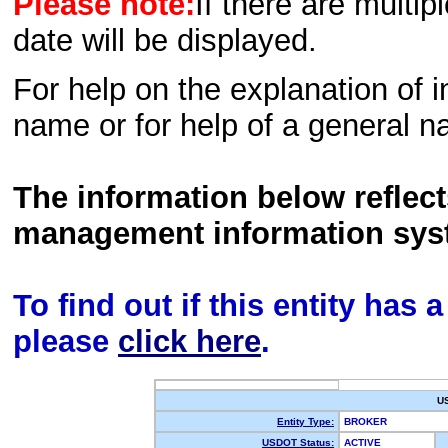
Please note:
If there are multip
date will be displayed.
For help on the explanation of in
name or for help of a general n
The information below reflec
management information sys
To find out if this entity has
please
click here
.
U
Entity Type:
BROKER
USDOT Status:
ACTIVE