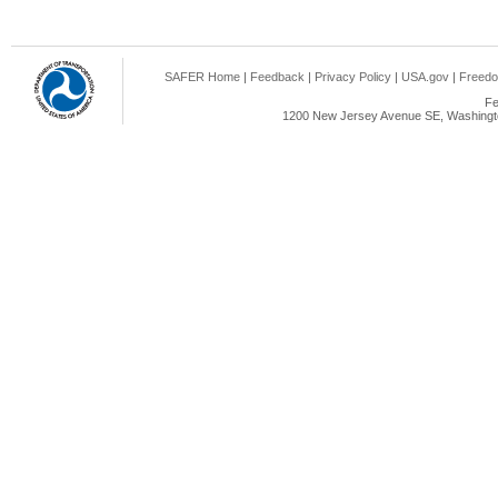
SAFER Home
|
Feedback
|
Privacy Policy
|
USA.gov
|
Freedo
Fe
1200 New Jersey Avenue SE, Washingto