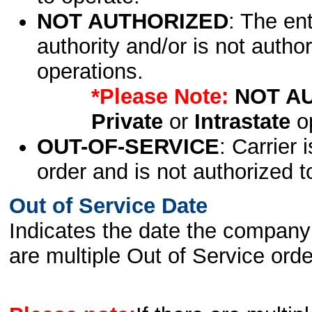
NOT AUTHORIZED
: The en
authority and/or is not author
operations.
*Please Note:
NOT A
Private
or
Intrastate
op
OUT-OF-SERVICE
: Carrier 
order and is not authorized t
Out of Service Date
Indicates the date the company 
are multiple Out of Service order