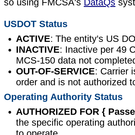
so using FMCSA's
DataQs
sys
USDOT Status
ACTIVE
: The entity's US DO
INACTIVE
: Inactive per 49 
MCS-150 data not complete
OUT-OF-SERVICE
: Carrier 
order and is not authorized t
Operating Authority Status
AUTHORIZED FOR { Passen
the specific operating authori
to operate.