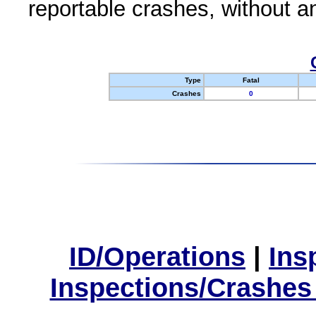
reportable crashes, without an
Type
Fatal
Crashes
0
ID/Operations
|
Ins
Inspections/Crashes