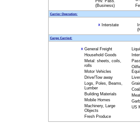
Priv. Pass.
(Business)
Fe
Carrier Operation:
Interstate
I
X
(
Cargo Carried:
General Freight
Liqu
X
Household Goods
Inte
Metal: sheets, coils,
Pas
rolls
Oilfi
Motor Vehicles
Equ
Drive/Tow away
Live
Logs, Poles, Beams,
Grai
Lumber
Coal
Building Materials
Mea
Mobile Homes
Garb
Machinery, Large
US M
Objects
Fresh Produce