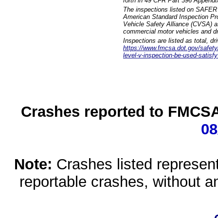
forth in 49 CFR Part 396 Appendi
The inspections listed on SAFER 
American Standard Inspection Pr
Vehicle Safety Alliance (CVSA) as
commercial motor vehicles and dr
Inspections are listed as total, d
https://www.fmcsa.dot.gov/safety/q
level-v-inspection-be-used-satisfy
Crashes reported to FMCSA 
08
Note:
Crashes listed represen
reportable crashes, without an