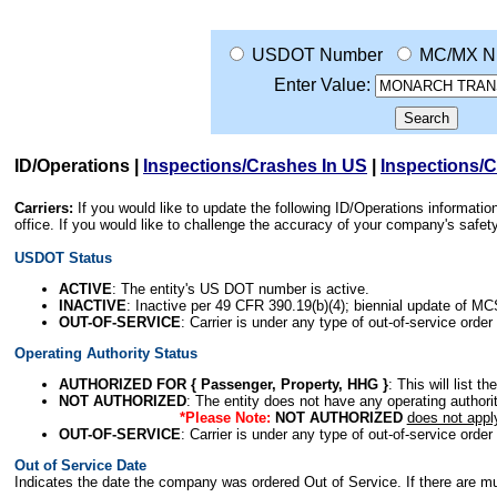
USDOT Number
MC/MX N
Enter Value:
ID/Operations
|
Inspections/Crashes In US
|
Inspections/
Carriers:
If you would like to update the following ID/Operations informat
office. If you would like to challenge the accuracy of your company's saf
USDOT Status
ACTIVE
: The entity's US DOT number is active.
INACTIVE
: Inactive per 49 CFR 390.19(b)(4); biennial update of M
OUT-OF-SERVICE
: Carrier is under any type of out-of-service order
Operating Authority Status
AUTHORIZED FOR { Passenger, Property, HHG }
: This will list t
NOT AUTHORIZED
: The entity does not have any operating authority
*Please Note:
NOT AUTHORIZED
does not appl
OUT-OF-SERVICE
: Carrier is under any type of out-of-service order
Out of Service Date
Indicates the date the company was ordered Out of Service. If there are mult