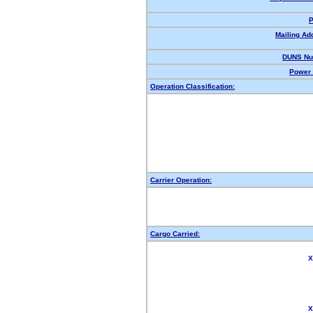
P
Mailing Ad
DUNS Nu
Power 
Operation Classification:
Carrier Operation:
Cargo Carried:
X
X