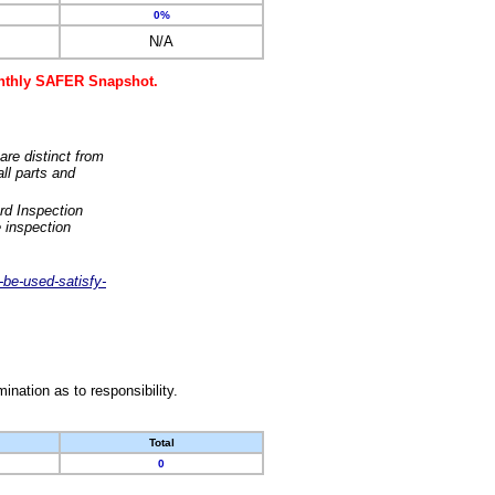
0%
N/A
monthly SAFER Snapshot.
are distinct from
ll parts and
rd Inspection
 inspection
-be-used-satisfy-
nation as to responsibility.
Total
0