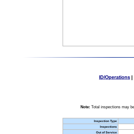
ID/Operations
|
Note:
Total inspections may be
Inspection Type
Inspections
Out of Service