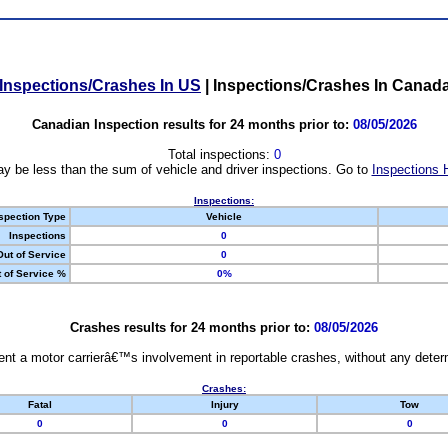
Inspections/Crashes In US
|
Inspections/Crashes In Canad
Canadian Inspection results for 24 months prior to:
08/05/2026
Total inspections:
0
y be less than the sum of vehicle and driver inspections. Go to
Inspections 
Inspections:
spection Type
Vehicle
Inspections
0
Out of Service
0
 of Service %
0%
Crashes results for 24 months prior to:
08/05/2026
nt a motor carrierâ€™s involvement in reportable crashes, without any determi
Crashes:
Fatal
Injury
Tow
0
0
0