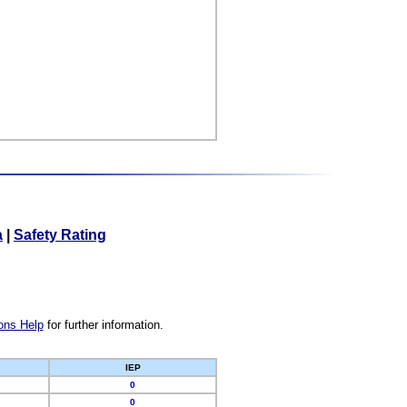
a
|
Safety Rating
ons Help
for further information.
IEP
0
0