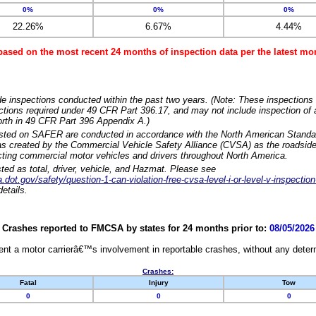
0%
0%
0%
22.26%
6.67%
4.44%
based on the most recent 24 months of inspection data per the latest 
e inspections conducted within the past two years. (Note: These inspections 
ections required under 49 CFR Part 396.17, and may not include inspection of a
orth in 49 CFR Part 396 Appendix A.)
isted on SAFER are conducted in accordance with the North American Standa
 created by the Commercial Vehicle Safety Alliance (CVSA) as the roadside
cting commercial motor vehicles and drivers throughout North America.
sted as total, driver, vehicle, and Hazmat. Please see
dot.gov/safety/question-1-can-violation-free-cvsa-level-i-or-level-v-inspection
etails.
Crashes reported to FMCSA by states for 24 months prior to:
08/05/2026
nt a motor carrierâ€™s involvement in reportable crashes, without any determi
Crashes:
Fatal
Injury
Tow
0
0
0