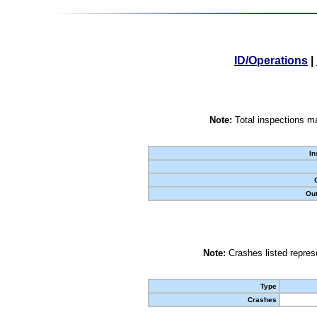
ID/Operations
|
Note:
Total inspections ma
In
Out
Note:
Crashes listed represe
Type
Crashes