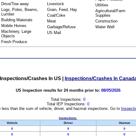
Drive/Tow away
Livestock
Utilities
Logs, Poles, Beams,
Grain, Feed, Hay
Agricultural/Farm
Lumber
Coal/Coke
Supplies
Building Materials
Meat
Construction
Mobile Homes
Garbage/Refuse
Water Well
Machinery, Large
US Mail
Objects
Fresh Produce
Inspections/Crashes In US
|
Inspections/Crashes In Canad
US Inspection results for 24 months prior to:
08/05/2026
Total Inspections:
0
Total IEP Inspections:
0
 less than the sum of vehicle, driver, and hazmat inspections. Go to
Inspecti
Inspections:
Vehicle
Driver
Hazmat
0
0
0
0
0
0