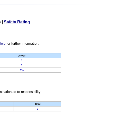
a
|
Safety Rating
Help
for further information.
Driver
0
0
0%
nation as to responsibility.
Total
0