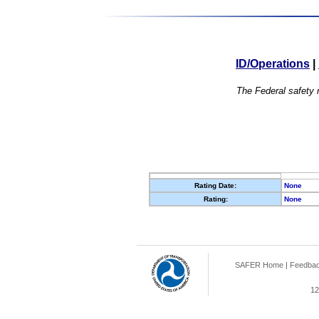
ID/Operations
|
The Federal safety r
Rating Date:
None
Rating:
None
SAFER Home
|
Feedba
12