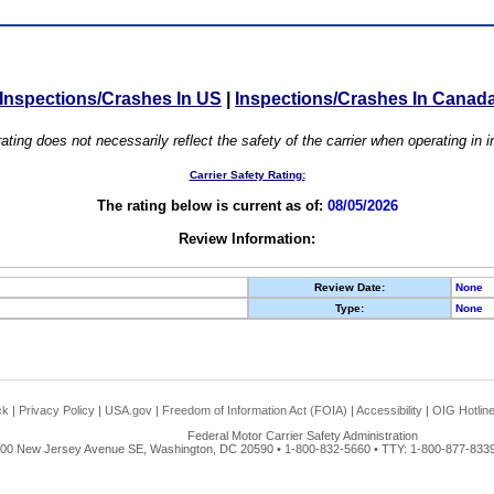
Inspections/Crashes In US
|
Inspections/Crashes In Canad
ating does not necessarily reflect the safety of the carrier when operating in
Carrier Safety Rating:
The rating below is current as of:
08/05/2026
Review Information:
Review Date:
None
Type:
None
ck
|
Privacy Policy
|
USA.gov
|
Freedom of Information Act (FOIA)
|
Accessibility
|
OIG Hotlin
Federal Motor Carrier Safety Administration
00 New Jersey Avenue SE, Washington, DC 20590 • 1-800-832-5660 • TTY: 1-800-877-8339