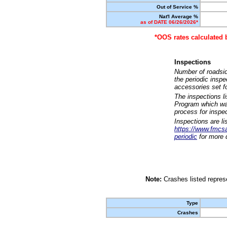
Out of Service %
Nat'l Average %
as of DATE 06/26/2026*
*OOS rates calculated 
Inspections
Number of roadsid
the periodic insp
accessories set f
The inspections l
Program which was
process for inspe
Inspections are li
https://www.fmcsa.
periodic
for more d
Note:
Crashes listed represe
Type
Crashes