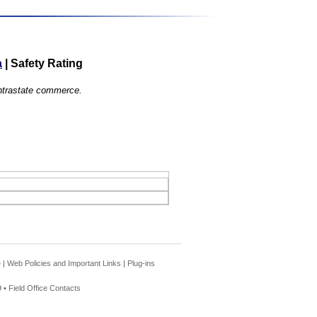
a
|
Safety Rating
 intrastate commerce.
e
|
Web Policies and Important Links
|
Plug-ins
 •
Field Office Contacts