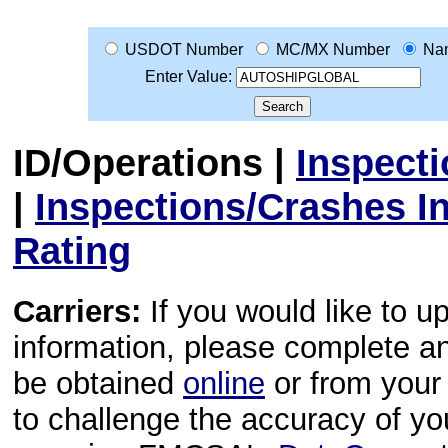
USDOT Number
MC/MX Number
Na
Enter Value:
ID/Operations
|
Inspect
|
Inspections/Crashes I
Rating
Carriers:
If you would like to u
information, please complete 
be obtained
online
or from your 
to challenge the accuracy of y