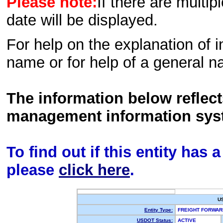
Please note:
If there are multip
date will be displayed.
For help on the explanation of in
name or for help of a general n
The information below reflec
management information sys
To find out if this entity has
please
click here
.
U
Entity Type:
FREIGHT FORWA
USDOT Status:
ACTIVE