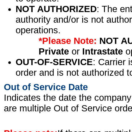
NOT AUTHORIZED
: The en
authority and/or is not author
operations.
*Please Note:
NOT A
Private
or
Intrastate
op
OUT-OF-SERVICE
: Carrier 
order and is not authorized t
Out of Service Date
Indicates the date the company 
are multiple Out of Service order