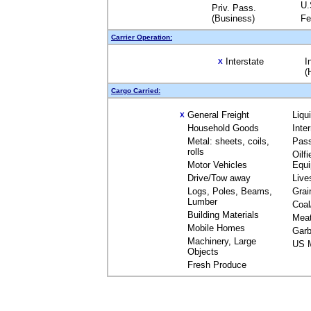
U.
Priv. Pass.
(Business)
Fe
Carrier Operation:
Interstate
I
X
(
Cargo Carried:
General Freight
Liqu
X
Household Goods
Inte
Metal: sheets, coils,
Pas
rolls
Oilfi
Motor Vehicles
Equ
Drive/Tow away
Live
Logs, Poles, Beams,
Grai
Lumber
Coal
Building Materials
Mea
Mobile Homes
Garb
Machinery, Large
US M
Objects
Fresh Produce