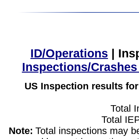
ID/Operations
|
Ins
Inspections/Crashes
US Inspection results fo
Total 
Total IE
Note:
Total inspections may be 