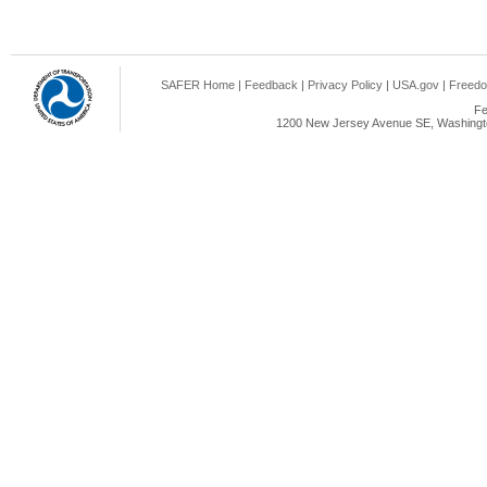
SAFER Home
|
Feedback
|
Privacy Policy
|
USA.gov
|
Freedo
Fe
1200 New Jersey Avenue SE, Washingto