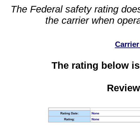
The Federal safety rating does
the carrier when oper
Carrier
The rating below is
Review
Rating Date:
None
Rating:
None