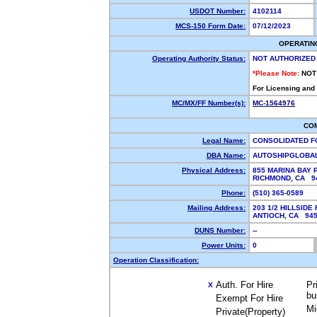
USDOT Number:
4102114
MCS-150 Form Date:
07/12/2023
OPERATIN
Operating Authority Status:
NOT AUTHORIZED
*Please Note:
NOT
For Licensing and
MC/MX/FF Number(s):
MC-1564976
CO
Legal Name:
CONSOLIDATED F
DBA Name:
AUTOSHIPGLOBA
Physical Address:
855 MARINA BAY 
RICHMOND, CA 
Phone:
(510) 365-0589
Mailing Address:
203 1/2 HILLSIDE
ANTIOCH, CA 94
DUNS Number:
--
Power Units:
0
Operation Classification:
Auth. For Hire
Pr
X
bu
Exempt For Hire
Mi
Private(Property)