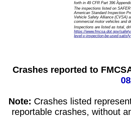
forth in 49 CFR Part 396 Appendi
The inspections listed on SAFER 
American Standard Inspection Pr
Vehicle Safety Alliance (CVSA) as
commercial motor vehicles and dr
Inspections are listed as total, d
https://www.fmcsa.dot.gov/safety/q
level-v-inspection-be-used-satisfy
Crashes reported to FMCSA 
08
Note:
Crashes listed represen
reportable crashes, without an