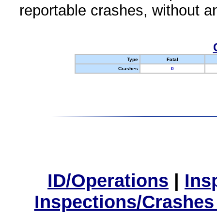
reportable crashes, without an
Type
Fatal
Crashes
0
ID/Operations
|
Ins
Inspections/Crashes