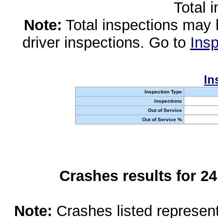
Total 
Note:
Total inspections may 
driver inspections. Go to
Insp
In
Inspection Type
Inspections
Out of Service
Out of Service %
Crashes results for 2
Note:
Crashes listed represen