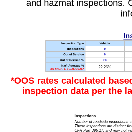
and hazmat inspections. 
in
In
Inspection Type
Vehicle
Inspections
0
Out of Service
0
Out of Service %
0%
Nat'l Average %
22.26%
as of DATE 06/26/2026*
*OOS rates calculated base
inspection data per the 
Inspections
Number of roadside inspections c
These inspections are distinct fr
CFR Part 396.17, and may not incl