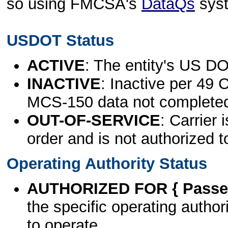
so using FMCSA's
DataQs
sys
USDOT Status
ACTIVE
: The entity's US DO
INACTIVE
: Inactive per 49 
MCS-150 data not complete
OUT-OF-SERVICE
: Carrier 
order and is not authorized t
Operating Authority Status
AUTHORIZED FOR { Passen
the specific operating authori
to operate.