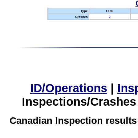
Type
Fatal
Crashes
0
ID/Operations
|
Ins
Inspections/Crashes
Canadian Inspection results