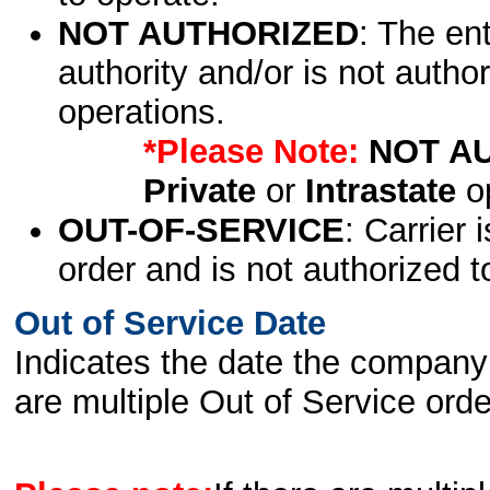
NOT AUTHORIZED
: The en
authority and/or is not author
operations.
*Please Note:
NOT A
Private
or
Intrastate
op
OUT-OF-SERVICE
: Carrier 
order and is not authorized t
Out of Service Date
Indicates the date the company 
are multiple Out of Service order