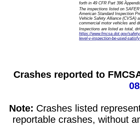
forth in 49 CFR Part 396 Appendi
The inspections listed on SAFER 
American Standard Inspection Pr
Vehicle Safety Alliance (CVSA) as
commercial motor vehicles and dr
Inspections are listed as total, d
https://www.fmcsa.dot.gov/safety/q
level-v-inspection-be-used-satisfy
Crashes reported to FMCSA 
08
Note:
Crashes listed represen
reportable crashes, without an