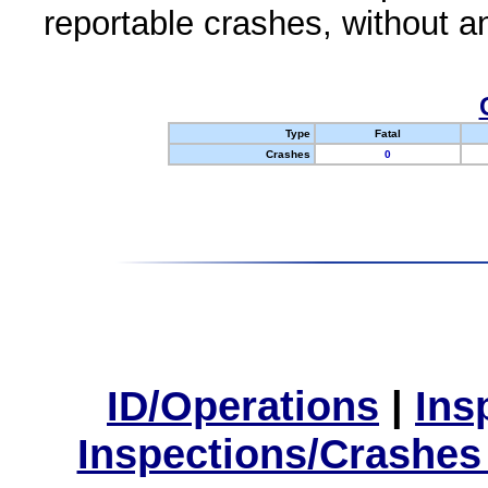
reportable crashes, without an
Type
Fatal
Crashes
0
ID/Operations
|
Ins
Inspections/Crashes