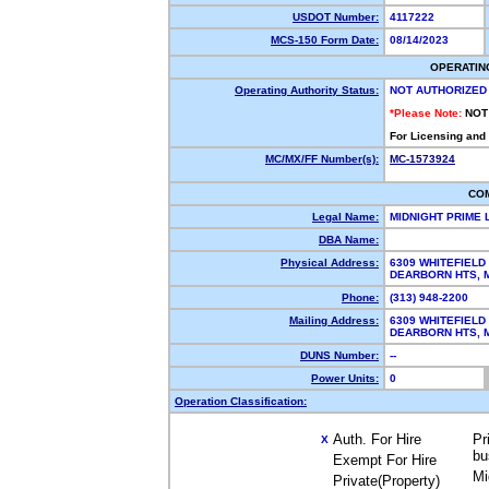
USDOT Number:
4117222
MCS-150 Form Date:
08/14/2023
OPERATIN
Operating Authority Status:
NOT AUTHORIZED
*Please Note:
NOT
For Licensing and
MC/MX/FF Number(s):
MC-1573924
CO
Legal Name:
MIDNIGHT PRIME 
DBA Name:
Physical Address:
6309 WHITEFIELD
DEARBORN HTS, 
Phone:
(313) 948-2200
Mailing Address:
6309 WHITEFIELD
DEARBORN HTS, 
DUNS Number:
--
Power Units:
0
Operation Classification:
Auth. For Hire
Pr
X
bu
Exempt For Hire
Mi
Private(Property)