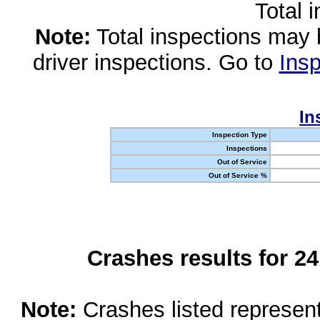
Total 
Note:
Total inspections may 
driver inspections. Go to
Insp
In
Inspection Type
Inspections
Out of Service
Out of Service %
Crashes results for 2
Note:
Crashes listed represen