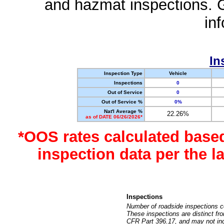
and hazmat inspections. 
in
In
Inspection Type
Vehicle
Inspections
0
Out of Service
0
Out of Service %
0%
Nat'l Average %
22.26%
as of DATE 06/26/2026*
*OOS rates calculated base
inspection data per the 
Inspections
Number of roadside inspections c
These inspections are distinct fr
CFR Part 396.17, and may not incl