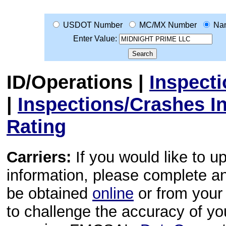
USDOT Number
MC/MX Number
Na
Enter Value:
ID/Operations
|
Inspect
|
Inspections/Crashes I
Rating
Carriers:
If you would like to u
information, please complete 
be obtained
online
or from your 
to challenge the accuracy of y