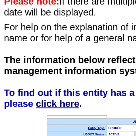
Please note:
If there are multip
date will be displayed.
For help on the explanation of in
name or for help of a general n
The information below reflec
management information sys
To find out if this entity has
please
click here
.
U
Entity Type:
BROKER
USDOT Status:
ACTIVE