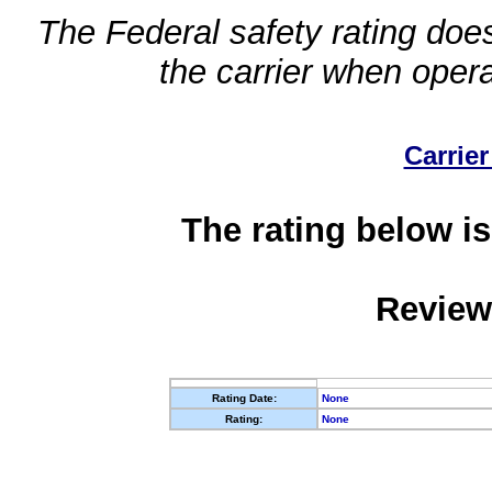
The Federal safety rating does
the carrier when oper
Carrier
The rating below is
Review
Rating Date:
None
Rating:
None