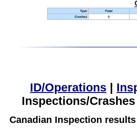
Type
Fatal
Crashes
0
ID/Operations
|
Ins
Inspections/Crashes
Canadian Inspection results