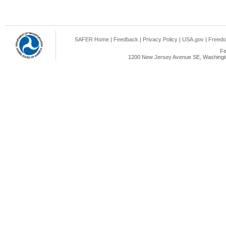
SAFER Home
|
Feedback
|
Privacy Policy
|
USA.gov
|
Freedo
Fe
1200 New Jersey Avenue SE, Washingto