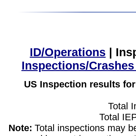
ID/Operations
|
Ins
Inspections/Crashes
US Inspection results fo
Total 
Total IE
Note:
Total inspections may be 