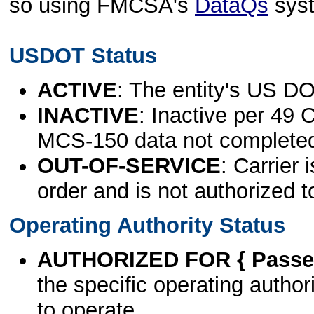
so using FMCSA's
DataQs
sys
USDOT Status
ACTIVE
: The entity's US DO
INACTIVE
: Inactive per 49 
MCS-150 data not complete
OUT-OF-SERVICE
: Carrier 
order and is not authorized t
Operating Authority Status
AUTHORIZED FOR { Passen
the specific operating authori
to operate.