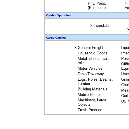
U.
Priv. Pass.
(Business)
Fe
Carrier Operation:
Interstate
I
X
(
Cargo Carried:
General Freight
Liqu
X
Household Goods
Inte
Metal: sheets, coils,
Pas
rolls
Oilfi
Motor Vehicles
Equ
Drive/Tow away
Live
Logs, Poles, Beams,
Grai
Lumber
Coal
Building Materials
Mea
Mobile Homes
Garb
Machinery, Large
US M
Objects
Fresh Produce