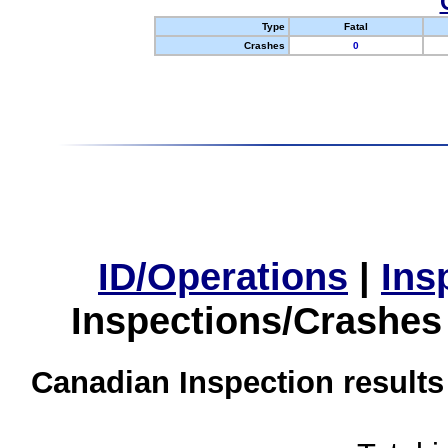
Type
Fatal
Crashes
0
ID/Operations
|
Ins
Inspections/Crashes
Canadian Inspection results