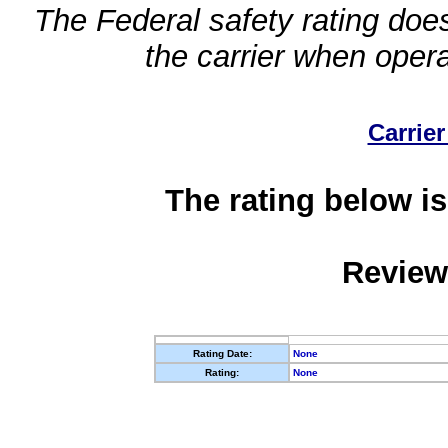
The Federal safety rating does
the carrier when oper
Carrier
The rating below is
Review
Rating Date:
None
Rating:
None