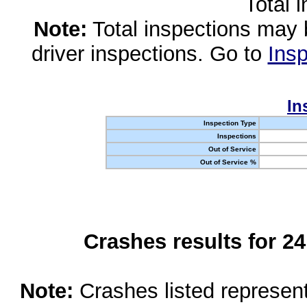
Total 
Note:
Total inspections may 
driver inspections. Go to
Insp
In
Inspection Type
Inspections
Out of Service
Out of Service %
Crashes results for 2
Note:
Crashes listed represen