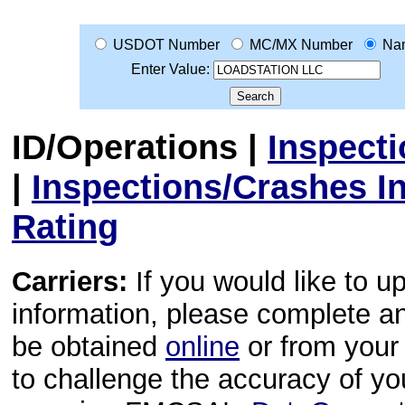
USDOT Number
MC/MX Number
Na
Enter Value:
ID/Operations
|
Inspect
|
Inspections/Crashes I
Rating
Carriers:
If you would like to u
information, please complete 
be obtained
online
or from your 
to challenge the accuracy of y