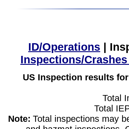
ID/Operations
|
Ins
Inspections/Crashes
US Inspection results fo
Total 
Total IE
Note:
Total inspections may be 