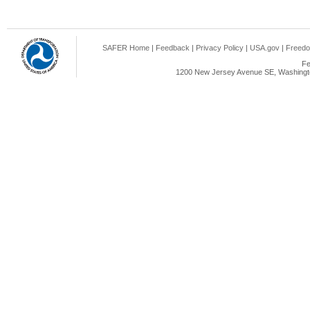
SAFER Home
|
Feedback
|
Privacy Policy
|
USA.gov
|
Freedo
Fe
1200 New Jersey Avenue SE, Washingto