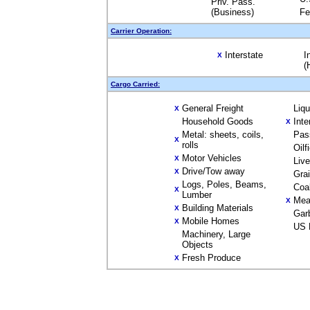
Priv. Pass.
(Business)
Fe
Carrier Operation:
Interstate
I
X
(
Cargo Carried:
General Freight
Liq
X
Household Goods
Inte
X
Metal: sheets, coils,
Pas
X
rolls
Oilf
Motor Vehicles
X
Liv
Drive/Tow away
X
Gra
Logs, Poles, Beams,
Coa
X
Lumber
Mea
X
Building Materials
X
Gar
Mobile Homes
X
US 
Machinery, Large
Objects
Fresh Produce
X