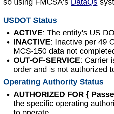
so using FMCSA's
DataQs
sys
USDOT Status
ACTIVE
: The entity's US DO
INACTIVE
: Inactive per 49 
MCS-150 data not complete
OUT-OF-SERVICE
: Carrier 
order and is not authorized t
Operating Authority Status
AUTHORIZED FOR { Passen
the specific operating authori
to operate.