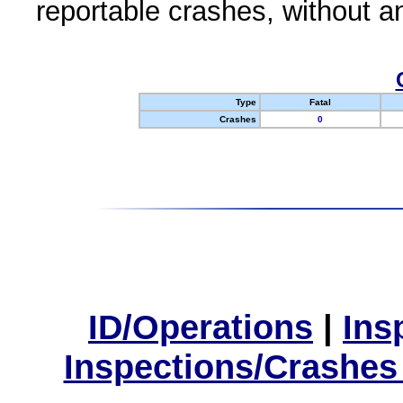
reportable crashes, without an
Type
Fatal
Crashes
0
ID/Operations
|
Ins
Inspections/Crashes