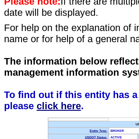
Please note:
If there are multip
date will be displayed.
For help on the explanation of in
name or for help of a general n
The information below reflec
management information sys
To find out if this entity has
please
click here
.
U
Entity Type:
BROKER
USDOT Status:
ACTIVE