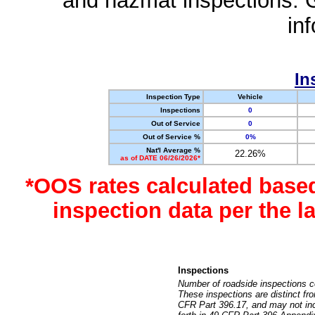
and hazmat inspections. 
in
In
Inspection Type
Vehicle
Inspections
0
Out of Service
0
Out of Service %
0%
Nat'l Average %
22.26%
as of DATE 06/26/2026*
*OOS rates calculated base
inspection data per the 
Inspections
Number of roadside inspections c
These inspections are distinct fr
CFR Part 396.17, and may not incl