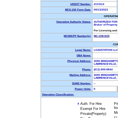
USDOT Number:
4131114
MCS-150 Form Date:
09/13/2023
OPERATIN
Operating Authority Status:
AUTHORIZED FOR:
Broker of Propert
For Licensing and
MC/MX/FF Number(s):
MC-1581925
CO
Legal Name:
LOADSTATION LL
DBA Name:
Physical Address:
2690 BINGHAMPT
LAWRENCEVILLE,
Phone:
(612) 806-8844
Mailing Address:
2690 BINGHAMPT
LAWRENCEVILLE,
DUNS Number:
--
Power Units:
0
Operation Classification:
Auth. For Hire
Pr
X
bu
Exempt For Hire
Mi
Private(Property)
U.