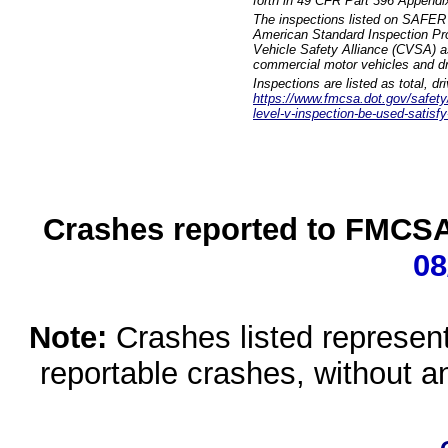
forth in 49 CFR Part 396 Appendi
The inspections listed on SAFER 
American Standard Inspection Pr
Vehicle Safety Alliance (CVSA) as
commercial motor vehicles and dr
Inspections are listed as total, d
https://www.fmcsa.dot.gov/safety/q
level-v-inspection-be-used-satisfy
Crashes reported to FMCSA 
08
Note:
Crashes listed represen
reportable crashes, without an