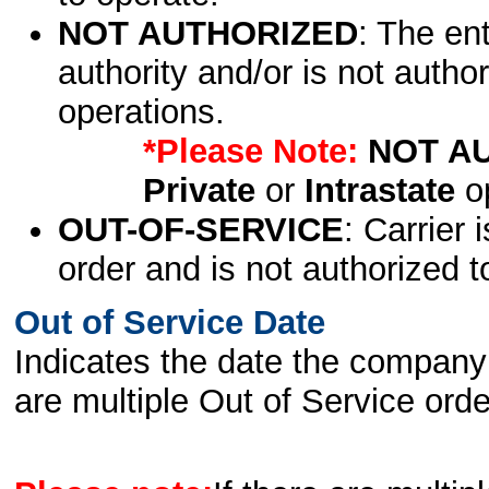
NOT AUTHORIZED
: The en
authority and/or is not author
operations.
*Please Note:
NOT A
Private
or
Intrastate
op
OUT-OF-SERVICE
: Carrier 
order and is not authorized t
Out of Service Date
Indicates the date the company 
are multiple Out of Service order