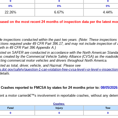
0
0
0
0%
0%
0%
22.26%
6.67%
4.44%
based on the most recent 24 months of inspection data per the latest 
e inspections conducted within the past two years. (Note: These inspections 
ections required under 49 CFR Part 396.17, and may not include inspection of a
orth in 49 CFR Part 396 Appendix A.)
isted on SAFER are conducted in accordance with the North American Standa
 created by the Commercial Vehicle Safety Alliance (CVSA) as the roadside
cting commercial motor vehicles and drivers throughout North America.
sted as total, driver, vehicle, and Hazmat. Please see
dot.gov/safety/question-1-can-violation-free-cvsa-level-i-or-level-v-inspection
etails.
Crashes reported to FMCSA by states for 24 months prior to:
08/05/2026
nt a motor carrierâ€™s involvement in reportable crashes, without any determi
Crashes:
Fatal
Injury
Tow
0
0
0