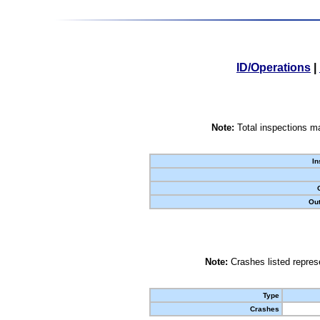
ID/Operations
|
Note:
Total inspections ma
In
Out
Note:
Crashes listed represe
Type
Crashes