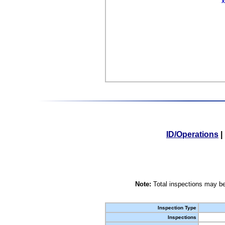
X
ID/Operations
|
Note:
Total inspections may be
Inspection Type
Inspections