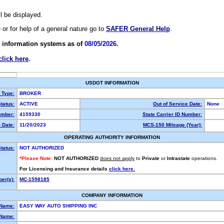
ll be displayed.
e or for help of a general nature go to
SAFER General Help
.
 information systems as of
08/05/2026.
click here
.
USDOT INFORMATION
y Type:
BROKER
tatus:
ACTIVE
Out of Service Date:
None
mber:
4159330
State Carrier ID Number:
 Date:
11/20/2023
MCS-150 Mileage (Year):
OPERATING AUTHORITY INFORMATION
tatus:
NOT AUTHORIZED
*Please Note:
NOT AUTHORIZED
does not apply
to
Private
or
Intrastate
operations.
For Licensing and Insurance details
click here.
er(s):
MC-1598185
COMPANY INFORMATION
 Name:
EASY WAY AUTO SHIPPING INC
Name: