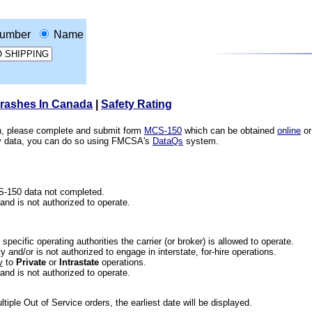
umber
Name
Crashes In Canada
|
Safety Rating
ion, please complete and submit form
MCS-150
which can be obtained
online
or
ety data, you can do so using FMCSA's
DataQs
system.
CS-150 data not completed.
 and is not authorized to operate.
he specific operating authorities the carrier (or broker) is allowed to operate.
 and/or is not authorized to engage in interstate, for-hire operations.
y
to
Private
or
Intrastate
operations.
 and is not authorized to operate.
iple Out of Service orders, the earliest date will be displayed.