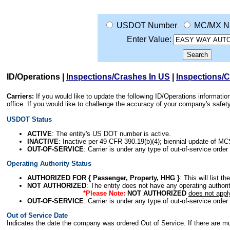
USDOT Number
MC/MX N
Enter Value:
ID/Operations
|
Inspections/Crashes In US
|
Inspections/
Carriers:
If you would like to update the following ID/Operations informat
office. If you would like to challenge the accuracy of your company's saf
USDOT Status
ACTIVE
: The entity's US DOT number is active.
INACTIVE
: Inactive per 49 CFR 390.19(b)(4); biennial update of M
OUT-OF-SERVICE
: Carrier is under any type of out-of-service order
Operating Authority Status
AUTHORIZED FOR { Passenger, Property, HHG }
: This will list t
NOT AUTHORIZED
: The entity does not have any operating authority
*Please Note:
NOT AUTHORIZED
does not appl
OUT-OF-SERVICE
: Carrier is under any type of out-of-service order
Out of Service Date
Indicates the date the company was ordered Out of Service. If there are mult