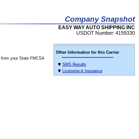
Company Snapshot
EASY WAY AUTO SHIPPING INC
USDOT Number: 4159330
Other Information for this Carrier
 from your State FMCSA
SMS Results
Licensing & Insurance