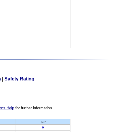
a
|
Safety Rating
ons Help
for further information.
IEP
0