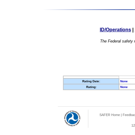
ID/Operations
|
The Federal safety r
Rating Date:
None
Rating:
None
SAFER Home
|
Feedba
12