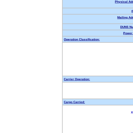
Physical Ad
Mailing Ad
DUNS Nu
Power 
Operation Classification:
Carrier Operation:
Cargo Carried:
X