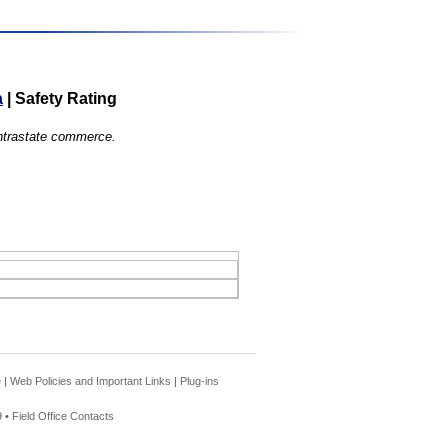
a
|
Safety Rating
 intrastate commerce.
e
|
Web Policies and Important Links
|
Plug-ins
 •
Field Office Contacts