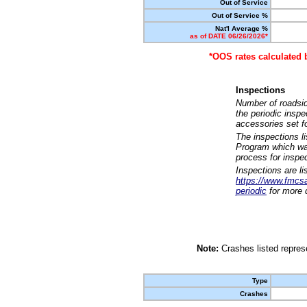
Out of Service
Out of Service %
Nat'l Average %
as of DATE 06/26/2026*
*OOS rates calculated 
Inspections
Number of roadsid
the periodic insp
accessories set f
The inspections l
Program which was
process for inspe
Inspections are li
https://www.fmcsa.
periodic
for more d
Note:
Crashes listed represe
Type
Crashes