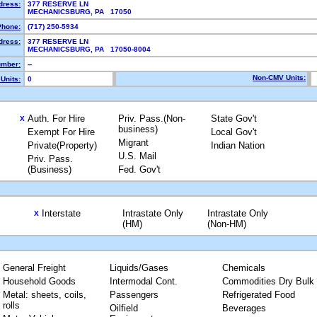
dress:
377 RESERVE LN
MECHANICSBURG, PA 17050
Phone:
(717) 250-5934
dress:
377 RESERVE LN
MECHANICSBURG, PA 17050-8004
mber:
--
Non-CMV Units:
Units:
0
Auth. For Hire
Priv. Pass.(Non-
State Gov't
X
business)
Exempt For Hire
Local Gov't
Migrant
Private(Property)
Indian Nation
U.S. Mail
Priv. Pass.
(Business)
Fed. Gov't
Interstate
Intrastate Only
Intrastate Only
X
(HM)
(Non-HM)
General Freight
Liquids/Gases
Chemicals
Household Goods
Intermodal Cont.
Commodities Dry Bulk
Metal: sheets, coils,
Passengers
Refrigerated Food
rolls
Oilfield
Beverages