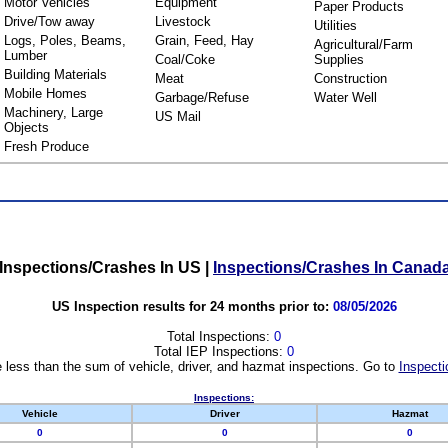
Motor Vehicles
Equipment
Paper Products
Drive/Tow away
Livestock
Utilities
Logs, Poles, Beams,
Grain, Feed, Hay
Agricultural/Farm
Lumber
Coal/Coke
Supplies
Building Materials
Meat
Construction
Mobile Homes
Garbage/Refuse
Water Well
Machinery, Large
US Mail
Objects
Fresh Produce
Inspections/Crashes In US
|
Inspections/Crashes In Canad
US Inspection results for 24 months prior to:
08/05/2026
Total Inspections:
0
Total IEP Inspections:
0
 less than the sum of vehicle, driver, and hazmat inspections. Go to
Inspecti
Inspections:
Vehicle
Driver
Hazmat
0
0
0