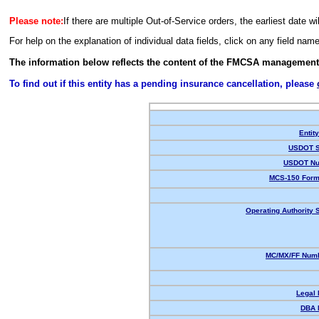
Please note:
If there are multiple Out-of-Service orders, the earliest date wi
For help on the explanation of individual data fields, click on any field nam
The information below reflects the content of the FMCSA management
To find out if this entity has a pending insurance cancellation, please
Entit
USDOT S
USDOT Nu
MCS-150 Form
Operating Authority S
MC/MX/FF Numb
Legal
DBA 