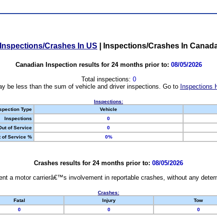
Inspections/Crashes In US
|
Inspections/Crashes In Canad
Canadian Inspection results for 24 months prior to:
08/05/2026
Total inspections:
0
y be less than the sum of vehicle and driver inspections. Go to
Inspections 
Inspections:
spection Type
Vehicle
Inspections
0
Out of Service
0
 of Service %
0%
Crashes results for 24 months prior to:
08/05/2026
nt a motor carrierâ€™s involvement in reportable crashes, without any determi
Crashes:
Fatal
Injury
Tow
0
0
0