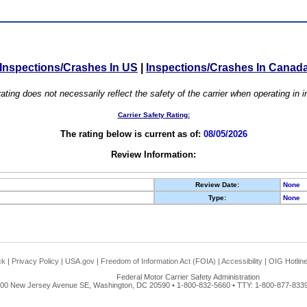
Inspections/Crashes In US
|
Inspections/Crashes In Canad
ating does not necessarily reflect the safety of the carrier when operating in
Carrier Safety Rating:
The rating below is current as of:
08/05/2026
Review Information:
Review Date:
None
Type:
None
ck
|
Privacy Policy
|
USA.gov
|
Freedom of Information Act (FOIA)
|
Accessibility
|
OIG Hotlin
Federal Motor Carrier Safety Administration
00 New Jersey Avenue SE, Washington, DC 20590 • 1-800-832-5660 • TTY: 1-800-877-8339