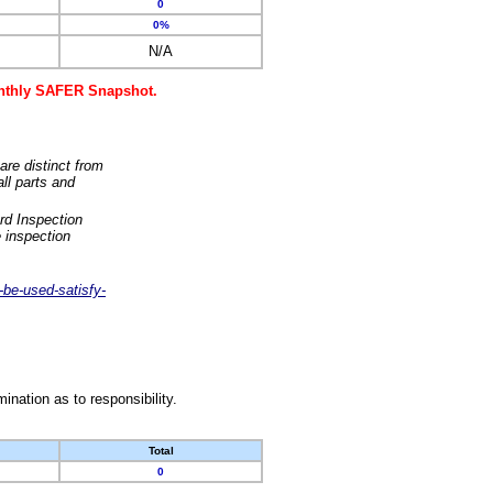
0
0%
N/A
monthly SAFER Snapshot.
are distinct from
ll parts and
rd Inspection
 inspection
-be-used-satisfy-
nation as to responsibility.
Total
0