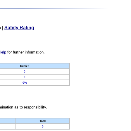
a
|
Safety Rating
Help
for further information.
Driver
0
0
0%
nation as to responsibility.
Total
0