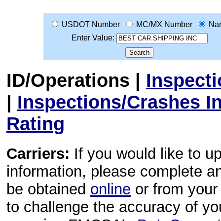
USDOT Number
MC/MX Number
Na
Enter Value:
ID/Operations
|
Inspect
|
Inspections/Crashes I
Rating
Carriers:
If you would like to u
information, please complete 
be obtained
online
or from your 
to challenge the accuracy of y