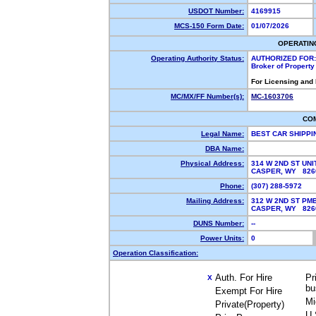
USDOT Number:
4169915
MCS-150 Form Date:
01/07/2026
OPERATIN
Operating Authority Status:
AUTHORIZED FOR:
Broker of Propert
For Licensing and
MC/MX/FF Number(s):
MC-1603706
CO
Legal Name:
BEST CAR SHIPPI
DBA Name:
Physical Address:
314 W 2ND ST UNI
CASPER, WY 82
Phone:
(307) 288-5972
Mailing Address:
312 W 2ND ST PM
CASPER, WY 826
DUNS Number:
--
Power Units:
0
Operation Classification:
Auth. For Hire
Pr
X
bu
Exempt For Hire
Mi
Private(Property)
U.