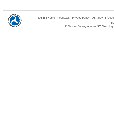
SAFER Home
|
Feedback
|
Privacy Policy
|
USA.gov
|
Freedo
Fe
1200 New Jersey Avenue SE, Washingto