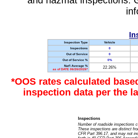
and hazmat inspections. 
in
In
Inspection Type
Vehicle
Inspections
0
Out of Service
0
Out of Service %
0%
Nat'l Average %
22.26%
as of DATE 06/26/2026*
*OOS rates calculated base
inspection data per the 
Inspections
Number of roadside inspections c
These inspections are distinct fr
CFR Part 396.17, and may not incl