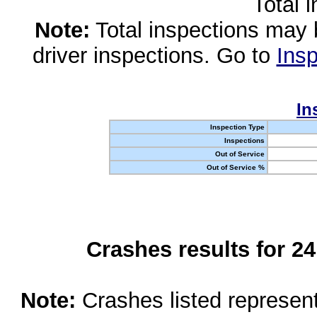
Total 
Note:
Total inspections may 
driver inspections. Go to
Insp
In
Inspection Type
Inspections
Out of Service
Out of Service %
Crashes results for 2
Note:
Crashes listed represen