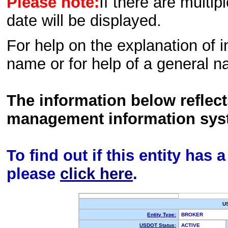
Please note:
If there are multip
date will be displayed.
For help on the explanation of in
name or for help of a general n
The information below reflec
management information sys
To find out if this entity has
please
click here
.
U
Entity Type:
BROKER
USDOT Status:
ACTIVE