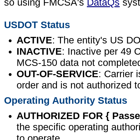
so using FMCSA's
DataQs
sys
USDOT Status
ACTIVE
: The entity's US DO
INACTIVE
: Inactive per 49 
MCS-150 data not complete
OUT-OF-SERVICE
: Carrier 
order and is not authorized t
Operating Authority Status
AUTHORIZED FOR { Passen
the specific operating authori
to operate.