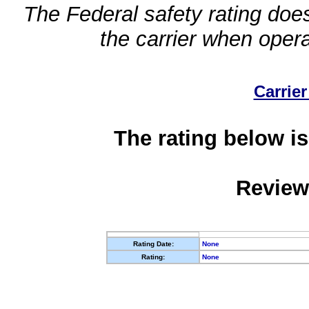
The Federal safety rating does
the carrier when oper
Carrier
The rating below is
Review
Rating Date:
None
Rating:
None