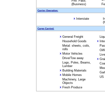
Priv. Pass.
(Business)
Fe
Carrier Operation:
Interstate
I
X
(
Cargo Carried:
General Freight
Liq
X
Household Goods
Int
X
Metal: sheets, coils,
Pas
rolls
Oil
Motor Vehicles
X
Liv
Drive/Tow away
Gra
X
Logs, Poles, Beams,
Coa
Lumber
Mea
Building Materials
X
Gar
Mobile Homes
X
US 
Machinery, Large
Objects
Fresh Produce
X