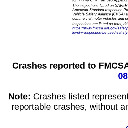
forth in 49 CFR Part 396 Appendi
The inspections listed on SAFER 
American Standard Inspection Pr
Vehicle Safety Alliance (CVSA) as
commercial motor vehicles and dr
Inspections are listed as total, d
https://www.fmcsa.dot.gov/safety/q
level-v-inspection-be-used-satisfy
Crashes reported to FMCSA 
08
Note:
Crashes listed represen
reportable crashes, without an