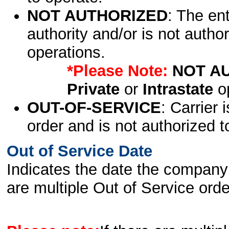
NOT AUTHORIZED
: The en
authority and/or is not author
operations.
*Please Note:
NOT A
Private
or
Intrastate
op
OUT-OF-SERVICE
: Carrier 
order and is not authorized t
Out of Service Date
Indicates the date the company 
are multiple Out of Service order