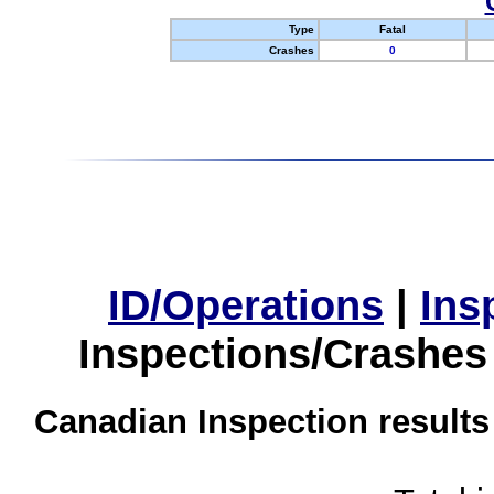
Type
Fatal
Crashes
0
ID/Operations
|
Ins
Inspections/Crashes
Canadian Inspection results