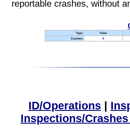
reportable crashes, without an
Type
Fatal
Crashes
0
ID/Operations
|
Ins
Inspections/Crashes