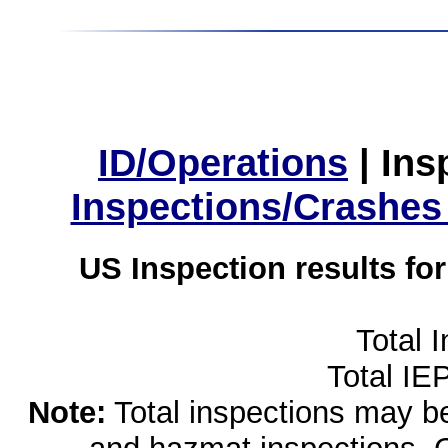
ID/Operations
|
Ins
Inspections/Crashes
US Inspection results fo
Total 
Total IE
Note:
Total inspections may be 