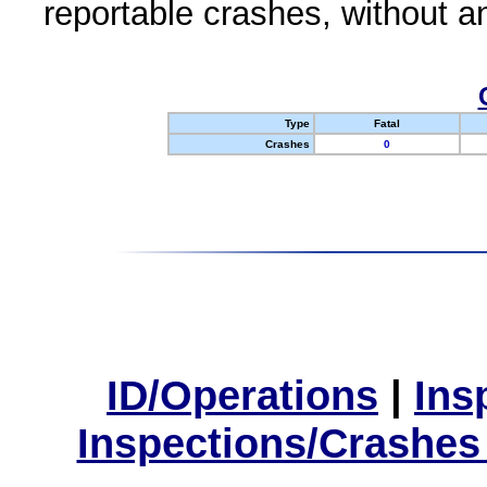
reportable crashes, without an
Type
Fatal
Crashes
0
ID/Operations
|
Ins
Inspections/Crashes