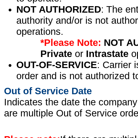
NOT AUTHORIZED
: The en
authority and/or is not author
operations.
*Please Note:
NOT A
Private
or
Intrastate
op
OUT-OF-SERVICE
: Carrier 
order and is not authorized t
Out of Service Date
Indicates the date the company 
are multiple Out of Service order