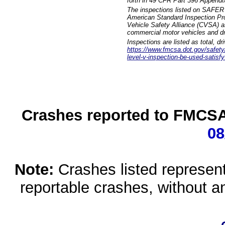
forth in 49 CFR Part 396 Appendi
The inspections listed on SAFER 
American Standard Inspection Pr
Vehicle Safety Alliance (CVSA) as
commercial motor vehicles and dr
Inspections are listed as total, d
https://www.fmcsa.dot.gov/safety/q
level-v-inspection-be-used-satisfy
Crashes reported to FMCSA 
08
Note:
Crashes listed represen
reportable crashes, without an