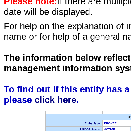
Please note:
If there are multip
date will be displayed.
For help on the explanation of in
name or for help of a general n
The information below reflec
management information sys
To find out if this entity has
please
click here
.
U
Entity Type:
BROKER
USDOT Status:
ACTIVE