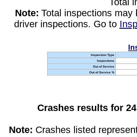
Total 
Note:
Total inspections may 
driver inspections. Go to
Insp
In
Inspection Type
Inspections
Out of Service
Out of Service %
Crashes results for 2
Note:
Crashes listed represen