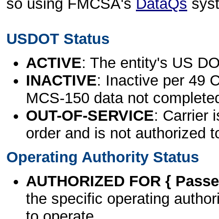
so using FMCSA's
DataQs
sys
USDOT Status
ACTIVE
: The entity's US DO
INACTIVE
: Inactive per 49 
MCS-150 data not complete
OUT-OF-SERVICE
: Carrier 
order and is not authorized t
Operating Authority Status
AUTHORIZED FOR { Passen
the specific operating authori
to operate.