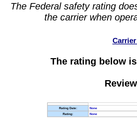
The Federal safety rating does
the carrier when oper
Carrier
The rating below is
Review
Rating Date:
None
Rating:
None