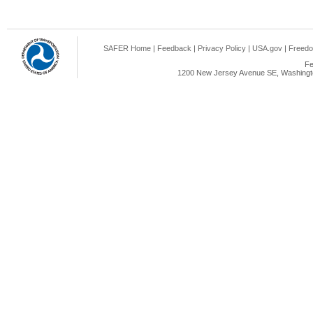
SAFER Home
|
Feedback
|
Privacy Policy
|
USA.gov
|
Freedo
Fe
1200 New Jersey Avenue SE, Washingto