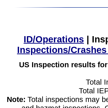
ID/Operations
|
Ins
Inspections/Crashes
US Inspection results fo
Total 
Total IE
Note:
Total inspections may be 