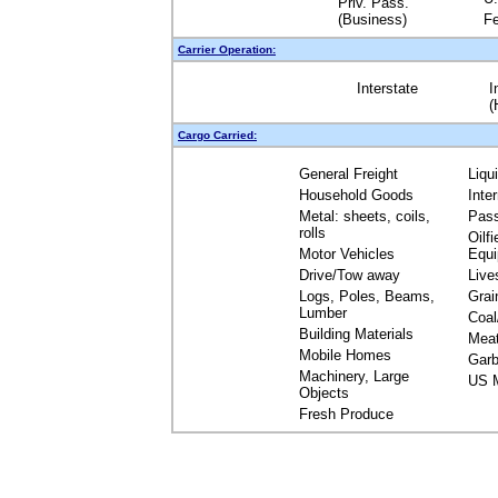
Priv. Pass.
(Business)
Fe
Carrier Operation:
Interstate
I
(
Cargo Carried:
General Freight
Liqu
Household Goods
Inte
Metal: sheets, coils,
Pas
rolls
Oilfi
Motor Vehicles
Equ
Drive/Tow away
Live
Logs, Poles, Beams,
Grai
Lumber
Coal
Building Materials
Mea
Mobile Homes
Garb
Machinery, Large
US M
Objects
Fresh Produce