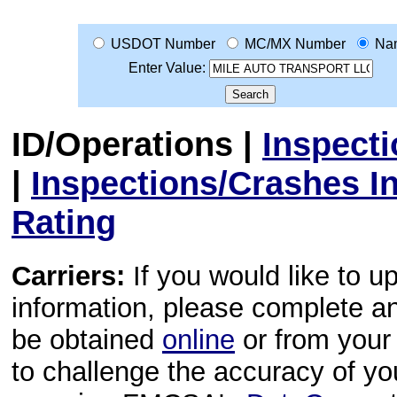
USDOT Number
MC/MX Number
Na
Enter Value:
ID/Operations
|
Inspect
|
Inspections/Crashes I
Rating
Carriers:
If you would like to u
information, please complete 
be obtained
online
or from your 
to challenge the accuracy of y