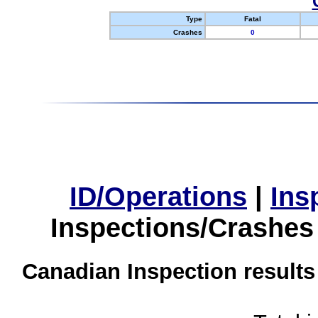
Type
Fatal
Crashes
0
ID/Operations
|
Ins
Inspections/Crashes
Canadian Inspection results