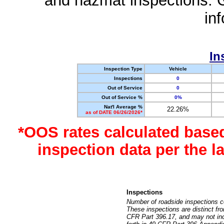
and hazmat inspections. 
in
In
Inspection Type
Vehicle
Inspections
0
Out of Service
0
Out of Service %
0%
Nat'l Average %
22.26%
as of DATE 06/26/2026*
*OOS rates calculated base
inspection data per the 
Inspections
Number of roadside inspections c
These inspections are distinct fr
CFR Part 396.17, and may not incl