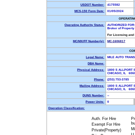
USDOT Number:
4175582
MCS-150 Form Date:
01/05/2024
OPERATIN
Operating Authority Status:
AUTHORIZED FOR:
Broker of Propert
For Licensing and
MC/MX/FF Number(s):
MC-1606817
CO
Legal Name:
MILE AUTO TRAN
DBA Name:
Physical Address:
1800 S ALLPORT 
CHICAGO, IL 60
Phone:
(253) 753-3785
Mailing Address:
1800 S ALLPORT 
CHICAGO, IL 60
DUNS Number:
--
Power Units:
0
Operation Classification:
Auth. For Hire
Pr
bu
Exempt For Hire
Mi
Private(Property)
U.