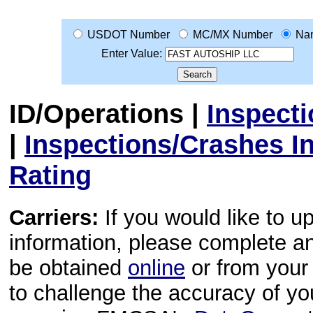
USDOT Number
MC/MX Number
Na
Enter Value:
ID/Operations
|
Inspect
|
Inspections/Crashes I
Rating
Carriers:
If you would like to u
information, please complete 
be obtained
online
or from your 
to challenge the accuracy of y