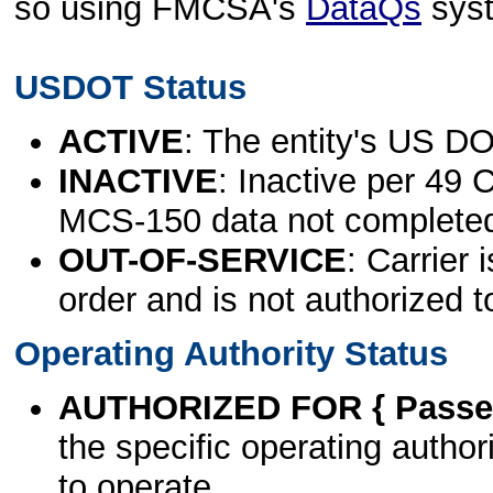
so using FMCSA's
DataQs
sys
USDOT Status
ACTIVE
: The entity's US DO
INACTIVE
: Inactive per 49 
MCS-150 data not complete
OUT-OF-SERVICE
: Carrier 
order and is not authorized t
Operating Authority Status
AUTHORIZED FOR { Passen
the specific operating authori
to operate.