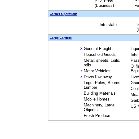
Priv. Pass.
(Business)
Fe
Carrier Operation:
Interstate
I
(
Cargo Carried:
General Freight
Liqu
X
Household Goods
Inte
Metal: sheets, coils,
Pas
rolls
Oilfi
Motor Vehicles
Equ
X
Drive/Tow away
Live
X
Logs, Poles, Beams,
Grai
Lumber
Coal
Building Materials
Mea
Mobile Homes
Garb
Machinery, Large
US M
Objects
Fresh Produce