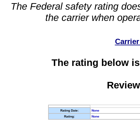
The Federal safety rating does
the carrier when oper
Carrier
The rating below is
Review
Rating Date:
None
Rating:
None