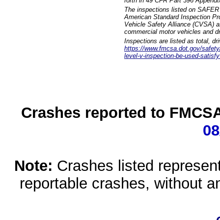
forth in 49 CFR Part 396 Appendi
The inspections listed on SAFER 
American Standard Inspection Pr
Vehicle Safety Alliance (CVSA) as
commercial motor vehicles and dr
Inspections are listed as total, d
https://www.fmcsa.dot.gov/safety/q
level-v-inspection-be-used-satisfy
Crashes reported to FMCSA 
08
Note:
Crashes listed represen
reportable crashes, without an