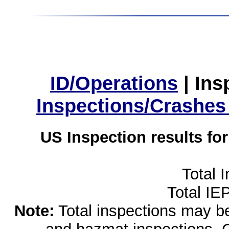
ID/Operations
|
Ins
Inspections/Crashes
US Inspection results fo
Total 
Total IE
Note:
Total inspections may be 