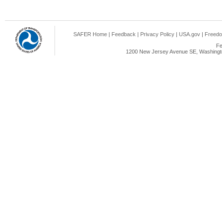
SAFER Home
|
Feedback
|
Privacy Policy
|
USA.gov
|
Freedo
Fe
1200 New Jersey Avenue SE, Washingto