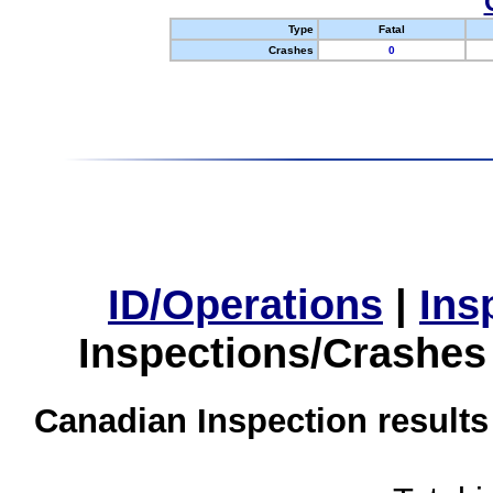
Type
Fatal
Crashes
0
ID/Operations
|
Ins
Inspections/Crashes
Canadian Inspection results