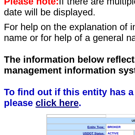
Please note:
If there are multip
date will be displayed.
For help on the explanation of in
name or for help of a general n
The information below reflec
management information sys
To find out if this entity has
please
click here
.
U
Entity Type:
BROKER
USDOT Status:
ACTIVE