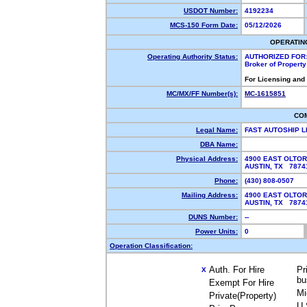
USDOT Number:
4192234
MCS-150 Form Date:
05/12/2026
OPERATIN
Operating Authority Status:
AUTHORIZED FOR
Broker of Propert
For Licensing and
MC/MX/FF Number(s):
MC-1615851
CO
Legal Name:
FAST AUTOSHIP 
DBA Name:
Physical Address:
4900 EAST OLTOR
AUSTIN, TX 787
Phone:
(430) 808-0507
Mailing Address:
4900 EAST OLTOR
AUSTIN, TX 787
DUNS Number:
--
Power Units:
0
Operation Classification:
Auth. For Hire
Pr
X
bu
Exempt For Hire
Mi
Private(Property)
U.