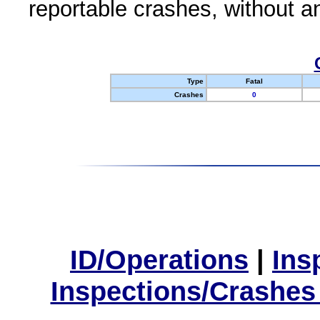
reportable crashes, without an
Type
Fatal
Crashes
0
ID/Operations
|
Ins
Inspections/Crashes