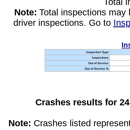
Total 
Note:
Total inspections may 
driver inspections. Go to
Insp
In
Inspection Type
Inspections
Out of Service
Out of Service %
Crashes results for 2
Note:
Crashes listed represen