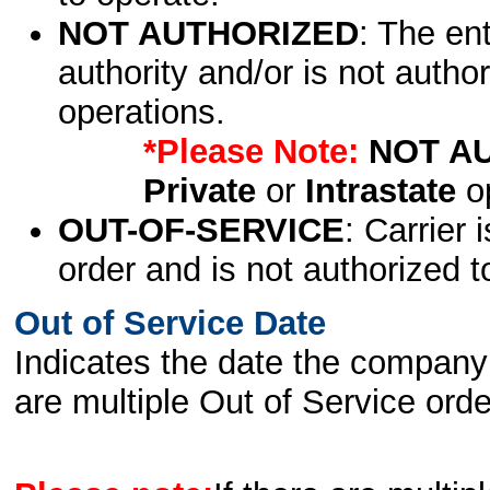
NOT AUTHORIZED
: The en
authority and/or is not author
operations.
*Please Note:
NOT A
Private
or
Intrastate
op
OUT-OF-SERVICE
: Carrier 
order and is not authorized t
Out of Service Date
Indicates the date the company 
are multiple Out of Service order