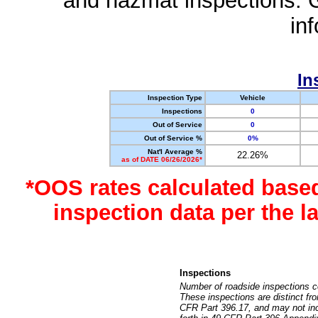
and hazmat inspections. 
in
In
Inspection Type
Vehicle
Inspections
0
Out of Service
0
Out of Service %
0%
Nat'l Average %
22.26%
as of DATE 06/26/2026*
*OOS rates calculated base
inspection data per the 
Inspections
Number of roadside inspections c
These inspections are distinct fr
CFR Part 396.17, and may not incl