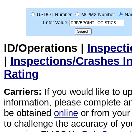
USDOT Number
MC/MX Number
Na
Enter Value:
ID/Operations
|
Inspect
|
Inspections/Crashes I
Rating
Carriers:
If you would like to u
information, please complete 
be obtained
online
or from your 
to challenge the accuracy of y