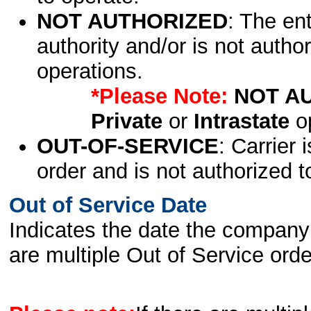
NOT AUTHORIZED
: The en
authority and/or is not author
operations.
*Please Note:
NOT A
Private
or
Intrastate
op
OUT-OF-SERVICE
: Carrier 
order and is not authorized t
Out of Service Date
Indicates the date the company 
are multiple Out of Service order