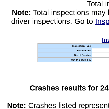
Total 
Note:
Total inspections may 
driver inspections. Go to
Insp
In
Inspection Type
Inspections
Out of Service
Out of Service %
Crashes results for 2
Note:
Crashes listed represen