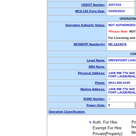
USDOT Number:
4207234
MCS-150 Form Date:
03/09/2024
OPERATIN
Operating Authority Status:
NOT AUTHORIZED
*Please Note:
NOT
For Licensing and
MC/MX/FF Number(s):
MC-1624076
CO
Legal Name:
DRIVEPOINT LOG
DBA Name:
Physical Address:
1408 NW 7TH AVE
FORT LAUDERDAL
Phone:
(561) 406-4195
Mailing Address:
1408 NW 7TH AVE
FORT LAUDERDAL
DUNS Number:
--
Power Units:
0
Operation Classification:
Auth. For Hire
Pr
X
bu
Exempt For Hire
Mi
Private(Property)