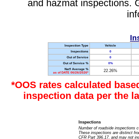
and hazmat inspections. 
in
In
Inspection Type
Vehicle
Inspections
0
Out of Service
0
Out of Service %
0%
Nat'l Average %
22.26%
as of DATE 06/26/2026*
*OOS rates calculated base
inspection data per the 
Inspections
Number of roadside inspections c
These inspections are distinct fr
CFR Part 396.17, and may not incl