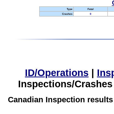
Type
Fatal
Crashes
0
ID/Operations
|
Ins
Inspections/Crashes
Canadian Inspection results