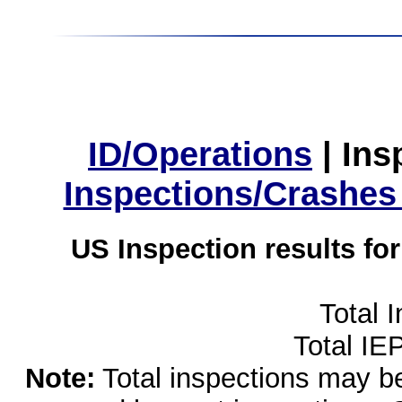
ID/Operations
|
Ins
Inspections/Crashes
US Inspection results fo
Total 
Total IE
Note:
Total inspections may be 