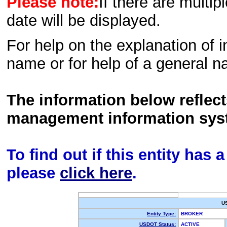
Please note:
If there are multip
date will be displayed.
For help on the explanation of in
name or for help of a general n
The information below reflec
management information sys
To find out if this entity has
please
click here
.
U
Entity Type:
BROKER
USDOT Status:
ACTIVE