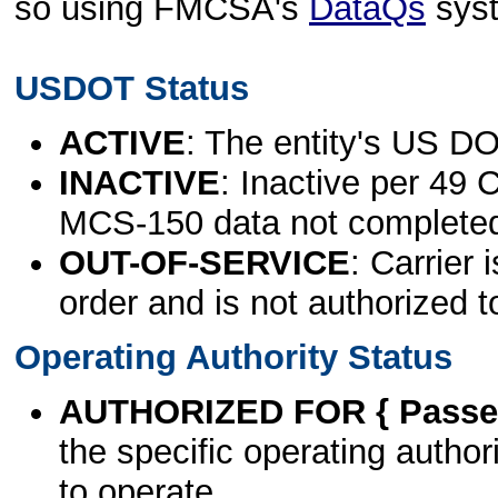
so using FMCSA's
DataQs
sys
USDOT Status
ACTIVE
: The entity's US DO
INACTIVE
: Inactive per 49 
MCS-150 data not complete
OUT-OF-SERVICE
: Carrier 
order and is not authorized t
Operating Authority Status
AUTHORIZED FOR { Passen
the specific operating authori
to operate.