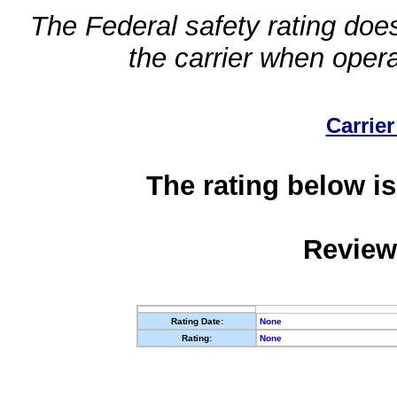
The Federal safety rating does
the carrier when oper
Carrier
The rating below is
Review
Rating Date:
None
Rating:
None