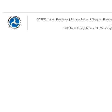
SAFER Home
|
Feedback
|
Privacy Policy
|
USA.gov
|
Freedo
Fe
1200 New Jersey Avenue SE, Washingto