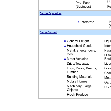
U.
Priv. Pass.
(Business)
Fe
Carrier Operation:
Interstate
I
X
(
Cargo Carried:
General Freight
Liqu
X
Household Goods
Inte
X
Metal: sheets, coils,
Pas
rolls
Oilfi
Motor Vehicles
Equ
X
Drive/Tow away
Live
Logs, Poles, Beams,
Grai
Lumber
Coal
Building Materials
Mea
Mobile Homes
Garb
Machinery, Large
US M
Objects
Fresh Produce