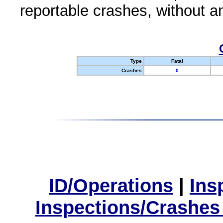
reportable crashes, without an
Type
Fatal
Crashes
0
ID/Operations
|
Ins
Inspections/Crashes