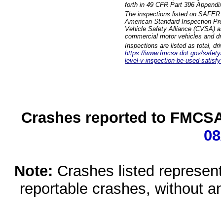
forth in 49 CFR Part 396 Appendi
The inspections listed on SAFER 
American Standard Inspection Pr
Vehicle Safety Alliance (CVSA) as
commercial motor vehicles and dr
Inspections are listed as total, d
https://www.fmcsa.dot.gov/safety/q
level-v-inspection-be-used-satisfy
Crashes reported to FMCSA 
08
Note:
Crashes listed represen
reportable crashes, without an