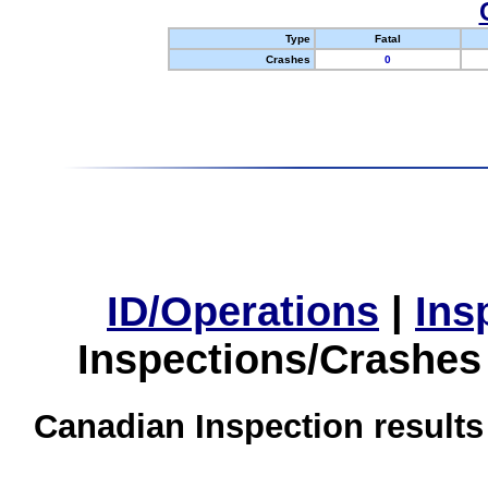
Type
Fatal
Crashes
0
ID/Operations
|
Ins
Inspections/Crashes
Canadian Inspection results