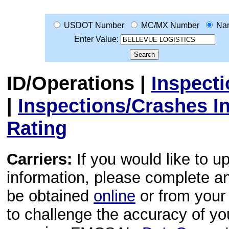
USDOT Number
MC/MX Number
Na
Enter Value:
ID/Operations
|
Inspect
|
Inspections/Crashes I
Rating
Carriers:
If you would like to u
information, please complete 
be obtained
online
or from your 
to challenge the accuracy of y