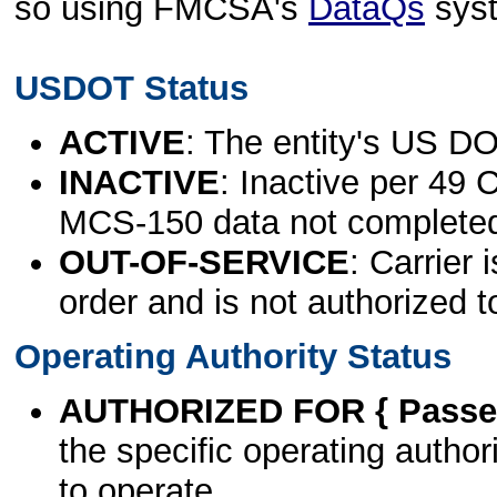
so using FMCSA's
DataQs
sys
USDOT Status
ACTIVE
: The entity's US DO
INACTIVE
: Inactive per 49 
MCS-150 data not complete
OUT-OF-SERVICE
: Carrier 
order and is not authorized t
Operating Authority Status
AUTHORIZED FOR { Passen
the specific operating authori
to operate.