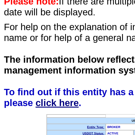
Please note:
If there are multip
date will be displayed.
For help on the explanation of in
name or for help of a general n
The information below reflec
management information sys
To find out if this entity has
please
click here
.
U
Entity Type:
BROKER
USDOT Status:
ACTIVE