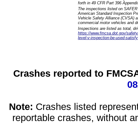
forth in 49 CFR Part 396 Appendi
The inspections listed on SAFER 
American Standard Inspection Pr
Vehicle Safety Alliance (CVSA) as
commercial motor vehicles and dr
Inspections are listed as total, d
https://www.fmcsa.dot.gov/safety/q
level-v-inspection-be-used-satisfy
Crashes reported to FMCSA 
08
Note:
Crashes listed represen
reportable crashes, without an