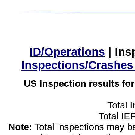
ID/Operations
|
Ins
Inspections/Crashes
US Inspection results fo
Total 
Total IE
Note:
Total inspections may be 