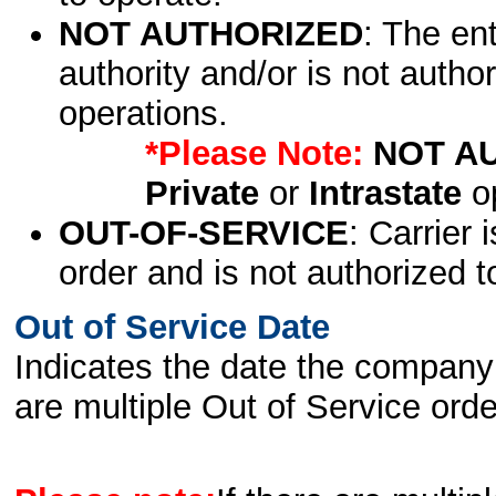
NOT AUTHORIZED
: The en
authority and/or is not author
operations.
*Please Note:
NOT A
Private
or
Intrastate
op
OUT-OF-SERVICE
: Carrier 
order and is not authorized t
Out of Service Date
Indicates the date the company 
are multiple Out of Service order