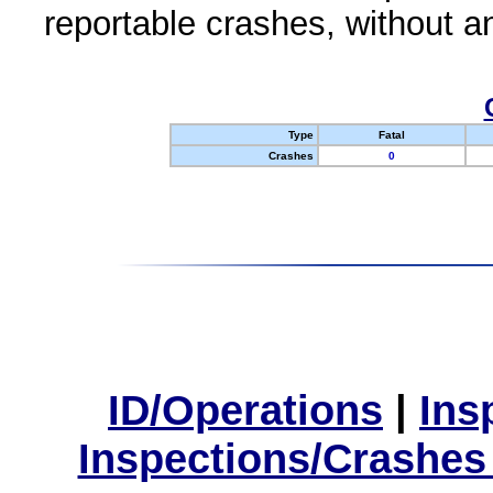
reportable crashes, without an
Type
Fatal
Crashes
0
ID/Operations
|
Ins
Inspections/Crashes