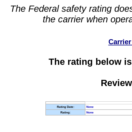
The Federal safety rating does
the carrier when oper
Carrier
The rating below is
Review
Rating Date:
None
Rating:
None