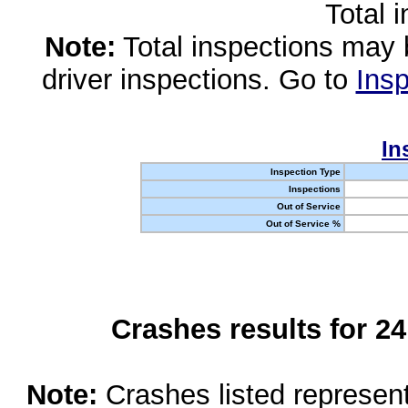
Total 
Note:
Total inspections may 
driver inspections. Go to
Insp
In
Inspection Type
Inspections
Out of Service
Out of Service %
Crashes results for 2
Note:
Crashes listed represen