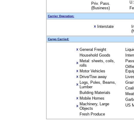
U.
Priv. Pass.
(Business)
Fe
Carrier Operation:
Interstate
I
X
(
Cargo Carried:
General Freight
Liqu
X
Household Goods
Inte
Metal: sheets, coils,
Pass
X
rolls
Oilfi
Motor Vehicles
Equi
X
Drive/Tow away
Live
X
Logs, Poles, Beams,
Grai
X
Lumber
Coal
Building Materials
Meat
Mobile Homes
X
Garb
Machinery, Large
US M
X
Objects
Fresh Produce