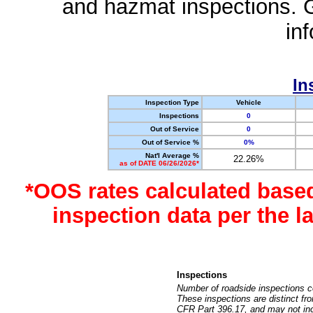
and hazmat inspections. 
in
In
Inspection Type
Vehicle
Inspections
0
Out of Service
0
Out of Service %
0%
Nat'l Average %
22.26%
as of DATE 06/26/2026*
*OOS rates calculated base
inspection data per the 
Inspections
Number of roadside inspections c
These inspections are distinct fr
CFR Part 396.17, and may not incl