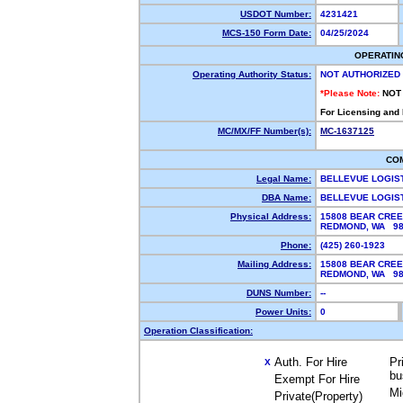
USDOT Number:
4231421
MCS-150 Form Date:
04/25/2024
OPERATIN
Operating Authority Status:
NOT AUTHORIZED
*Please Note:
NOT
For Licensing and
MC/MX/FF Number(s):
MC-1637125
CO
Legal Name:
BELLEVUE LOGIS
DBA Name:
BELLEVUE LOGIS
Physical Address:
15808 BEAR CREE
REDMOND, WA 9
Phone:
(425) 260-1923
Mailing Address:
15808 BEAR CREE
REDMOND, WA 98
DUNS Number:
--
Power Units:
0
Operation Classification:
Auth. For Hire
Pr
X
bu
Exempt For Hire
Mi
Private(Property)