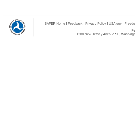
SAFER Home
|
Feedback
|
Privacy Policy
|
USA.gov
|
Freedo
Fe
1200 New Jersey Avenue SE, Washingto