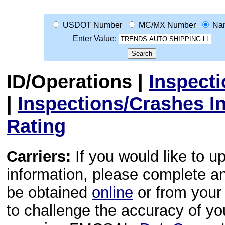
USDOT Number
MC/MX Number
Na
Enter Value:
ID/Operations
|
Inspect
|
Inspections/Crashes I
Rating
Carriers:
If you would like to u
information, please complete 
be obtained
online
or from your 
to challenge the accuracy of y