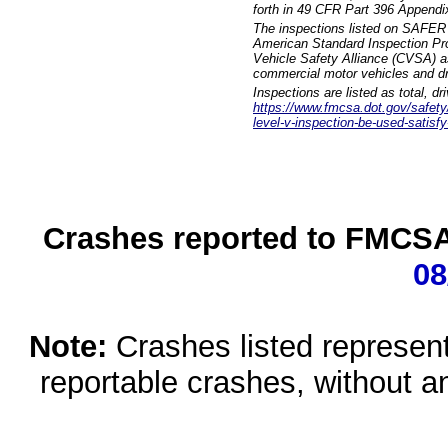
forth in 49 CFR Part 396 Appendi
The inspections listed on SAFER 
American Standard Inspection Pr
Vehicle Safety Alliance (CVSA) as
commercial motor vehicles and dr
Inspections are listed as total, d
https://www.fmcsa.dot.gov/safety/q
level-v-inspection-be-used-satisfy
Crashes reported to FMCSA 
08
Note:
Crashes listed represen
reportable crashes, without an