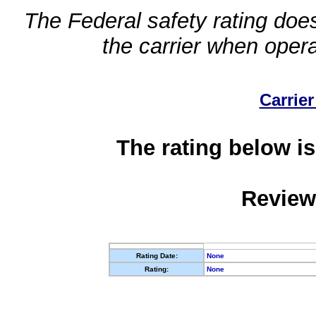
The Federal safety rating does
the carrier when oper
Carrier
The rating below is
Review
Rating Date:
None
Rating:
None