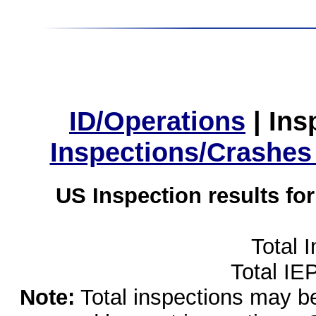
ID/Operations
|
Ins
Inspections/Crashes
US Inspection results fo
Total 
Total IE
Note:
Total inspections may be 