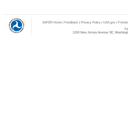
SAFER Home
|
Feedback
|
Privacy Policy
|
USA.gov
|
Freedo
Fe
1200 New Jersey Avenue SE, Washingto