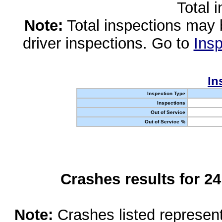
Total 
Note:
Total inspections may 
driver inspections. Go to
Insp
In
Inspection Type
Inspections
Out of Service
Out of Service %
Crashes results for 2
Note:
Crashes listed represen