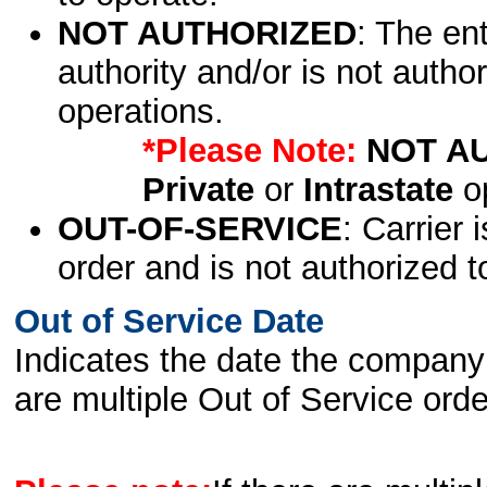
NOT AUTHORIZED
: The en
authority and/or is not author
operations.
*Please Note:
NOT A
Private
or
Intrastate
op
OUT-OF-SERVICE
: Carrier 
order and is not authorized t
Out of Service Date
Indicates the date the company 
are multiple Out of Service order