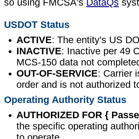
so using FMCSA's
DataQs
sys
USDOT Status
ACTIVE
: The entity's US DO
INACTIVE
: Inactive per 49 
MCS-150 data not complete
OUT-OF-SERVICE
: Carrier 
order and is not authorized t
Operating Authority Status
AUTHORIZED FOR { Passen
the specific operating authori
to operate.