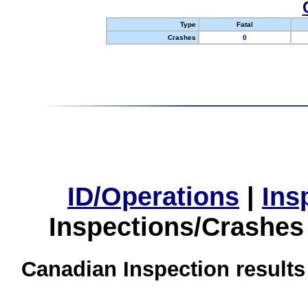
Type
Fatal
Crashes
0
ID/Operations
|
Ins
Inspections/Crashes
Canadian Inspection results