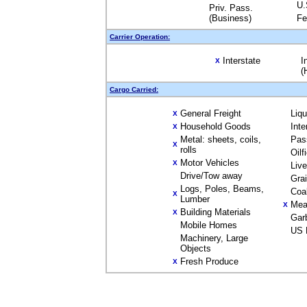
U.
Priv. Pass.
(Business)
Fe
Carrier Operation:
Interstate
I
X
(
Cargo Carried:
General Freight
Liq
X
Household Goods
Inte
X
Metal: sheets, coils,
Pas
X
rolls
Oilf
Motor Vehicles
X
Liv
Drive/Tow away
Gra
Logs, Poles, Beams,
Coa
X
Lumber
Mea
X
Building Materials
X
Gar
Mobile Homes
US 
Machinery, Large
Objects
Fresh Produce
X