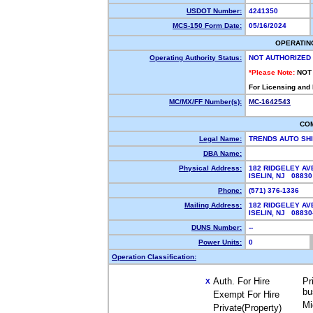
USDOT Number:
4241350
MCS-150 Form Date:
05/16/2024
OPERATIN
Operating Authority Status:
NOT AUTHORIZED
*Please Note:
NOT
For Licensing and
MC/MX/FF Number(s):
MC-1642543
CO
Legal Name:
TRENDS AUTO SH
DBA Name:
Physical Address:
182 RIDGELEY AV
ISELIN, NJ 0883
Phone:
(571) 376-1336
Mailing Address:
182 RIDGELEY AV
ISELIN, NJ 0883
DUNS Number:
--
Power Units:
0
Operation Classification:
Auth. For Hire
Pr
X
bu
Exempt For Hire
Mi
Private(Property)