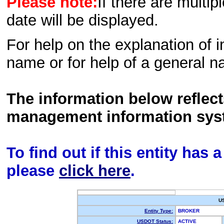
Please note:
If there are multip
date will be displayed.
For help on the explanation of in
name or for help of a general n
The information below reflec
management information sys
To find out if this entity has
please
click here
.
U
Entity Type:
BROKER
USDOT Status:
ACTIVE