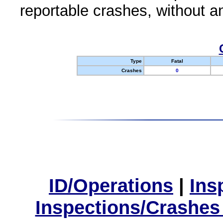
reportable crashes, without an
Type
Fatal
Crashes
0
ID/Operations
|
Ins
Inspections/Crashes