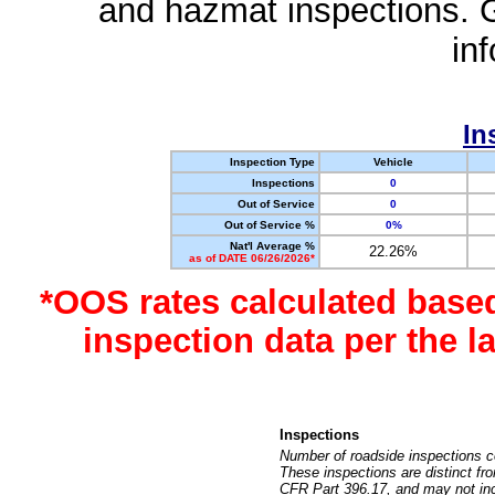
and hazmat inspections. 
in
In
Inspection Type
Vehicle
Inspections
0
Out of Service
0
Out of Service %
0%
Nat'l Average %
22.26%
as of DATE 06/26/2026*
*OOS rates calculated base
inspection data per the 
Inspections
Number of roadside inspections c
These inspections are distinct fr
CFR Part 396.17, and may not incl