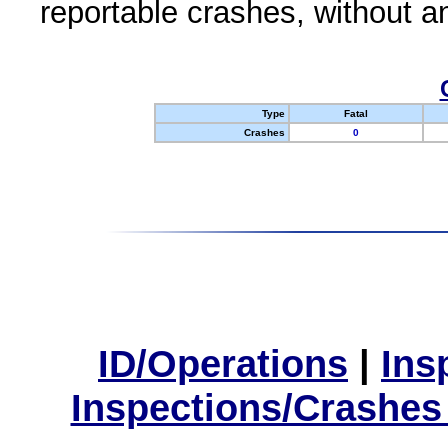
reportable crashes, without an
Type
Fatal
Crashes
0
ID/Operations
|
Ins
Inspections/Crashes