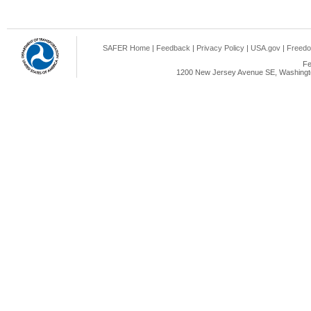
SAFER Home
|
Feedback
|
Privacy Policy
|
USA.gov
|
Freedo
Fe
1200 New Jersey Avenue SE, Washingto