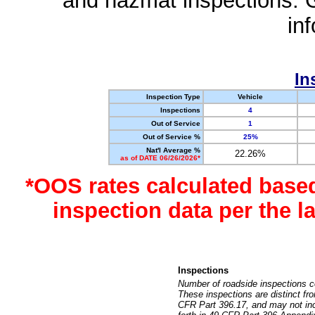
and hazmat inspections. 
in
In
Inspection Type
Vehicle
Inspections
4
Out of Service
1
Out of Service %
25%
Nat'l Average %
22.26%
as of DATE 06/26/2026*
*OOS rates calculated base
inspection data per the 
Inspections
Number of roadside inspections c
These inspections are distinct fr
CFR Part 396.17, and may not incl