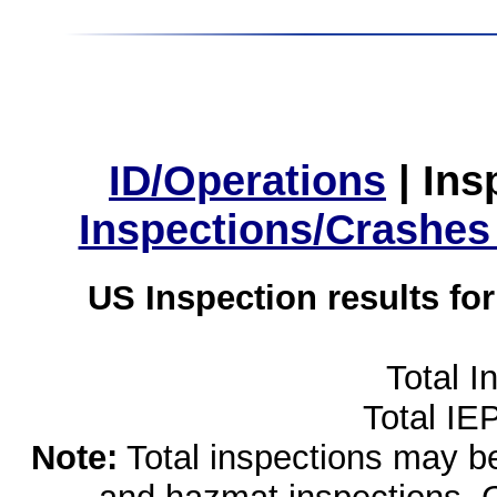
ID/Operations
|
Ins
Inspections/Crashes
US Inspection results fo
Total I
Total IE
Note:
Total inspections may be 