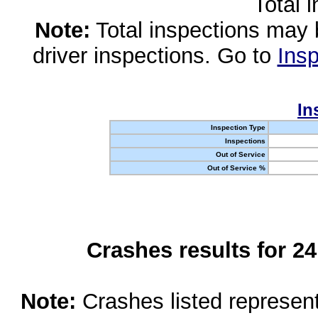
Total 
Note:
Total inspections may 
driver inspections. Go to
Insp
In
Inspection Type
Inspections
Out of Service
Out of Service %
Crashes results for 2
Note:
Crashes listed represen