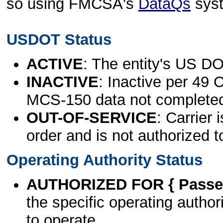
so using FMCSA's
DataQs
sys
USDOT Status
ACTIVE
: The entity's US DO
INACTIVE
: Inactive per 49 
MCS-150 data not complete
OUT-OF-SERVICE
: Carrier 
order and is not authorized t
Operating Authority Status
AUTHORIZED FOR { Passen
the specific operating authori
to operate.