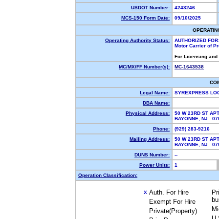
USDOT Number:
4243246
MCS-150 Form Date:
09/10/2025
OPERATIN
Operating Authority Status:
AUTHORIZED FOR
Motor Carrier of 
For Licensing and
MC/MX/FF Number(s):
MC-1643538
CO
Legal Name:
SYREXPRESS LOG
DBA Name:
Physical Address:
50 W 23RD ST APT
BAYONNE, NJ 0
Phone:
(929) 283-9216
Mailing Address:
50 W 23RD ST APT
BAYONNE, NJ 0
DUNS Number:
--
Power Units:
1
Operation Classification:
Auth. For Hire
Pr
X
bu
Exempt For Hire
Mi
Private(Property)
U.