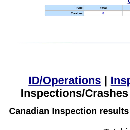
Type
Fatal
Crashes
0
ID/Operations
|
Ins
Inspections/Crashes
Canadian Inspection results