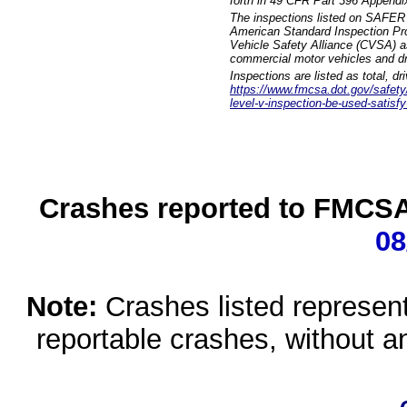
forth in 49 CFR Part 396 Appendi
The inspections listed on SAFER 
American Standard Inspection Pr
Vehicle Safety Alliance (CVSA) as
commercial motor vehicles and dr
Inspections are listed as total, d
https://www.fmcsa.dot.gov/safety/q
level-v-inspection-be-used-satisfy
Crashes reported to FMCSA 
08
Note:
Crashes listed represen
reportable crashes, without an