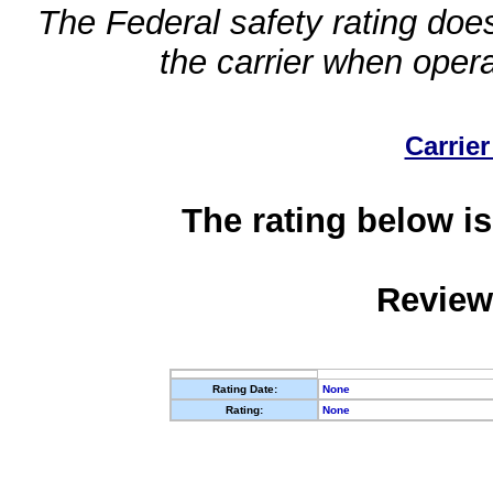
The Federal safety rating does
the carrier when oper
Carrier
The rating below is
Review
Rating Date:
None
Rating:
None