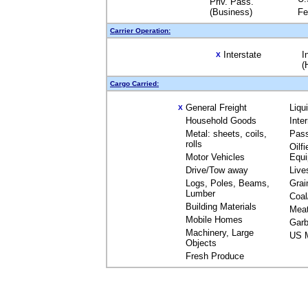
Priv. Pass.
(Business)
Fe
Carrier Operation:
Interstate
I
X
(
Cargo Carried:
General Freight
Liqu
X
Household Goods
Inte
Metal: sheets, coils,
Pas
rolls
Oilfi
Motor Vehicles
Equ
Drive/Tow away
Live
Logs, Poles, Beams,
Grai
Lumber
Coal
Building Materials
Mea
Mobile Homes
Garb
Machinery, Large
US M
Objects
Fresh Produce