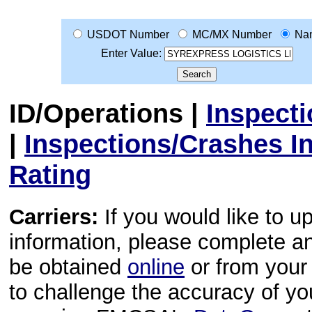
USDOT Number
MC/MX Number
Na
Enter Value:
ID/Operations
|
Inspect
|
Inspections/Crashes I
Rating
Carriers:
If you would like to u
information, please complete 
be obtained
online
or from your 
to challenge the accuracy of y