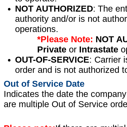
NOT AUTHORIZED
: The en
authority and/or is not author
operations.
*Please Note:
NOT A
Private
or
Intrastate
op
OUT-OF-SERVICE
: Carrier 
order and is not authorized t
Out of Service Date
Indicates the date the company 
are multiple Out of Service order