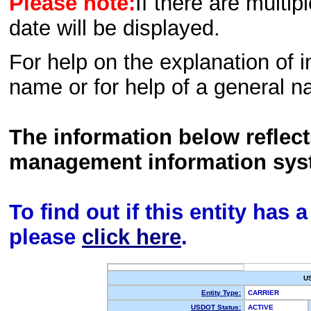
Please note:
If there are multip
date will be displayed.
For help on the explanation of in
name or for help of a general n
The information below reflec
management information sys
To find out if this entity has
please
click here
.
U
Entity Type:
CARRIER
USDOT Status:
ACTIVE