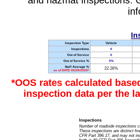
and hazmat inspections. 
in
In
Inspection Type
Vehicle
Inspections
0
Out of Service
0
Out of Service %
0%
Nat'l Average %
22.26%
as of DATE 06/26/2026*
*OOS rates calculated base
inspection data per the 
Inspections
Number of roadside inspections c
These inspections are distinct fr
CFR Part 396.17, and may not incl