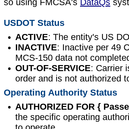
so using FMCSA's
DataQs
sys
USDOT Status
ACTIVE
: The entity's US DO
INACTIVE
: Inactive per 49 
MCS-150 data not complete
OUT-OF-SERVICE
: Carrier 
order and is not authorized t
Operating Authority Status
AUTHORIZED FOR { Passen
the specific operating authori
to operate.