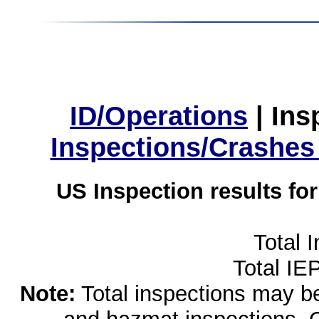
ID/Operations
|
Ins
Inspections/Crashes
US Inspection results fo
Total 
Total IE
Note:
Total inspections may be 