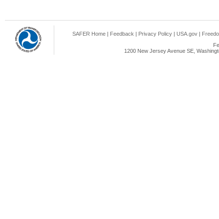
SAFER Home
|
Feedback
|
Privacy Policy
|
USA.gov
|
Freedo
Fe
1200 New Jersey Avenue SE, Washingto