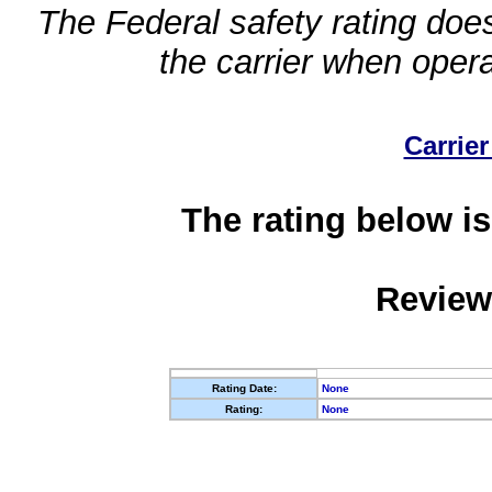
The Federal safety rating does
the carrier when oper
Carrier
The rating below is
Review
Rating Date:
None
Rating:
None