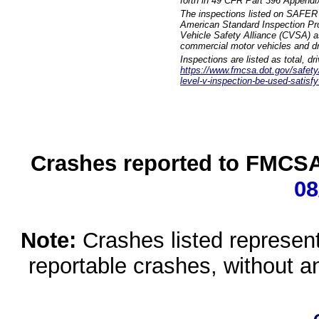
forth in 49 CFR Part 396 Appendi
The inspections listed on SAFER 
American Standard Inspection Pr
Vehicle Safety Alliance (CVSA) as
commercial motor vehicles and dr
Inspections are listed as total, d
https://www.fmcsa.dot.gov/safety/q
level-v-inspection-be-used-satisfy
Crashes reported to FMCSA 
08
Note:
Crashes listed represen
reportable crashes, without an