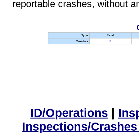
reportable crashes, without an
Type
Fatal
Crashes
0
ID/Operations
|
Ins
Inspections/Crashes