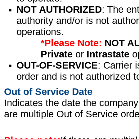
NOT AUTHORIZED
: The en
authority and/or is not author
operations.
*Please Note:
NOT A
Private
or
Intrastate
op
OUT-OF-SERVICE
: Carrier 
order and is not authorized t
Out of Service Date
Indicates the date the company 
are multiple Out of Service order