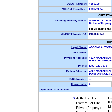
USDOT Number:
4250169
MCS-150 Form Date:
06/05/2024
OPERATIN
Operating Authority Status:
AUTHORIZED FOR
Broker of Propert
For Licensing and
MC/MX/FF Number(s):
MC-1647346
CO
Legal Name:
ADORNO AUTOMOT
DBA Name:
Physical Address:
4227 MAYFAIR LN
PORT ORANGE, 
Phone:
(386) 623-3833
Mailing Address:
4227 MAYFAIR LN
PORT ORANGE, F
DUNS Number:
--
Power Units:
0
Operation Classification:
Auth. For Hire
Pr
X
bu
Exempt For Hire
Mi
Private(Property)
U.