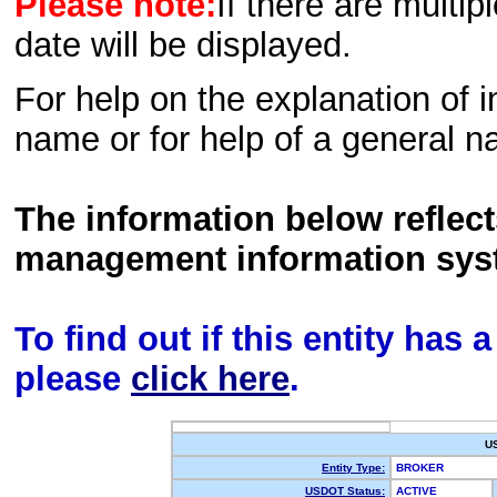
Please note:
If there are multip
date will be displayed.
For help on the explanation of in
name or for help of a general n
The information below reflec
management information sys
To find out if this entity has
please
click here
.
U
Entity Type:
BROKER
USDOT Status:
ACTIVE