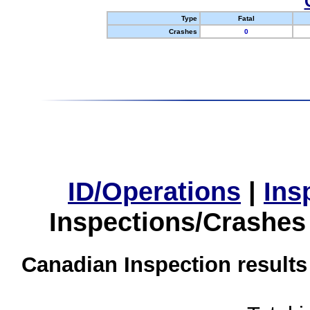
Type
Fatal
Crashes
0
ID/Operations
|
Ins
Inspections/Crashes
Canadian Inspection results