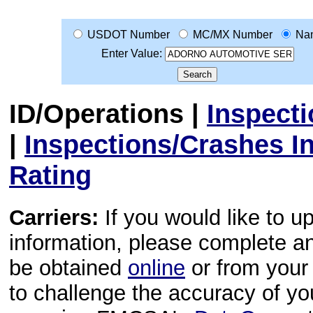
USDOT Number
MC/MX Number
Na
Enter Value:
ID/Operations
|
Inspect
|
Inspections/Crashes I
Rating
Carriers:
If you would like to u
information, please complete 
be obtained
online
or from your 
to challenge the accuracy of y