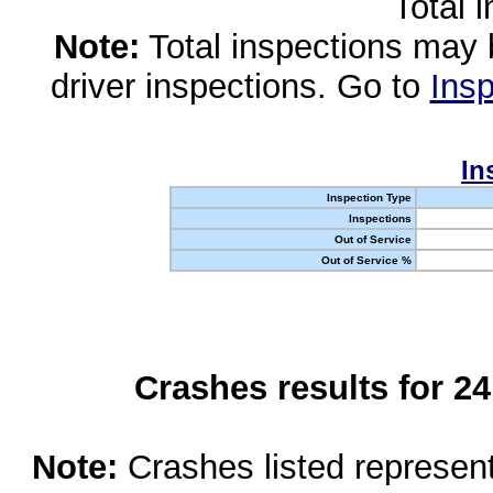
Total 
Note:
Total inspections may 
driver inspections. Go to
Insp
In
Inspection Type
Inspections
Out of Service
Out of Service %
Crashes results for 2
Note:
Crashes listed represen