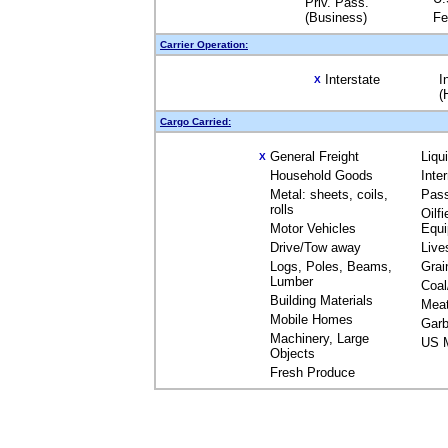
Priv. Pass.
(Business)
Fe
Carrier Operation:
Interstate
I
X
(
Cargo Carried:
General Freight
Liqu
X
Household Goods
Inte
Metal: sheets, coils,
Pas
rolls
Oilfi
Motor Vehicles
Equ
Drive/Tow away
Live
Logs, Poles, Beams,
Grai
Lumber
Coal
Building Materials
Mea
Mobile Homes
Garb
Machinery, Large
US M
Objects
Fresh Produce