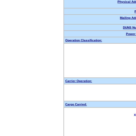
Physical Ad
Mailing Ad
DUNS Nu
Power 
Operation Classification:
Carrier Operation:
Cargo Carried:
X