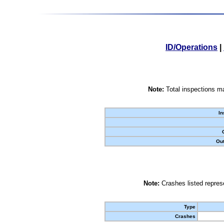
ID/Operations
|
Note:
Total inspections ma
In
Out
Note:
Crashes listed represe
Type
Crashes