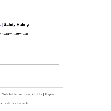
a
|
Safety Rating
 intrastate commerce.
e
|
Web Policies and Important Links
|
Plug-ins
 •
Field Office Contacts