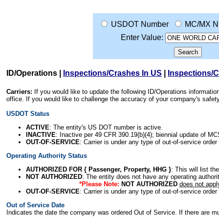
USDOT Number
MC/MX N
Enter Value:
ID/Operations
|
Inspections/Crashes In US
|
Inspections/
Carriers:
If you would like to update the following ID/Operations informat
office. If you would like to challenge the accuracy of your company's saf
USDOT Status
ACTIVE
: The entity's US DOT number is active.
INACTIVE
: Inactive per 49 CFR 390.19(b)(4); biennial update of M
OUT-OF-SERVICE
: Carrier is under any type of out-of-service order
Operating Authority Status
AUTHORIZED FOR { Passenger, Property, HHG }
: This will list t
NOT AUTHORIZED
: The entity does not have any operating authority
*Please Note:
NOT AUTHORIZED
does not appl
OUT-OF-SERVICE
: Carrier is under any type of out-of-service order
Out of Service Date
Indicates the date the company was ordered Out of Service. If there are mult