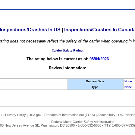
Inspections/Crashes In US
|
Inspections/Crashes In Canad
ating does not necessarily reflect the safety of the carrier when operating in
Carrier Safety Rating:
The rating below is current as of:
08/04/2026
Review Information:
Review Date:
None
Type:
None
ck
|
Privacy Policy
|
USA.gov
|
Freedom of Information Act (FOIA)
|
Accessibility
|
OIG Hotlin
Federal Motor Carrier Safety Administration
00 New Jersey Avenue SE, Washington, DC 20590 • 1-800-832-5660 • TTY: 1-800-877-8339