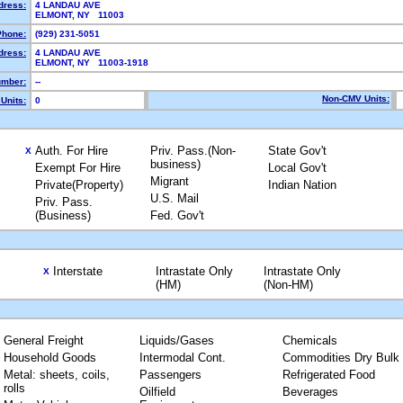
dress:
4 LANDAU AVE
ELMONT, NY 11003
Phone:
(929) 231-5051
dress:
4 LANDAU AVE
ELMONT, NY 11003-1918
mber:
--
Non-CMV Units:
Units:
0
Auth. For Hire
Priv. Pass.(Non-
State Gov't
X
business)
Exempt For Hire
Local Gov't
Migrant
Private(Property)
Indian Nation
U.S. Mail
Priv. Pass.
(Business)
Fed. Gov't
Interstate
Intrastate Only
Intrastate Only
X
(HM)
(Non-HM)
General Freight
Liquids/Gases
Chemicals
Household Goods
Intermodal Cont.
Commodities Dry Bulk
Metal: sheets, coils,
Passengers
Refrigerated Food
rolls
Oilfield
Beverages