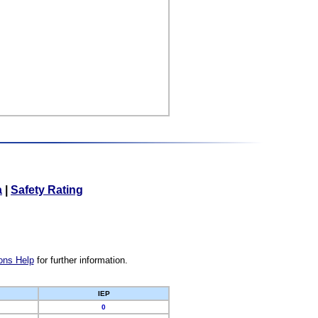
a
|
Safety Rating
ons Help
for further information.
IEP
0