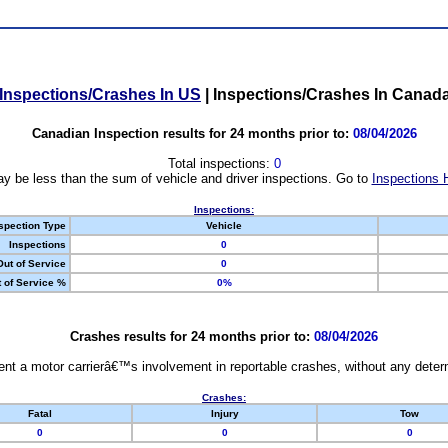
Inspections/Crashes In US
|
Inspections/Crashes In Canad
Canadian Inspection results for 24 months prior to:
08/04/2026
Total inspections:
0
y be less than the sum of vehicle and driver inspections. Go to
Inspections 
Inspections:
spection Type
Vehicle
Inspections
0
Out of Service
0
 of Service %
0%
Crashes results for 24 months prior to:
08/04/2026
nt a motor carrierâ€™s involvement in reportable crashes, without any determi
Crashes:
Fatal
Injury
Tow
0
0
0