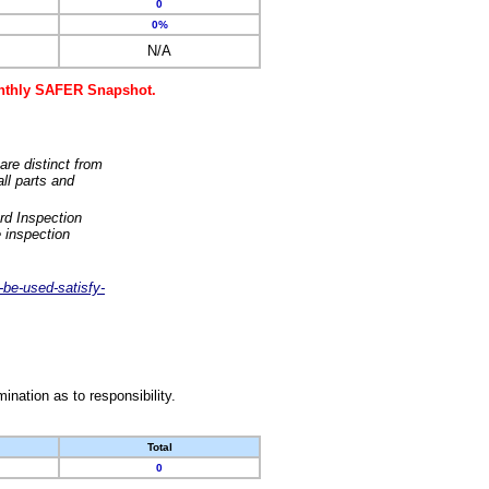
0
0%
N/A
monthly SAFER Snapshot.
are distinct from
ll parts and
rd Inspection
 inspection
-be-used-satisfy-
nation as to responsibility.
Total
0