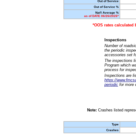
Out of Service
Out of Service %
Nat'l Average %
as of DATE 06/26/2026*
*OOS rates calculated 
Inspections
Number of roadsid
the periodic insp
accessories set f
The inspections l
Program which was
process for inspe
Inspections are li
https://www.fmcsa.
periodic
for more d
Note:
Crashes listed represe
Type
Crashes