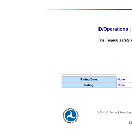
ID/Operations
|
The Federal safety r
Rating Date:
None
Rating:
None
SAFER Home
|
Feedba
12