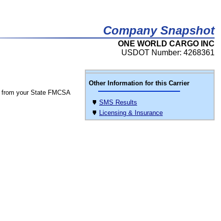
Company Snapshot
ONE WORLD CARGO INC
USDOT Number: 4268361
Other Information for this Carrier
 from your State FMCSA
SMS Results
Licensing & Insurance