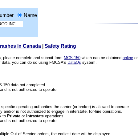
umber
Name
Crashes In Canada
|
Safety Rating
ion, please complete and submit form
MCS-150
which can be obtained
online
or
ety data, you can do so using FMCSA's
DataQs
system.
CS-150 data not completed.
 and is not authorized to operate.
he specific operating authorities the carrier (or broker) is allowed to operate.
 and/or is not authorized to engage in interstate, for-hire operations.
y
to
Private
or
Intrastate
operations.
 and is not authorized to operate.
iple Out of Service orders, the earliest date will be displayed.