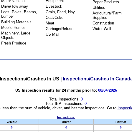
Motor Vehicles
Equipment
Paper Products
Drive/Tow away
Livestock
Utilities
Logs, Poles, Beams,
Grain, Feed, Hay
Agricultural/Farm
Lumber
Coal/Coke
Supplies
Building Materials
Meat
Construction
Mobile Homes
Garbage/Refuse
Water Well
Machinery, Large
US Mail
Objects
Fresh Produce
Inspections/Crashes In US
|
Inspections/Crashes In Canad
US Inspection results for 24 months prior to:
08/04/2026
Total Inspections:
0
Total IEP Inspections:
0
 less than the sum of vehicle, driver, and hazmat inspections. Go to
Inspecti
Inspections:
Vehicle
Driver
Hazmat
0
0
0