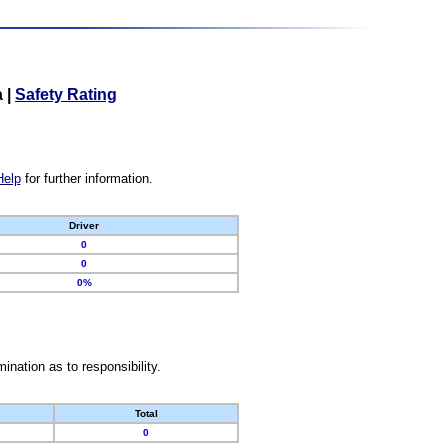
a
|
Safety Rating
Help
for further information.
Driver
0
0
0%
nation as to responsibility.
Total
0