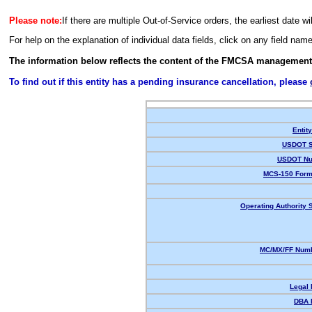
Please note:
If there are multiple Out-of-Service orders, the earliest date wi
For help on the explanation of individual data fields, click on any field nam
The information below reflects the content of the FMCSA management
To find out if this entity has a pending insurance cancellation, please
Entit
USDOT S
USDOT Nu
MCS-150 Form
Operating Authority S
MC/MX/FF Numb
Legal
DBA 