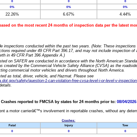
0
0
0
0%
0%
0%
22.26%
6.67%
4.44%
based on the most recent 24 months of inspection data per the latest 
e inspections conducted within the past two years. (Note: These inspections 
ections required under 49 CFR Part 396.17, and may not include inspection of a
orth in 49 CFR Part 396 Appendix A.)
isted on SAFER are conducted in accordance with the North American Standa
 created by the Commercial Vehicle Safety Alliance (CVSA) as the roadside
cting commercial motor vehicles and drivers throughout North America.
sted as total, driver, vehicle, and Hazmat. Please see
dot.gov/safety/question-1-can-violation-free-cvsa-level-i-or-level-v-inspection
etails.
Crashes reported to FMCSA by states for 24 months prior to:
08/04/2026
nt a motor carrierâ€™s involvement in reportable crashes, without any determi
Crashes:
Fatal
Injury
Tow
0
0
0