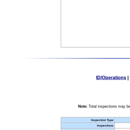
ID/Operations
|
Note:
Total inspections may be
Inspection Type
Inspections