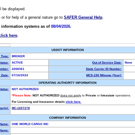
ll be displayed.
e or for help of a general nature go to
SAFER General Help
.
 information systems as of
08/04/2026.
click here
.
USDOT INFORMATION
y Type:
BROKER
tatus:
ACTIVE
Out of Service Date:
None
mber:
4268361
State Carrier ID Number:
 Date:
07/16/2024
MCS-150 Mileage (Year):
OPERATING AUTHORITY INFORMATION
tatus:
NOT AUTHORIZED
*Please Note:
NOT AUTHORIZED
does not apply
to
Private
or
Intrastate
operations.
For Licensing and Insurance details
click here.
er(s):
MC-1657278
COMPANY INFORMATION
 Name:
ONE WORLD CARGO INC
Name: