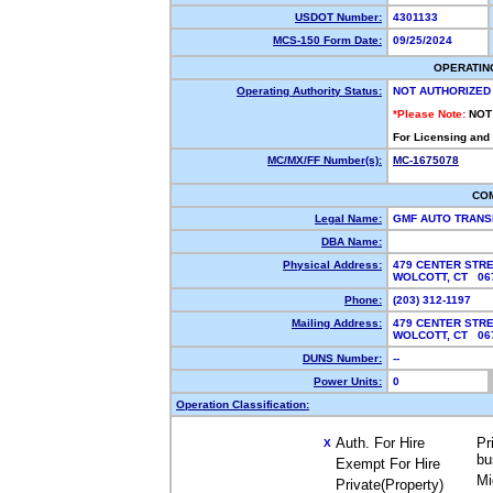
USDOT Number:
4301133
MCS-150 Form Date:
09/25/2024
OPERATIN
Operating Authority Status:
NOT AUTHORIZED
*Please Note:
NOT
For Licensing and
MC/MX/FF Number(s):
MC-1675078
CO
Legal Name:
GMF AUTO TRANS
DBA Name:
Physical Address:
479 CENTER STR
WOLCOTT, CT 0
Phone:
(203) 312-1197
Mailing Address:
479 CENTER STR
WOLCOTT, CT 0
DUNS Number:
--
Power Units:
0
Operation Classification:
Auth. For Hire
Pr
X
bu
Exempt For Hire
Mi
Private(Property)