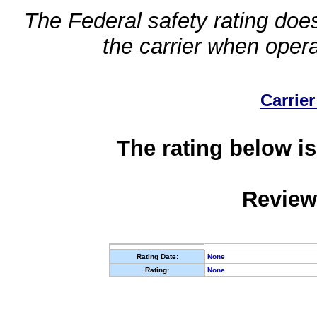
The Federal safety rating does
the carrier when oper
Carrier
The rating below is
Review
Rating Date:
None
Rating:
None