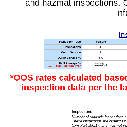
and hazmat inspections. 
in
In
Inspection Type
Vehicle
Inspections
0
Out of Service
0
Out of Service %
0%
Nat'l Average %
22.26%
as of DATE 06/26/2026*
*OOS rates calculated base
inspection data per the 
Inspections
Number of roadside inspections c
These inspections are distinct fr
CFR Part 396.17, and may not incl