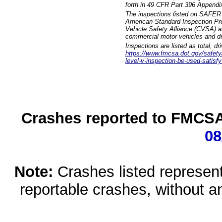
forth in 49 CFR Part 396 Appendi
The inspections listed on SAFER 
American Standard Inspection Pr
Vehicle Safety Alliance (CVSA) as
commercial motor vehicles and dr
Inspections are listed as total, d
https://www.fmcsa.dot.gov/safety/q
level-v-inspection-be-used-satisfy
Crashes reported to FMCSA 
08
Note:
Crashes listed represen
reportable crashes, without an