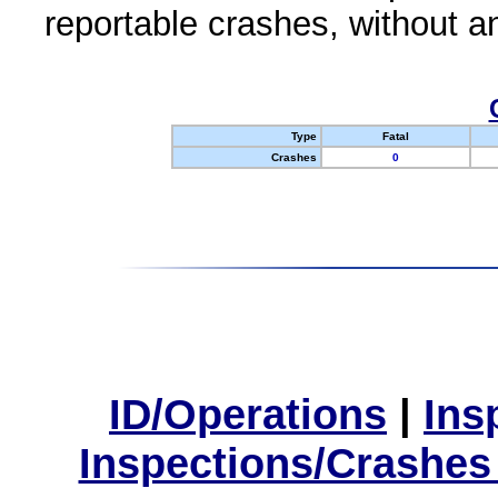
reportable crashes, without an
Type
Fatal
Crashes
0
ID/Operations
|
Ins
Inspections/Crashes