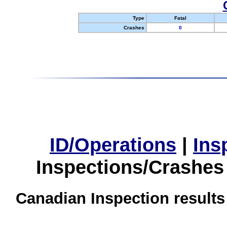
Type
Fatal
Crashes
0
ID/Operations
|
Ins
Inspections/Crashes
Canadian Inspection results