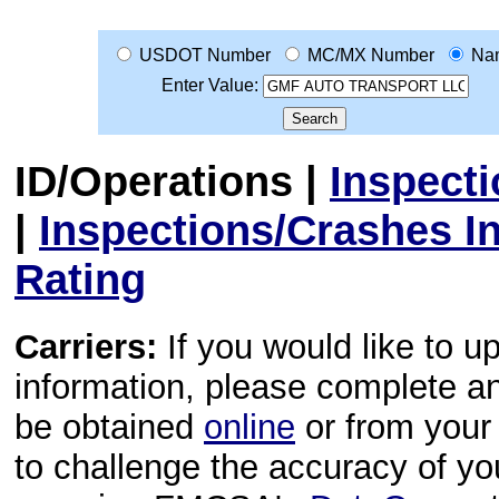
USDOT Number
MC/MX Number
Na
Enter Value:
ID/Operations
|
Inspect
|
Inspections/Crashes I
Rating
Carriers:
If you would like to u
information, please complete 
be obtained
online
or from your 
to challenge the accuracy of y