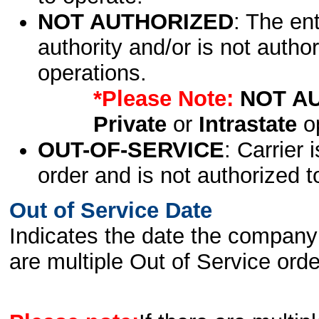
NOT AUTHORIZED
: The en
authority and/or is not author
operations.
*Please Note:
NOT A
Private
or
Intrastate
op
OUT-OF-SERVICE
: Carrier 
order and is not authorized t
Out of Service Date
Indicates the date the company 
are multiple Out of Service order