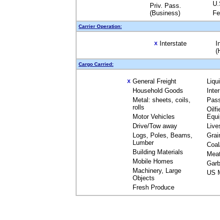
U.
Priv. Pass.
(Business)
Fe
Carrier Operation:
Interstate
I
X
(
Cargo Carried:
General Freight
Liqu
X
Household Goods
Inte
Metal: sheets, coils,
Pas
rolls
Oilfi
Motor Vehicles
Equ
Drive/Tow away
Live
Logs, Poles, Beams,
Grai
Lumber
Coal
Building Materials
Mea
Mobile Homes
Garb
Machinery, Large
US M
Objects
Fresh Produce