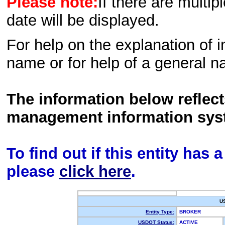
Please note:
If there are multip
date will be displayed.
For help on the explanation of in
name or for help of a general n
The information below reflec
management information sys
To find out if this entity has
please
click here
.
U
Entity Type:
BROKER
USDOT Status:
ACTIVE