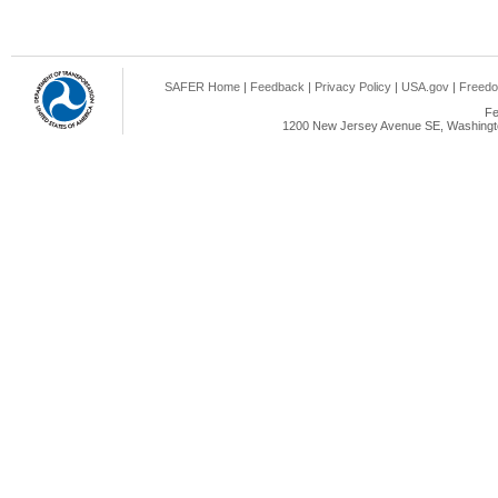
SAFER Home
|
Feedback
|
Privacy Policy
|
USA.gov
|
Freedo
Fe
1200 New Jersey Avenue SE, Washingto