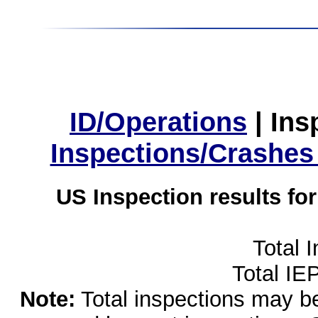
ID/Operations
|
Ins
Inspections/Crashes
US Inspection results fo
Total 
Total IE
Note:
Total inspections may be 