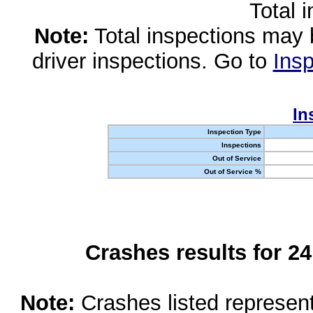
Total 
Note:
Total inspections may 
driver inspections. Go to
Insp
In
Inspection Type
Inspections
Out of Service
Out of Service %
Crashes results for 2
Note:
Crashes listed represen