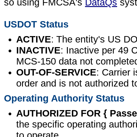
so using FMCSA's
DataQs
sys
USDOT Status
ACTIVE
: The entity's US DO
INACTIVE
: Inactive per 49 
MCS-150 data not complete
OUT-OF-SERVICE
: Carrier 
order and is not authorized t
Operating Authority Status
AUTHORIZED FOR { Passen
the specific operating authori
to operate.