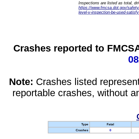
Inspections are listed as total, d
https://www.fmcsa.dot.gov/safety/q
level-v-inspection-be-used-satisfy
Crashes reported to FMCSA 
08
Note:
Crashes listed represen
reportable crashes, without an
Type
Fatal
Crashes
0