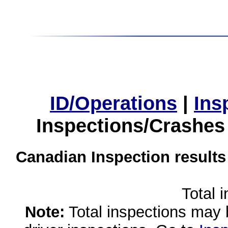
ID/Operations
|
Ins
Inspections/Crashes
Canadian Inspection results
Total 
Note:
Total inspections may 