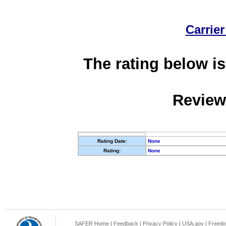
Carrier
The rating below is
Review
Rating Date:
None
Rating:
None
SAFER Home
|
Feedback
|
Privacy Policy
|
USA.gov
|
Freedo