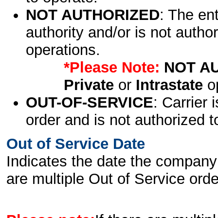
NOT AUTHORIZED
: The en
authority and/or is not author
operations.
*Please Note:
NOT A
Private
or
Intrastate
op
OUT-OF-SERVICE
: Carrier 
order and is not authorized t
Out of Service Date
Indicates the date the company 
are multiple Out of Service order