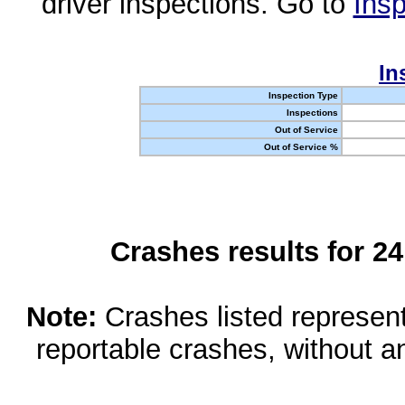
driver inspections. Go to
Insp
In
Inspection Type
Inspections
Out of Service
Out of Service %
Crashes results for 2
Note:
Crashes listed represen
reportable crashes, without an