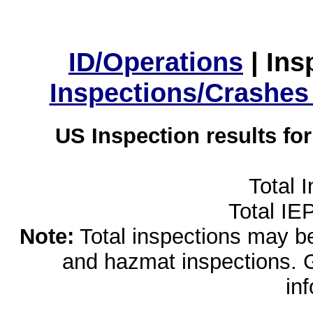
ID/Operations
|
Ins
Inspections/Crashes
US Inspection results fo
Total 
Total IE
Note:
Total inspections may be 
and hazmat inspections. 
in