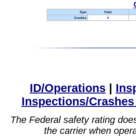
Type
Fatal
Crashes
0
ID/Operations
|
Ins
Inspections/Crashes
The Federal safety rating does
the carrier when oper