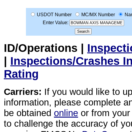
USDOT Number
MC/MX Number
Na
Enter Value:
ID/Operations
|
Inspect
|
Inspections/Crashes I
Rating
Carriers:
If you would like to u
information, please complete 
be obtained
online
or from your 
to challenge the accuracy of y