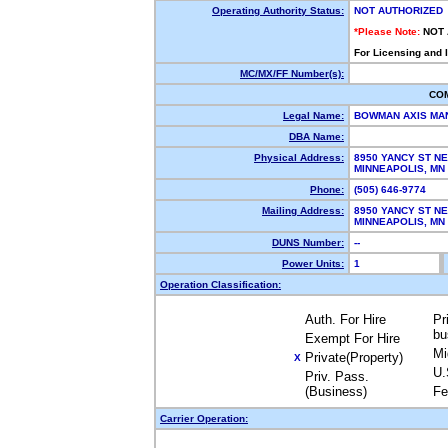
Operating Authority Status:
NOT AUTHORIZED
*Please Note:
NOT
For Licensing and 
MC/MX/FF Number(s):
CO
Legal Name:
BOWMAN AXIS MA
DBA Name:
Physical Address:
8950 YANCY ST NE
MINNEAPOLIS, M
Phone:
(505) 646-9774
Mailing Address:
8950 YANCY ST NE
MINNEAPOLIS, M
DUNS Number:
--
Power Units:
1
Operation Classification:
Auth. For Hire
Pr
bu
Exempt For Hire
Mi
Private(Property)
X
U.
Priv. Pass.
(Business)
Fe
Carrier Operation: