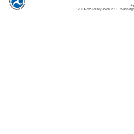
Fe
1200 New Jersey Avenue SE, Washingto