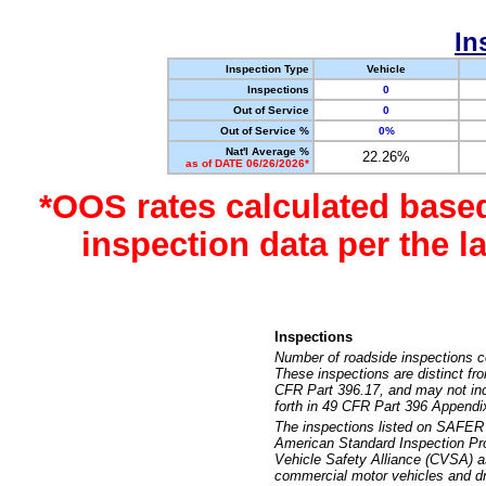
In
Inspection Type
Vehicle
Inspections
0
Out of Service
0
Out of Service %
0%
Nat'l Average %
22.26%
as of DATE 06/26/2026*
*OOS rates calculated base
inspection data per the 
Inspections
Number of roadside inspections c
These inspections are distinct fr
CFR Part 396.17, and may not incl
forth in 49 CFR Part 396 Appendi
The inspections listed on SAFER 
American Standard Inspection Pr
Vehicle Safety Alliance (CVSA) as
commercial motor vehicles and dr