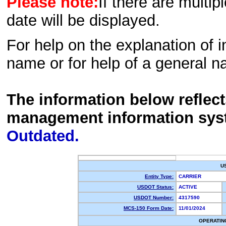
Please note:
If there are multip
date will be displayed.
For help on the explanation of in
name or for help of a general n
The information below reflec
management information sys
Outdated.
U
Entity Type:
CARRIER
USDOT Status:
ACTIVE
USDOT Number:
4317590
MCS-150 Form Date:
11/01/2024
OPERATIN