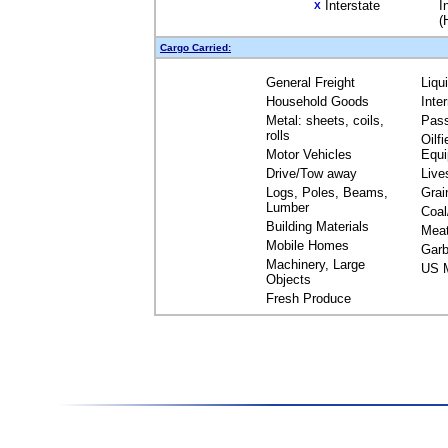
Interstate
I
X
(
Cargo Carried:
General Freight
Liqu
Household Goods
Inte
Metal: sheets, coils,
Pas
rolls
Oilfi
Motor Vehicles
Equ
Drive/Tow away
Live
Logs, Poles, Beams,
Grai
Lumber
Coal
Building Materials
Mea
Mobile Homes
Garb
Machinery, Large
US M
Objects
Fresh Produce