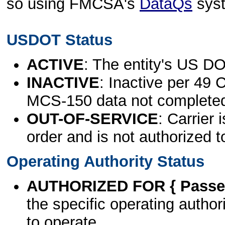
so using FMCSA's
DataQs
sys
USDOT Status
ACTIVE
: The entity's US DO
INACTIVE
: Inactive per 49 
MCS-150 data not complete
OUT-OF-SERVICE
: Carrier 
order and is not authorized t
Operating Authority Status
AUTHORIZED FOR { Passen
the specific operating authori
to operate.