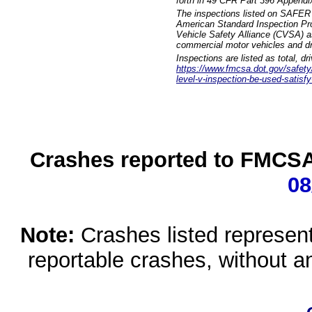
forth in 49 CFR Part 396 Appendi
The inspections listed on SAFER 
American Standard Inspection Pr
Vehicle Safety Alliance (CVSA) as
commercial motor vehicles and dr
Inspections are listed as total, d
https://www.fmcsa.dot.gov/safety/q
level-v-inspection-be-used-satisfy
Crashes reported to FMCSA 
08
Note:
Crashes listed represen
reportable crashes, without an