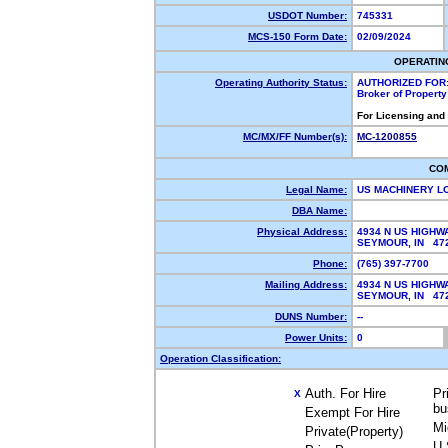
USDOT Number:
745331
MCS-150 Form Date:
02/09/2024
OPERATIN
Operating Authority Status:
AUTHORIZED FOR
Broker of Propert
For Licensing and
MC/MX/FF Number(s):
MC-1200855
CO
Legal Name:
US MACHINERY L
DBA Name:
Physical Address:
4934 N US HIGHW
SEYMOUR, IN 47
Phone:
(765) 397-7700
Mailing Address:
4934 N US HIGHW
SEYMOUR, IN 47
DUNS Number:
--
Power Units:
0
Operation Classification:
Auth. For Hire
Pr
X
bu
Exempt For Hire
Mi
Private(Property)
U.