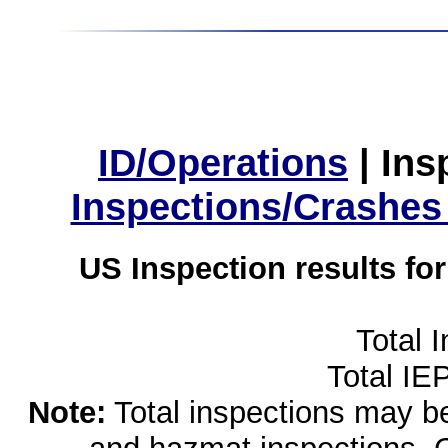
ID/Operations
|
Ins
Inspections/Crashes
US Inspection results fo
Total 
Total IE
Note:
Total inspections may be 