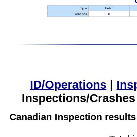
Type
Fatal
Crashes
0
ID/Operations
|
Ins
Inspections/Crashes
Canadian Inspection results