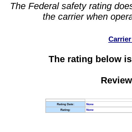
The Federal safety rating does
the carrier when oper
Carrier
The rating below is
Review
Rating Date:
None
Rating:
None