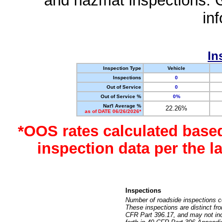
and hazmat inspections. 
in
In
Inspection Type
Vehicle
Inspections
0
Out of Service
0
Out of Service %
0%
Nat'l Average %
22.26%
as of DATE 06/26/2026*
*OOS rates calculated base
inspection data per the 
Inspections
Number of roadside inspections c
These inspections are distinct fr
CFR Part 396.17, and may not incl