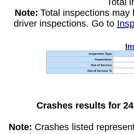
Total 
Note:
Total inspections may 
driver inspections. Go to
Insp
In
Inspection Type
Inspections
Out of Service
Out of Service %
Crashes results for 2
Note:
Crashes listed represen