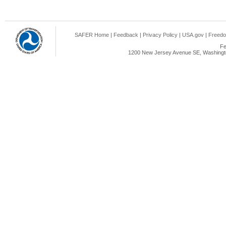
SAFER Home
|
Feedback
|
Privacy Policy
|
USA.gov
|
Freedo
Fe
1200 New Jersey Avenue SE, Washingto