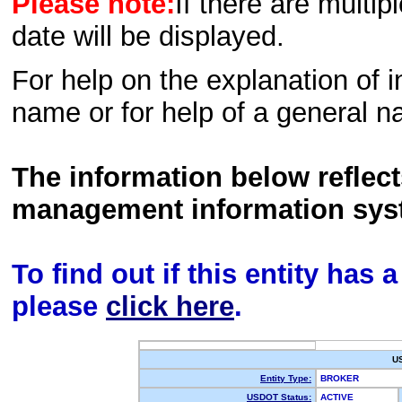
Please note:
If there are multip
date will be displayed.
For help on the explanation of in
name or for help of a general n
The information below reflec
management information sys
To find out if this entity has
please
click here
.
U
Entity Type:
BROKER
USDOT Status:
ACTIVE