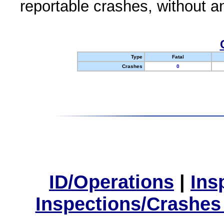
reportable crashes, without an
Type
Fatal
Crashes
0
ID/Operations
|
Ins
Inspections/Crashes