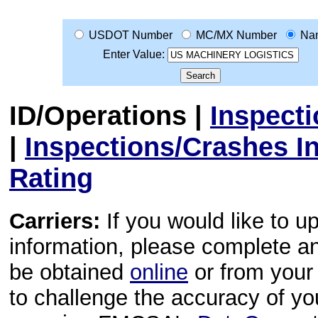
USDOT Number
MC/MX Number
Na
Enter Value:
ID/Operations
|
Inspect
|
Inspections/Crashes I
Rating
Carriers:
If you would like to u
information, please complete 
be obtained
online
or from your 
to challenge the accuracy of y