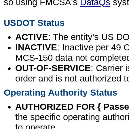
so using FMCSA's
DataQs
sys
USDOT Status
ACTIVE
: The entity's US DO
INACTIVE
: Inactive per 49 
MCS-150 data not complete
OUT-OF-SERVICE
: Carrier 
order and is not authorized t
Operating Authority Status
AUTHORIZED FOR { Passen
the specific operating authori
to operate.