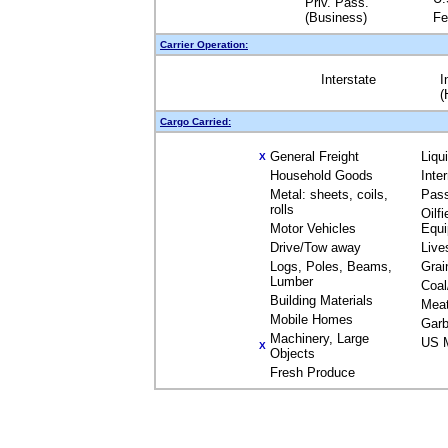
Priv. Pass.
(Business)
Fe
Carrier Operation:
Interstate
I
(
Cargo Carried:
General Freight
Liqu
X
Household Goods
Inte
Metal: sheets, coils,
Pas
rolls
Oilfi
Motor Vehicles
Equ
Drive/Tow away
Live
Logs, Poles, Beams,
Grai
Lumber
Coal
Building Materials
Mea
Mobile Homes
Garb
Machinery, Large
US M
X
Objects
Fresh Produce