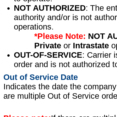
NOT AUTHORIZED
: The en
authority and/or is not author
operations.
*Please Note:
NOT A
Private
or
Intrastate
op
OUT-OF-SERVICE
: Carrier 
order and is not authorized t
Out of Service Date
Indicates the date the company 
are multiple Out of Service order