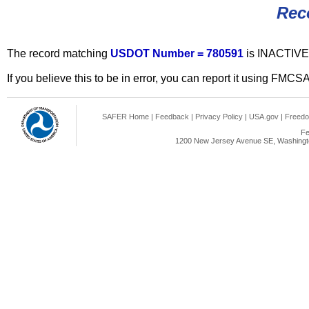
Rec
The record matching
USDOT Number = 780591
is INACTIVE
If you believe this to be in error, you can report it using FMCS
SAFER Home
|
Feedback
|
Privacy Policy
|
USA.gov
|
Freedo
Fe
1200 New Jersey Avenue SE, Washingto